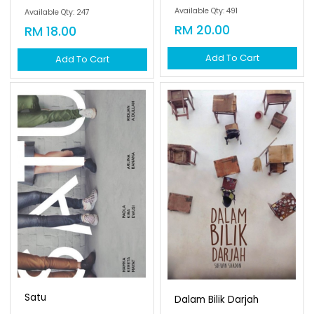
Available Qty: 491
Available Qty: 247
RM 20.00
RM 18.00
Add To Cart
Add To Cart
Satu
Dalam Bilik Darjah