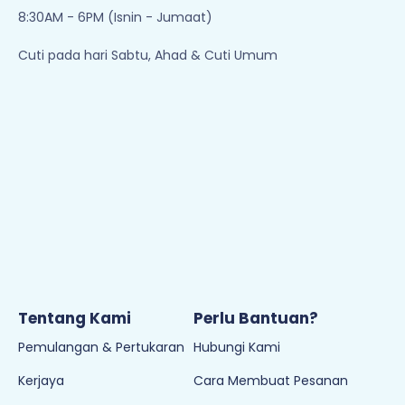
8:30AM - 6PM (Isnin - Jumaat)
Cuti pada hari Sabtu, Ahad & Cuti Umum
Tentang Kami
Perlu Bantuan?
Pemulangan & Pertukaran
Hubungi Kami
Kerjaya
Cara Membuat Pesanan