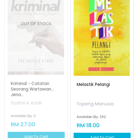
OUT OF STOCK
Kriminal - Catatan
Melastik Pelangi
Seorang Wartawan
Jena...
Syahril A. Kadir
Topeng Manusia
Available Qty: 0
Available Qty: 292
RM 27.00
RM 18.00
Add To Cart
Add To Cart