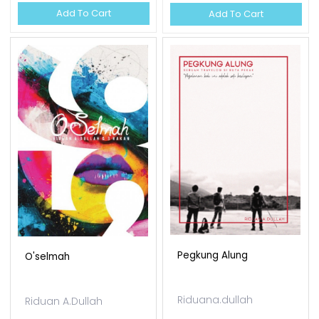
Add To Cart
Add To Cart
Pegkung Alung
O'selmah
Riduana.dullah
Riduan A.Dullah