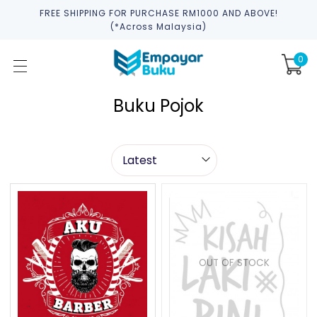
FREE SHIPPING FOR PURCHASE RM1000 AND ABOVE!
(*across Malaysia)
0
Buku Pojok
OUT OF STOCK