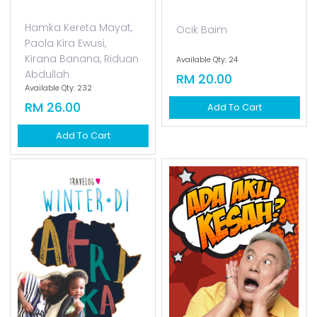
Hamka Kereta Mayat,
Ocik Baim
Paola Kira Ewusi,
Kirana Banana, Riduan
Available Qty: 24
Abdullah
RM 20.00
Available Qty: 232
RM 26.00
Add To Cart
Add To Cart