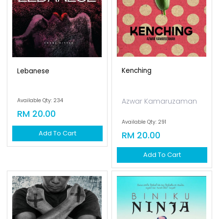
Kenching
Lebanese
Azwar Kamaruzaman
Available Qty: 234
RM 20.00
Available Qty: 291
Add To Cart
RM 20.00
Add To Cart