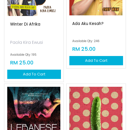
Ada Aku Kesah?
Winter Di Afrika
Available Qty: 246
Paola Kira Ewusi
RM 25.00
Available Qty: 195
Add To Cart
RM 25.00
Add To Cart