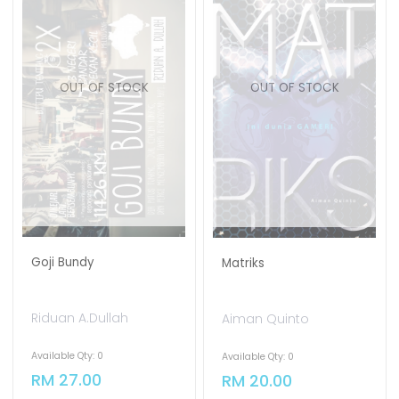
OUT OF STOCK
OUT OF STOCK
Goji Bundy
Matriks
Riduan A.Dullah
Aiman Quinto
Available Qty: 0
Available Qty: 0
RM 27.00
RM 20.00