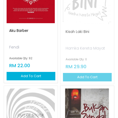
Aku Barber
Kisah Laki Bini
Fendi
Hamka Kereta Mayat
Available Qty: 92
Available Qty: 0
RM 22.00
RM 29.90
Add To Cart
Add To Cart
OUT OF STOCK