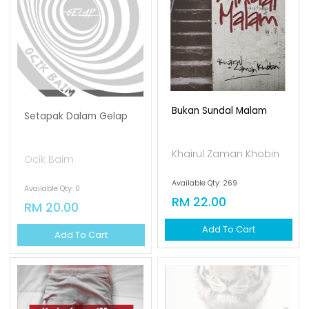
Bukan Sundal Malam
Setapak Dalam Gelap
Khairul Zaman Khobin
Ocik Baim
Available Qty: 269
Available Qty: 0
RM 22.00
RM 20.00
Add To Cart
Add To Cart