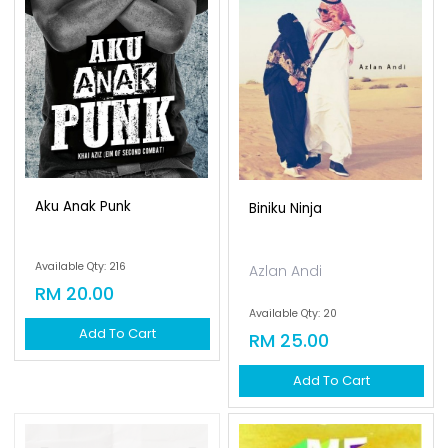
Aku Anak Punk
Biniku Ninja
Available Qty: 216
Azlan Andi
RM 20.00
Available Qty: 20
Add To Cart
RM 25.00
Add To Cart