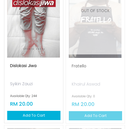
OUT OF STOCK
Dislokasi Jiwa
Fratello
Syikin Zauzi
Khairul Aswad
Available Qty: 244
Available Qty: 0
RM 20.00
RM 20.00
Add To Cart
Add To Cart