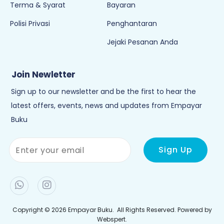
Terma & Syarat
Bayaran
Polisi Privasi
Penghantaran
Jejaki Pesanan Anda
Join Newletter
Sign up to our newsletter and be the first to hear the
latest offers, events, news and updates from Empayar
Buku
Copyright © 2026
Empayar Buku
. All Rights Reserved. Powered by
Webspert
.