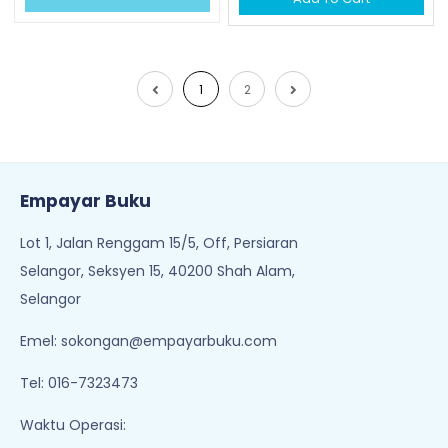
1
2
Empayar Buku
Lot 1, Jalan Renggam 15/5, Off, Persiaran
Selangor, Seksyen 15, 40200 Shah Alam,
Selangor
Emel:
sokongan@empayarbuku.com
Tel: 016-7323473
Waktu Operasi: