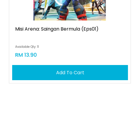
Misi Arena: Saingan Bermula (eps01)
Available Qty: 11
RM 13.90
Add To Cart