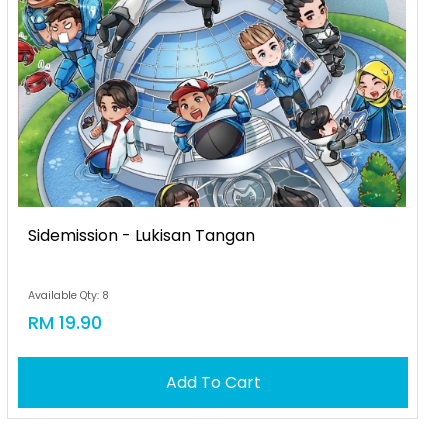
Sidemission - Lukisan Tangan
Available Qty: 8
RM 19.90
Add To Cart