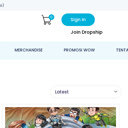
a)
0
Sign In
Join Dropship
MERCHANDISE
PROMOSI WOW
TENT