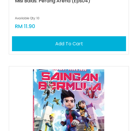
Misi Balas: Perang Arena (eps04)
Available Qty: 10
RM 11.90
Add To Cart