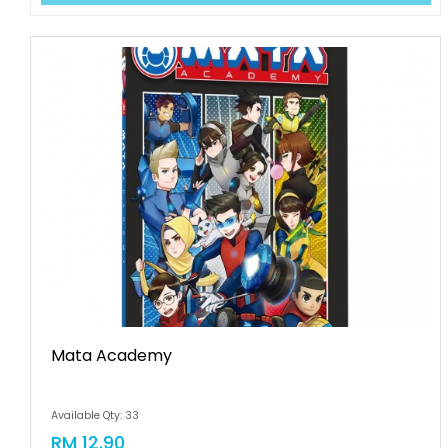
Mata Academy
Available Qty: 33
RM 12.90