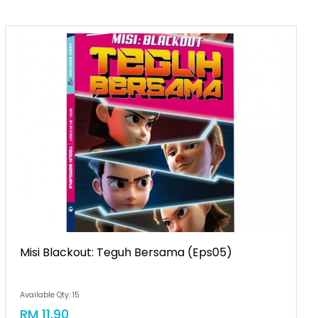
Misi Blackout: Teguh Bersama (eps05)
Available Qty: 15
RM 11.90