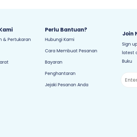
 Kami
Perlu Bantuan?
Join 
 & Pertukaran
Hubungi Kami
Sign up
Cara Membuat Pesanan
latest
Buku
arat
Bayaran
Penghantaran
Jejaki Pesanan Anda