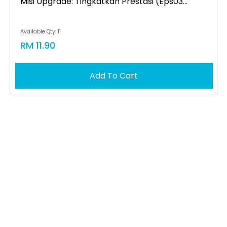
Misi Upgrade: Tingkatkan Prestasi (eps03...
Available Qty: 11
RM 11.90
Add To Cart