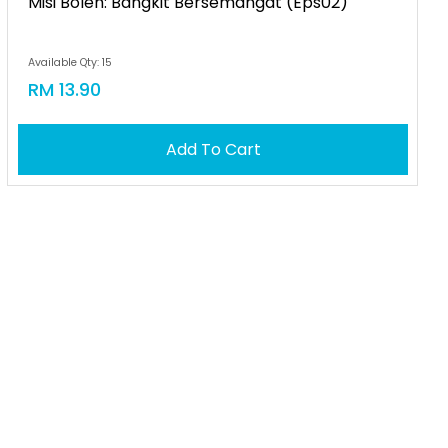
Misi Boleh: Bangkit Bersemangat (eps02)
Available Qty: 15
RM 13.90
Add To Cart