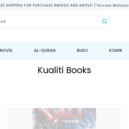
REE SHIPPING FOR PURCHASE RM1000 AND ABOVE! (*across Malaysi
NOVEL
AL-QURAN
BUKU
KOMIK
Kualiti Books