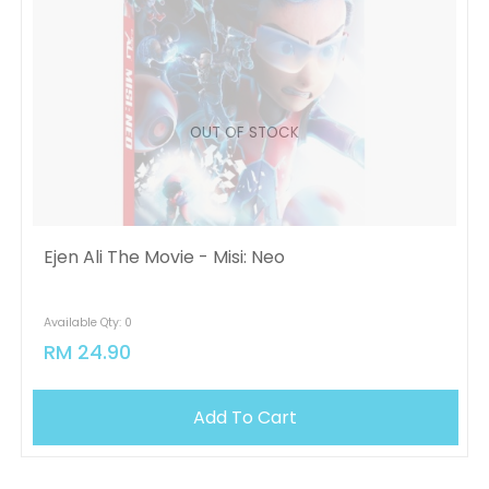
OUT OF STOCK
Ejen Ali The Movie - Misi: Neo
Available Qty: 0
RM 24.90
Add To Cart