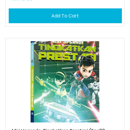
Add To Cart