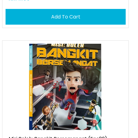
Add To Cart