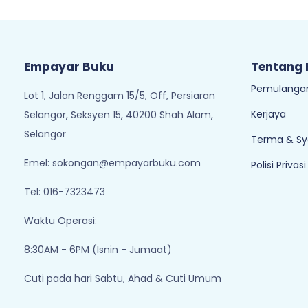
Empayar Buku
Tentang
Pemulangan
Lot 1, Jalan Renggam 15/5, Off, Persiaran
Kerjaya
Selangor, Seksyen 15, 40200 Shah Alam,
Selangor
Terma & Sy
Emel:
sokongan@empayarbuku.com
Polisi Privasi
Tel: 016-7323473
Waktu Operasi:
8:30AM - 6PM (Isnin - Jumaat)
Cuti pada hari Sabtu, Ahad & Cuti Umum