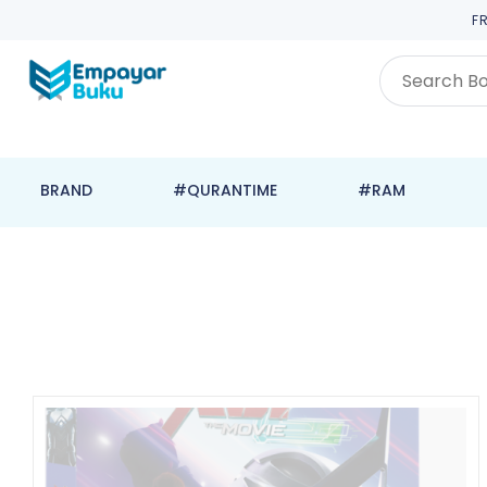
F
BRAND
#QURANTIME
#RAM