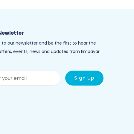
Newletter
 to our newsletter and be the first to hear the
 offers, events, news and updates from Empayar