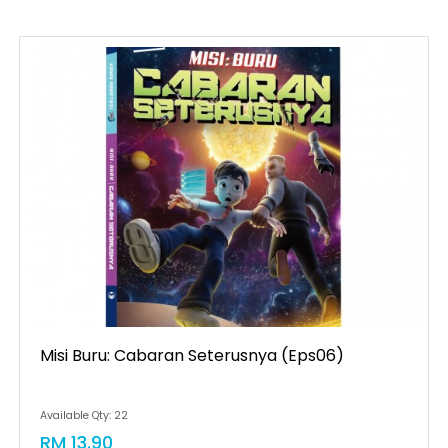
Misi Buru: Cabaran Seterusnya (eps06)
Available Qty: 22
RM 13.90