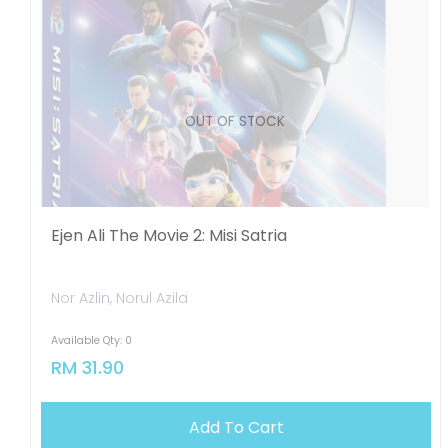
OUT OF STOCK
Ejen Ali The Movie 2: Misi Satria
Nor Azlin, Norul Azila
Available Qty: 0
RM 31.90
Add To Cart