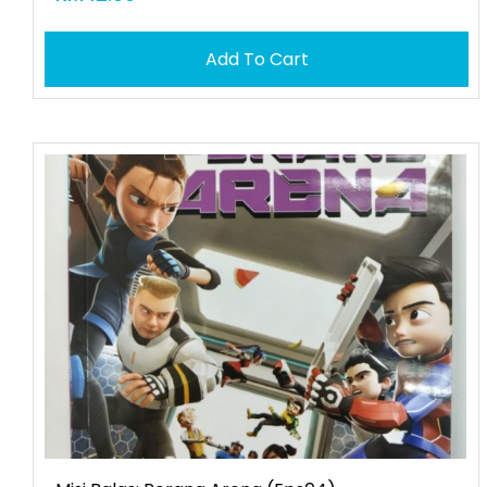
Add To Cart