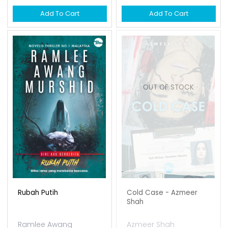
Add To Cart
Add To Cart
OUT OF STOCK
Rubah Putih
Cold Case - Azmeer
Shah
Ramlee Awang
Azmeer Shah