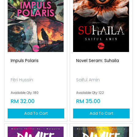
Impuls Polaris
Novel Seram: Suhaila
Fitri Hussin
Saiful Amin
Available Qty: 180
Available Qty: 122
RM 32.00
RM 35.00
Add To Cart
Add To Cart