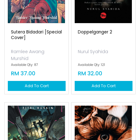
Sutera Bidadari [special
Doppelganger 2
Cover]
Ramlee Awang
Nurul Syahida
Murshid
Available Qty: 87
Available Qty: 121
RM 37.00
RM 32.00
Add To Cart
Add To Cart