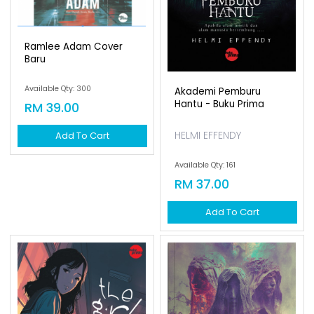
Ramlee Adam Cover
Baru
Available Qty: 300
Akademi Pemburu
Hantu - Buku Prima
RM 39.00
HELMI EFFENDY
Add To Cart
Available Qty: 161
RM 37.00
Add To Cart