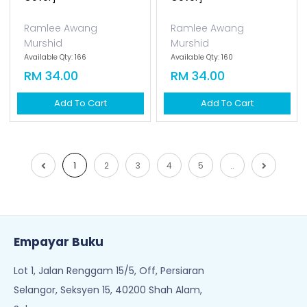
Ramlee Awang
Ramlee Awang
Murshid
Murshid
Available Qty: 166
Available Qty: 160
RM 34.00
RM 34.00
Add To Cart
Add To Cart
1
2
3
4
5
..
Empayar Buku
Lot 1, Jalan Renggam 15/5, Off, Persiaran
Selangor, Seksyen 15, 40200 Shah Alam,