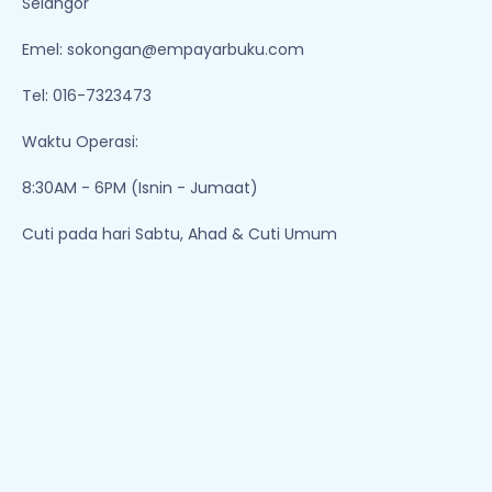
Selangor
Emel:
sokongan@empayarbuku.com
Tel: 016-7323473
Waktu Operasi:
8:30AM - 6PM (Isnin - Jumaat)
Cuti pada hari Sabtu, Ahad & Cuti Umum