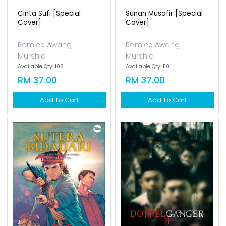
Cinta Sufi [special
Sunan Musafir [special
Cover]
Cover]
Ramlee Awang
Ramlee Awang
Murshid
Murshid
Available Qty: 106
Available Qty: 110
RM 37.00
RM 37.00
Add To Cart
Add To Cart