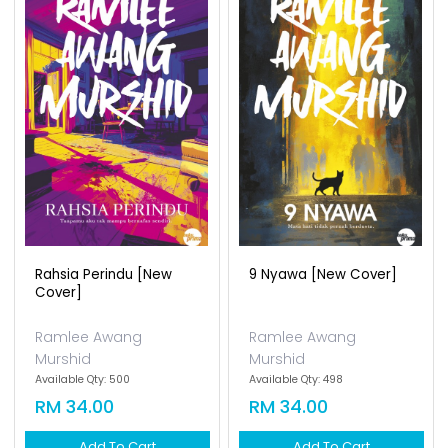
Rahsia Perindu [new
9 Nyawa [new Cover]
Cover]
Ramlee Awang
Ramlee Awang
Murshid
Murshid
Available Qty: 500
Available Qty: 498
RM 34.00
RM 34.00
Add To Cart
Add To Cart