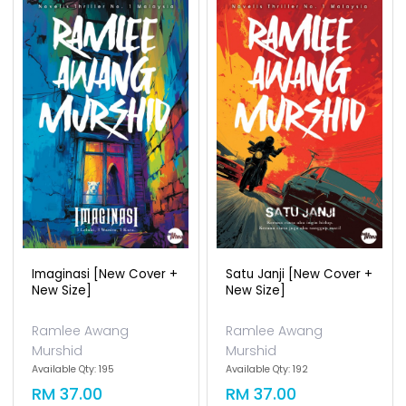
Imaginasi [new Cover +
Satu Janji [new Cover +
New Size]
New Size]
Ramlee Awang
Ramlee Awang
Murshid
Murshid
Available Qty: 195
Available Qty: 192
RM 37.00
RM 37.00