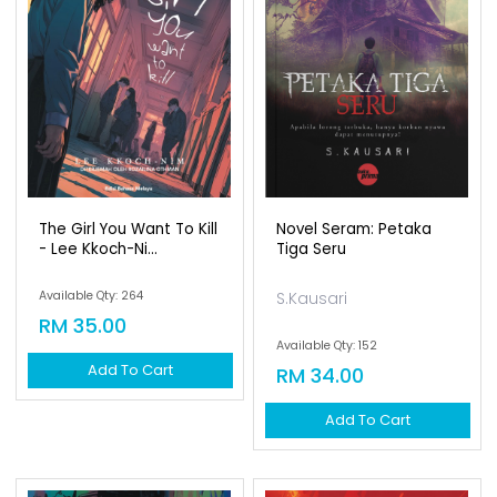
The Girl You Want To Kill
Novel Seram: Petaka
- Lee Kkoch-Ni...
Tiga Seru
Available Qty: 264
S.Kausari
RM 35.00
Available Qty: 152
Add To Cart
RM 34.00
Add To Cart