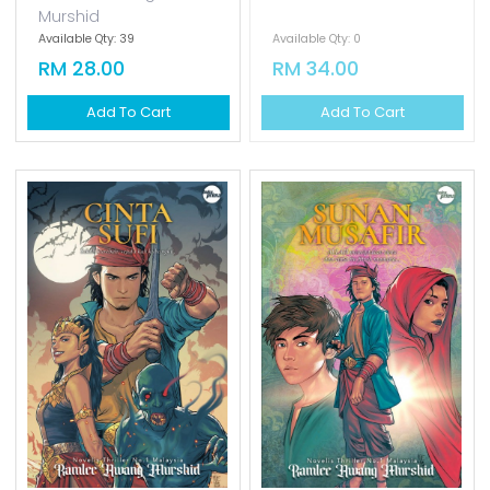
Murshid
Available Qty: 39
Available Qty: 0
RM 28.00
RM 34.00
Add To Cart
Add To Cart