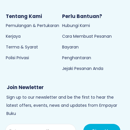
Tentang Kami
Perlu Bantuan?
Pemulangan & Pertukaran
Hubungi Kami
Kerjaya
Cara Membuat Pesanan
Terma & Syarat
Bayaran
Polisi Privasi
Penghantaran
Jejaki Pesanan Anda
Join Newletter
Sign up to our newsletter and be the first to hear the
latest offers, events, news and updates from Empayar
Buku