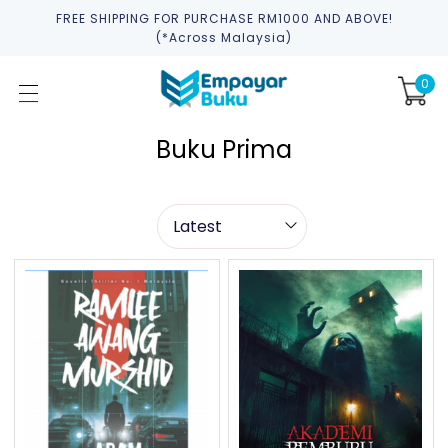
FREE SHIPPING FOR PURCHASE RM1000 AND ABOVE!
(*across Malaysia)
0
Buku Prima