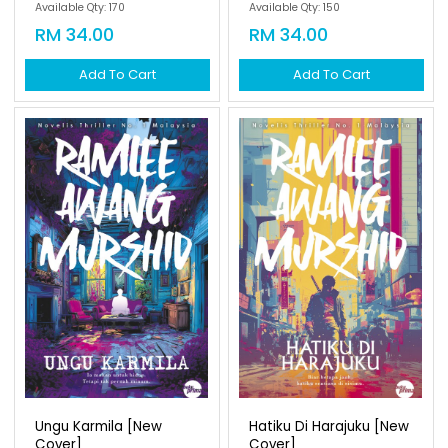
Available Qty: 170
Available Qty: 150
RM 34.00
RM 34.00
Add To Cart
Add To Cart
Ungu Karmila [new
Hatiku Di Harajuku [new
Cover]
Cover]