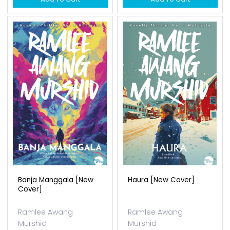
Banja Manggala [new
Haura [new Cover]
Cover]
Ramlee Awang
Ramlee Awang
Murshid
Murshid