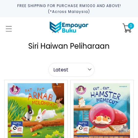
FREE SHIPPING FOR PURCHASE RM1000 AND ABOVE!
(*across Malaysia)
0
Siri Haiwan Peliharaan