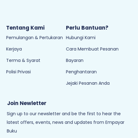
Tentang Kami
Perlu Bantuan?
Pemulangan & Pertukaran
Hubungi Kami
Kerjaya
Cara Membuat Pesanan
Terma & Syarat
Bayaran
Polisi Privasi
Penghantaran
Jejaki Pesanan Anda
Join Newletter
Sign up to our newsletter and be the first to hear the
latest offers, events, news and updates from Empayar
Buku