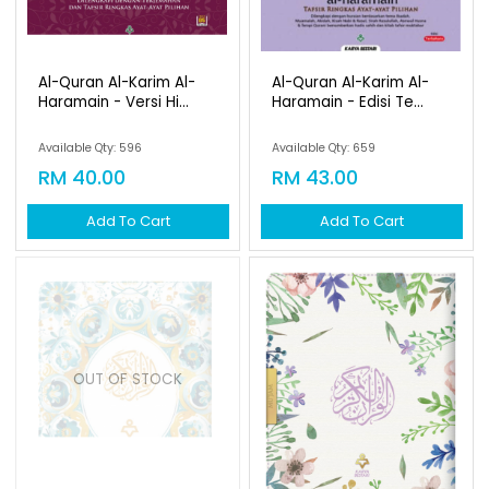
Al-Quran Al-Karim Al-
Al-Quran Al-Karim Al-
Haramain - Versi Hi...
Haramain - Edisi Te...
Available Qty: 596
Available Qty: 659
RM 40.00
RM 43.00
Add To Cart
Add To Cart
OUT OF STOCK