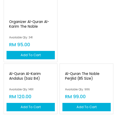
Organizer Al-Quran Al-
Karim The Noble
Available Qty: 341
RM 95.00
Add To Cart
Al-Quran Al-Karim
Al-Quran The Noble
Andalus (saiz B4)
Perjilid (b5 Size)
Available Qty: 1491
Available Qty: 986
RM 120.00
RM 99.00
Add To Cart
Add To Cart