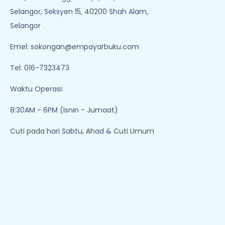
Selangor, Seksyen 15, 40200 Shah Alam,
Selangor
Emel:
sokongan@empayarbuku.com
Tel: 016-7323473
Waktu Operasi:
8:30AM - 6PM (Isnin - Jumaat)
Cuti pada hari Sabtu, Ahad & Cuti Umum