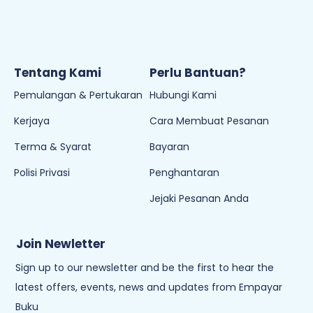
Tentang Kami
Perlu Bantuan?
Pemulangan & Pertukaran
Hubungi Kami
Kerjaya
Cara Membuat Pesanan
Terma & Syarat
Bayaran
Polisi Privasi
Penghantaran
Jejaki Pesanan Anda
Join Newletter
Sign up to our newsletter and be the first to hear the
latest offers, events, news and updates from Empayar
Buku