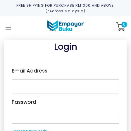
FREE SHIPPING FOR PURCHASE RM1000 AND ABOVE!
(*across Malaysia)
0
Login
Email Address
Password