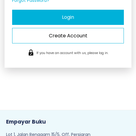
Forgot Password?
Create Account
If you have an account with us, please log in.
Empayar Buku
Lot 1, Jalan Renggam 15/5, Off, Persiaran