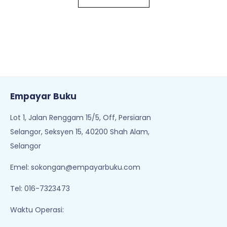
Empayar Buku
Lot 1, Jalan Renggam 15/5, Off, Persiaran
Selangor, Seksyen 15, 40200 Shah Alam,
Selangor
Emel:
sokongan@empayarbuku.com
Tel: 016-7323473
Waktu Operasi: