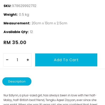
SKU:
9786299927112
Weight:
0.5 kg
Measurement:
20cm x 13cm x 2.5cm
Available Qty:
12
RM 35.00
Description
Nur Edlynn, a plus-sized girl, has always been in love with her half-
Malay, half-British best friend, Tengku Aqeel Zayyan, ever since she
was eight. When she was 16 years old, she was confident that Aqeel