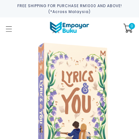
FREE SHIPPING FOR PURCHASE RM1000 AND ABOVE!
(*across Malaysia)
0