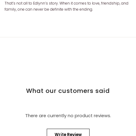
That’s not all to Edlynn’s story. When it comes to love, friendship, and
family, one can never be definite with the ending.
What our customers said
There are currently no product reviews.
Write Review