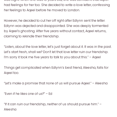
had feelings for her too. She decided to write a love letter, confessing
her feelings to Aqeel before he moved to London.
However, he decided to cut her off right after Edlynn sent the letter.
Edlynn was dejected and disappointed. She was deeply tormented
by Aqeel’s ghosting. After five years without contact, Aqeel returns,
claiming to rekindle their friendship.
“Listen, about the love letter, let’s just forget about it. It was in the past.
Let’s start fresh, shall we? Don’t let that love letter ruin our friendship.
I’m sorry it took me five years to talk to you about this.” – Aqeel
Things get complicated when Edlynn’s best friend, Aleesha, falls for
Aqeel too.
“Let’s make a promise that none of us will pursue Aqeel.” – Aleesha
“Even if he likes one of us?” – Ed
“If it can ruin our friendship, neither of us should pursue him.” –
Aleesha