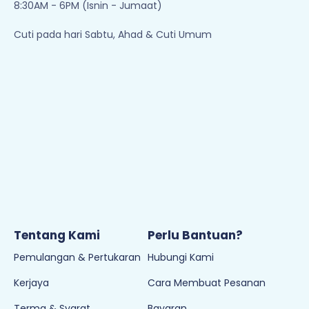
8:30AM - 6PM (Isnin - Jumaat)
Cuti pada hari Sabtu, Ahad & Cuti Umum
Tentang Kami
Perlu Bantuan?
Pemulangan & Pertukaran
Hubungi Kami
Kerjaya
Cara Membuat Pesanan
Terma & Syarat
Bayaran