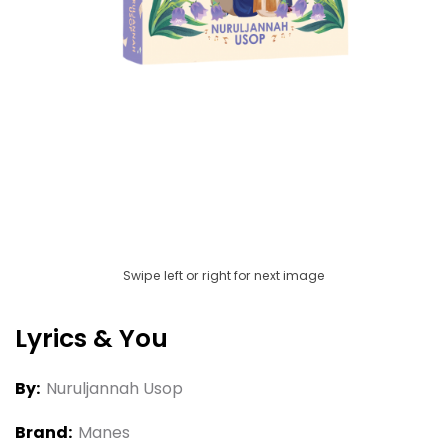
Swipe left or right for next image
Lyrics & You
By:
Nuruljannah Usop
Brand:
Manes