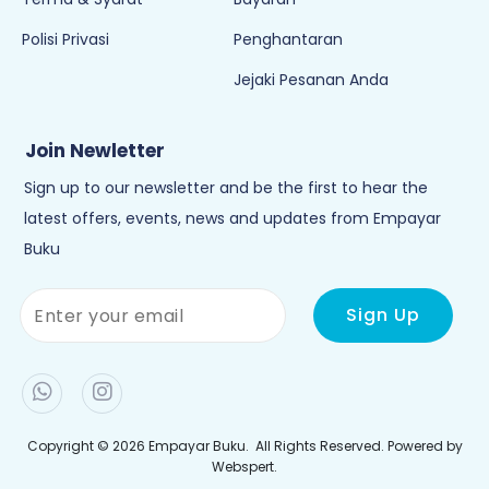
Polisi Privasi
Penghantaran
Jejaki Pesanan Anda
Join Newletter
Sign up to our newsletter and be the first to hear the
latest offers, events, news and updates from Empayar
Buku
Copyright © 2026
Empayar Buku
. All Rights Reserved. Powered by
Webspert
.