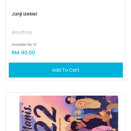
Janji Izekiel
Aisyahros
Available Qty: 10
RM 40.00
Add To Cart