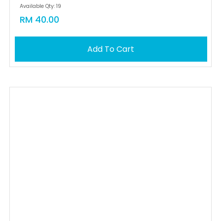
Available Qty: 19
RM 40.00
Add To Cart