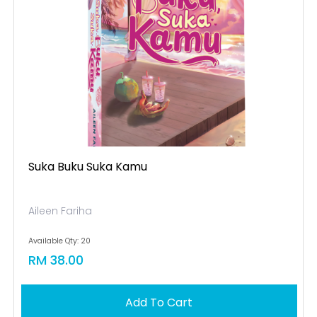
Suka Buku Suka Kamu
Aileen Fariha
Available Qty: 20
RM 38.00
Add To Cart