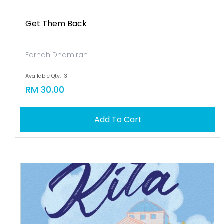
Get Them Back
Farhah Dhamirah
Available Qty: 13
RM 30.00
Add To Cart