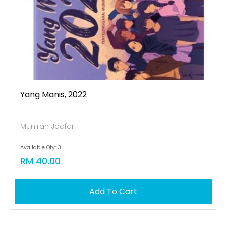
Yang Manis, 2022
Munirah Jaafar
Available Qty: 3
RM 40.00
Add To Cart