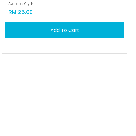
Available Qty: 14
RM 25.00
Add To Cart