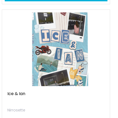
Ice & Ian
Nirrosette