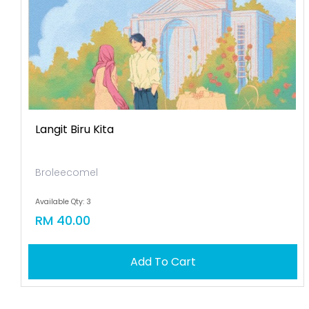
Langit Biru Kita
Broleecomel
Available Qty: 3
RM 40.00
Add To Cart