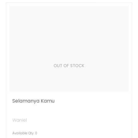
OUT OF STOCK
Selamanya Kamu
Waniel
Available Qty: 0