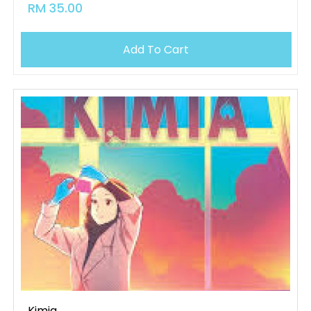
RM 35.00
Add To Cart
Kimia