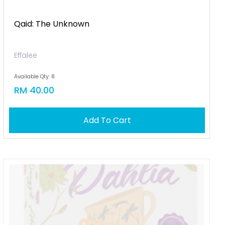
Qaid: The Unknown
Effalee
Available Qty: 8
RM 40.00
Add To Cart