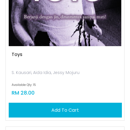
Toys
S. Kausari, Aida Idia, Jessy Mojuru
Available Qty: 15
RM 28.00
Add To Cart