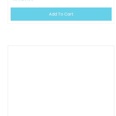
Add To Cart