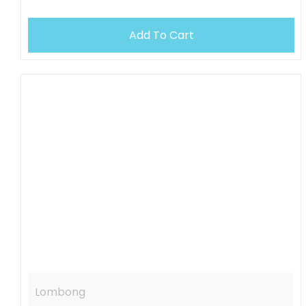
Add To Cart
OUT OF STOCK
Lombong