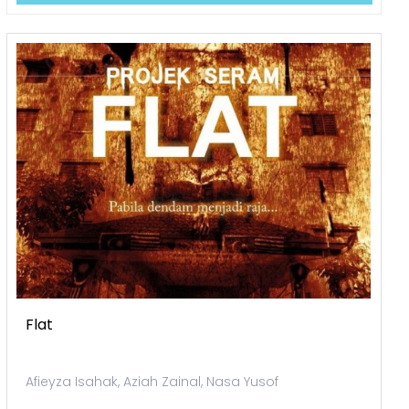
Flat
Afieyza Isahak, Aziah Zainal, Nasa Yusof