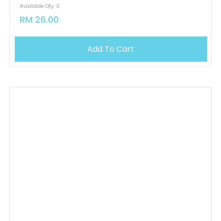
Available Qty: 0
RM 26.00
Add To Cart