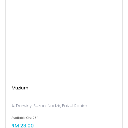
Muzium
A. Darwisy, Suzani Nadzir, Faizul Rahim
Available Qty: 284
RM 23.00