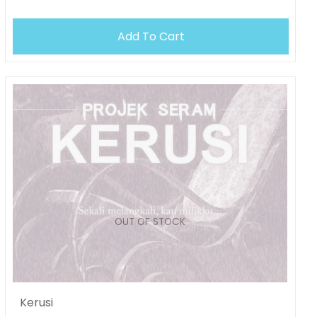
OUT OF STOCK
Add To Cart
Kerusi