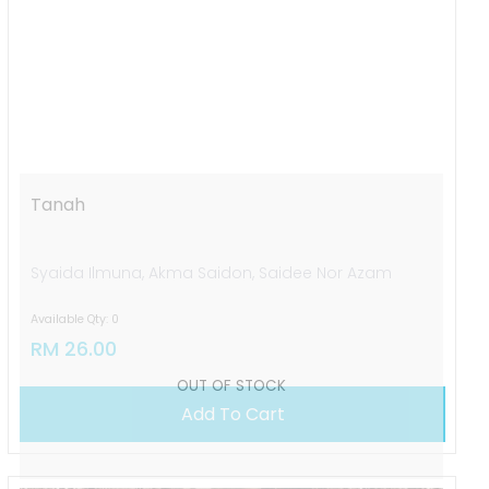
OUT OF STOCK
Tanah
Syaida Ilmuna, Akma Saidon, Saidee Nor Azam
Available Qty: 0
RM 26.00
Add To Cart