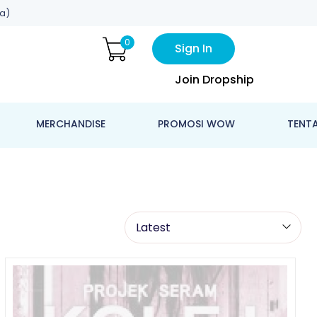
a)
0
Sign In
Join Dropship
MERCHANDISE
PROMOSI WOW
TENT