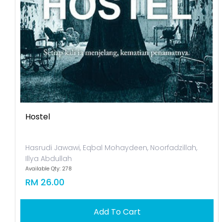
Hostel
Hasrudi Jawawi, Eqbal Mohaydeen, Noorfadzillah,
Illya Abdullah
Available Qty: 278
RM 26.00
Add To Cart