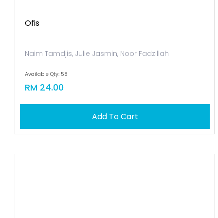
Ofis
Naim Tamdjis, Julie Jasmin, Noor Fadzillah
Available Qty: 58
RM 24.00
Add To Cart