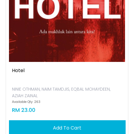
Hotel
NINIE OTHMAN, NAIM TAMDJIS, EQBAL MOHAYDEEN,
AZIAH ZAINAL
Available Qty: 263
RM 23.00
Add To Cart