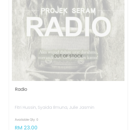
OUT OF STOCK
Radio
Fitri Hussin, Syaida Ilmuna, Julie Jasmin
Available Qty: 0
RM 23.00