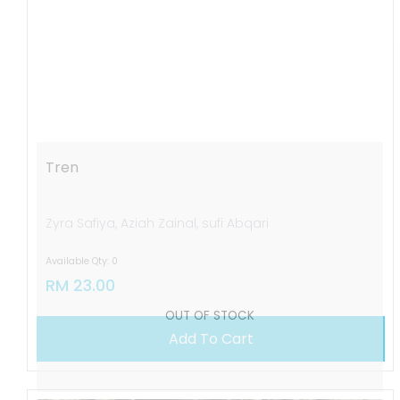
OUT OF STOCK
Tren
Zyra Safiya, Aziah Zainal, sufi Abqari
Available Qty: 0
RM 23.00
Add To Cart