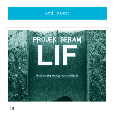
Add To Cart
Lif