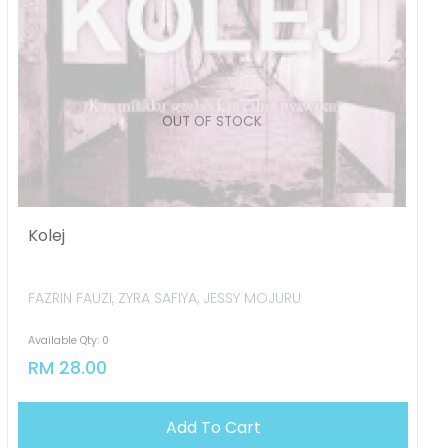
OUT OF STOCK
Kolej
FAZRIN FAUZI, ZYRA SAFIYA, JESSY MOJURU
Available Qty: 0
RM 28.00
Add To Cart