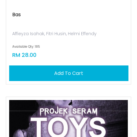
Bas
Affieyza Isahak, Fitri Husin, Helmi Effendy
Available Qty: 185
RM 28.00
Add To Cart