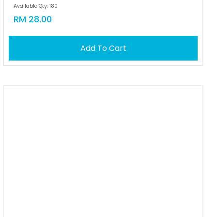
Available Qty: 180
RM 28.00
Add To Cart
OUT OF STOCK