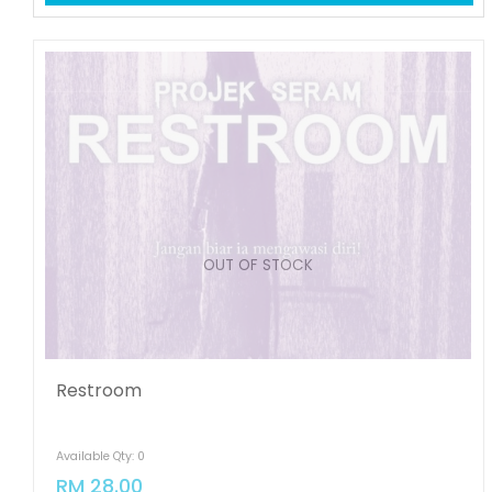
OUT OF STOCK
Restroom
Available Qty: 0
RM 28.00