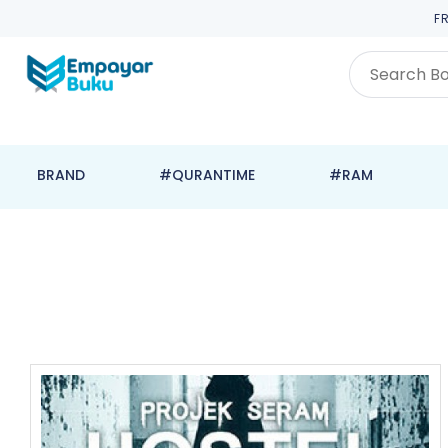
F
BRAND
#QURANTIME
#RAM