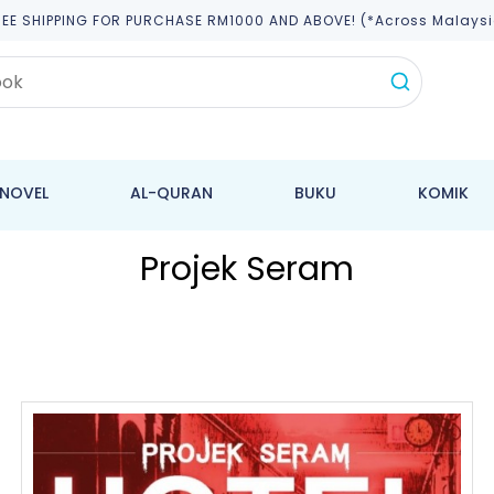
REE SHIPPING FOR PURCHASE RM1000 AND ABOVE! (*across Malaysi
NOVEL
AL-QURAN
BUKU
KOMIK
Projek Seram