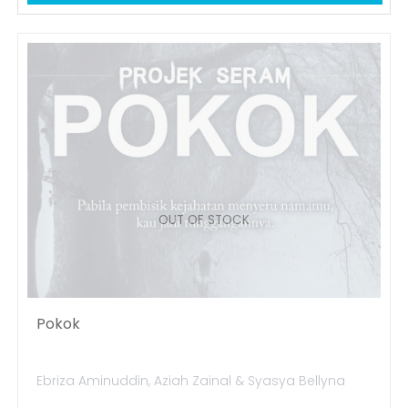
OUT OF STOCK
Pokok
Ebriza Aminuddin, Aziah Zainal & Syasya Bellyna