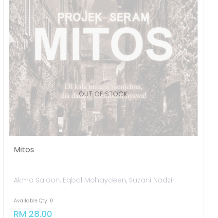
Mitos
Akma Saidon, Eqbal Mohaydeen, Suzani Nadzir
Available Qty: 0
RM 28.00