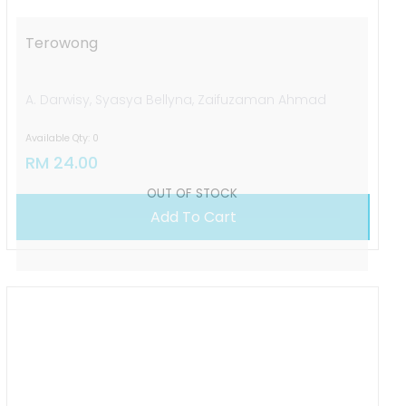
Terowong
A. Darwisy, Syasya Bellyna, Zaifuzaman Ahmad
Available Qty: 0
RM 24.00
Add To Cart