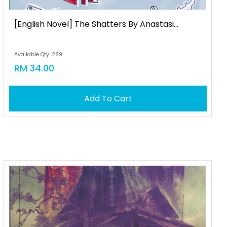
[english Novel] The Shatters By Anastasi...
Available Qty: 289
RM 34.00
Add To Cart