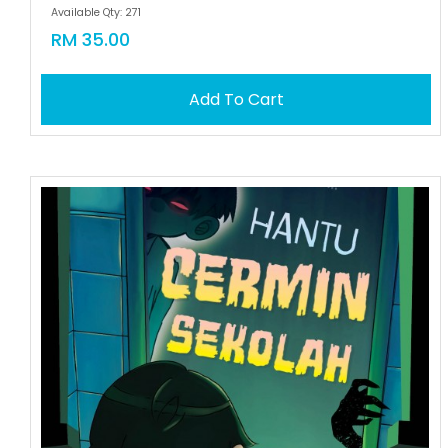
Available Qty: 271
RM 35.00
Add To Cart