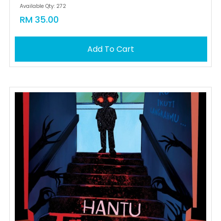
Available Qty: 272
RM 35.00
Add To Cart