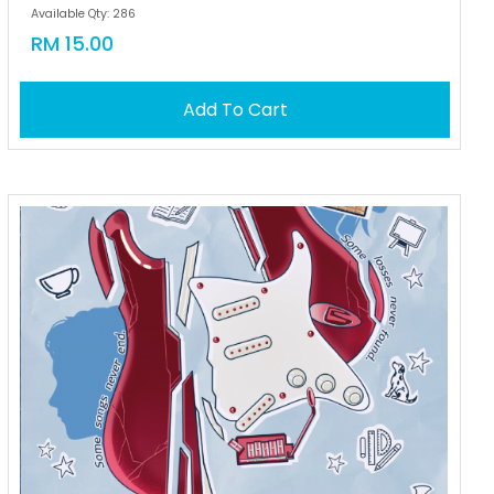
Available Qty: 286
RM 15.00
Add To Cart