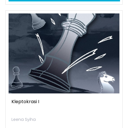
Kleptokrasi I
Leena Syiha