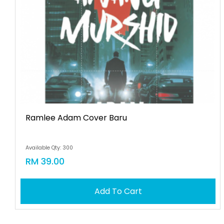
Ramlee Adam Cover Baru
Available Qty: 300
RM 39.00
Add To Cart