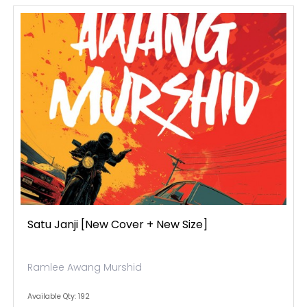
Satu Janji [new Cover + New Size]
Ramlee Awang Murshid
Available Qty: 192