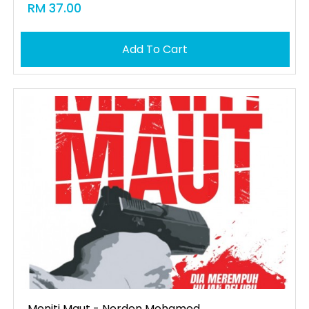
RM 37.00
Add To Cart
Meniti Maut - Norden Mohamed