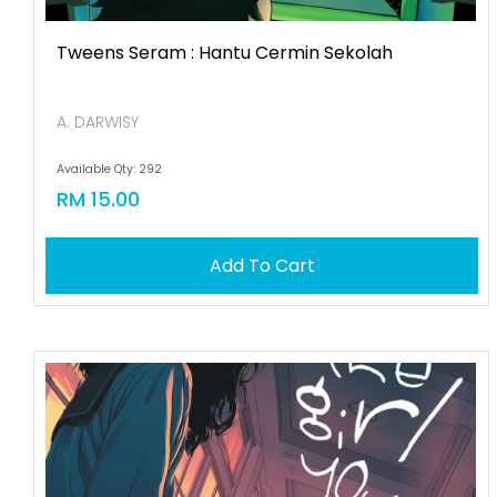
Tweens Seram : Hantu Cermin Sekolah
A. DARWISY
Available Qty: 292
RM 15.00
Add To Cart