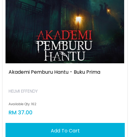
Akademi Pemburu Hantu - Buku Prima
HELMI EFFENDY
Available Qty: 162
RM 37.00
Add To Cart