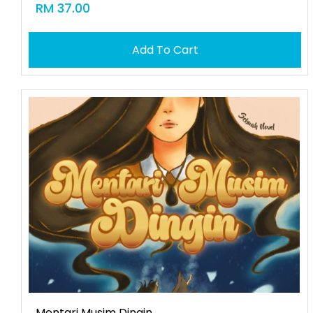
RM 37.00
Add To Cart
Mentari Musim Dingin