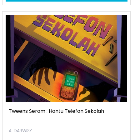
Tweens Seram : Hantu Telefon Sekolah
A. DARWISY