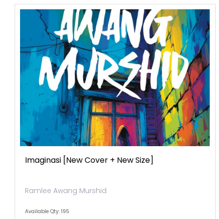
Imaginasi [new Cover + New Size]
Ramlee Awang Murshid
Available Qty: 195