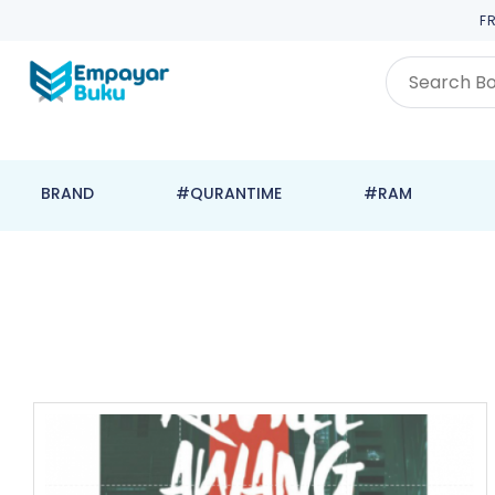
F
BRAND
#QURANTIME
#RAM