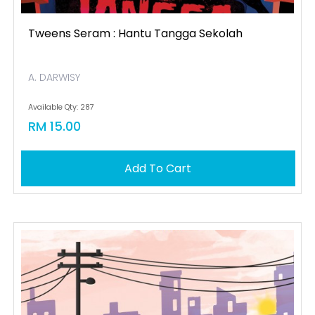
Tweens Seram : Hantu Tangga Sekolah
A. DARWISY
Available Qty: 287
RM 15.00
Add To Cart