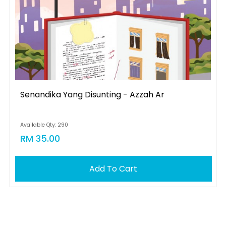
Senandika Yang Disunting - Azzah Ar
Available Qty: 290
RM 35.00
Add To Cart