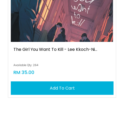
The Girl You Want To Kill - Lee Kkoch-Ni...
Available Qty: 264
RM 35.00
Add To Cart