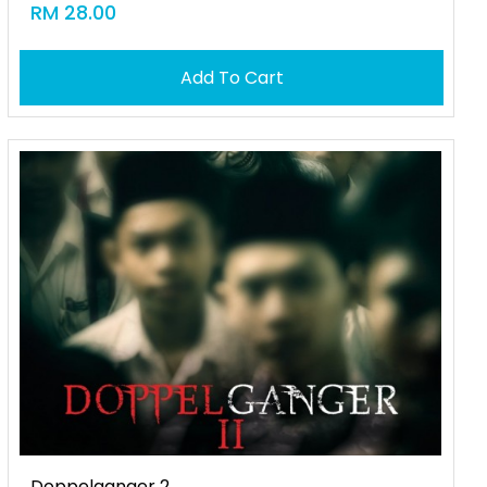
RM 28.00
Add To Cart
Doppelganger 2