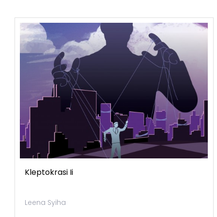
Kleptokrasi Ii
Leena Syiha