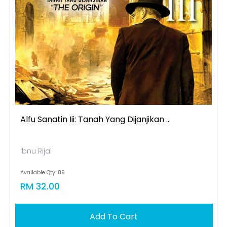
Alfu Sanatin Iii: Tanah Yang Dijanjikan ...
Ibnu Rijal
Available Qty: 89
RM 32.00
Add To Cart