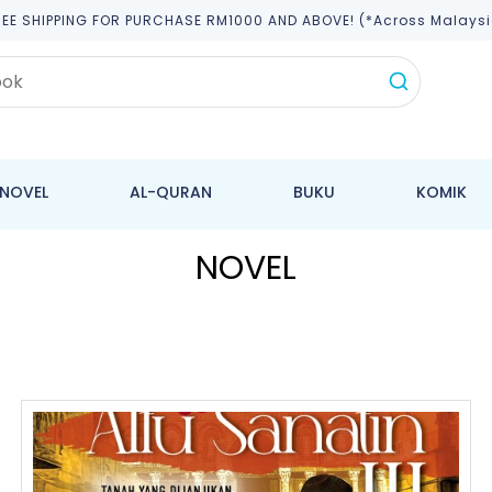
REE SHIPPING FOR PURCHASE RM1000 AND ABOVE! (*across Malaysi
NOVEL
AL-QURAN
BUKU
KOMIK
NOVEL