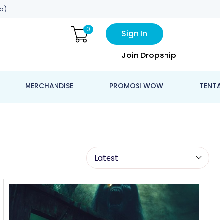
a)
0
Sign In
Join Dropship
MERCHANDISE
PROMOSI WOW
TENT