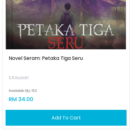
Novel Seram: Petaka Tiga Seru
S.Kausari
Available Qty: 152
RM 34.00
Add To Cart