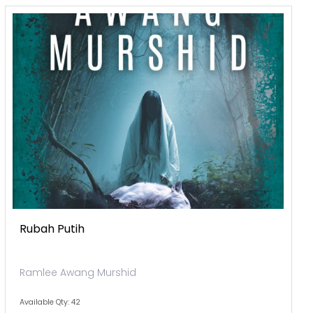
Rubah Putih
Ramlee Awang Murshid
Available Qty: 42