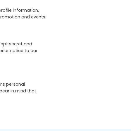
rofile information,
 promotion and events.
kept secret and
prior notice to our
r’s personal
 bear in mind that