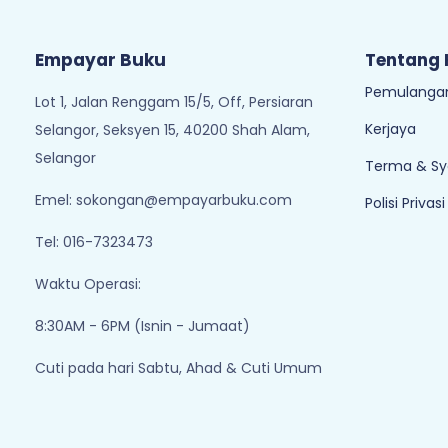
Empayar Buku
Tentang
Pemulangan
Lot 1, Jalan Renggam 15/5, Off, Persiaran
Kerjaya
Selangor, Seksyen 15, 40200 Shah Alam,
Selangor
Terma & Sy
Emel:
sokongan@empayarbuku.com
Polisi Privasi
Tel: 016-7323473
Waktu Operasi:
8:30AM - 6PM (Isnin - Jumaat)
Cuti pada hari Sabtu, Ahad & Cuti Umum