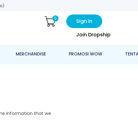
a)
0
Sign In
Join Dropship
MERCHANDISE
PROMOSI WOW
TENT
The information that we