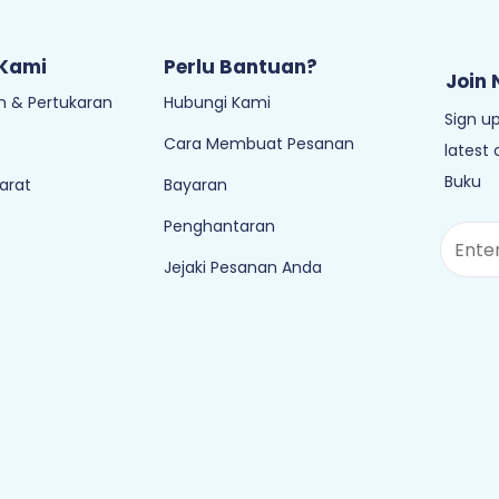
 Kami
Perlu Bantuan?
Join 
 & Pertukaran
Hubungi Kami
Sign up
Cara Membuat Pesanan
latest
Buku
arat
Bayaran
Penghantaran
Jejaki Pesanan Anda