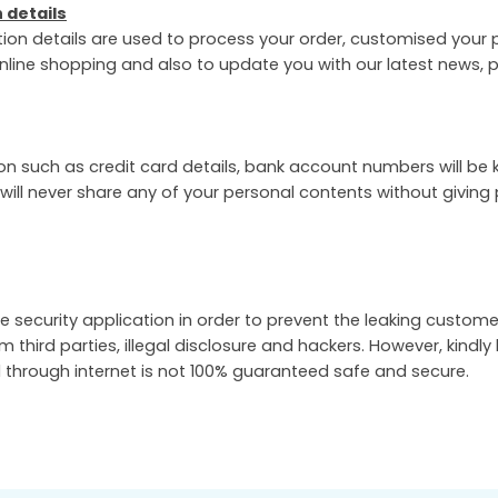
 details
tion details are used to process your order, customised your p
nline shopping and also to update you with our latest news,
on such as credit card details, bank account numbers will be 
 will never share any of your personal contents without giving 
e security application in order to prevent the leaking custome
om third parties, illegal disclosure and hackers. However, kindly
 through internet is not 100% guaranteed safe and secure.