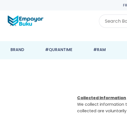
F
BRAND
#QURANTIME
#RAM
Collected Information
We collect information t
collected are voluntaril