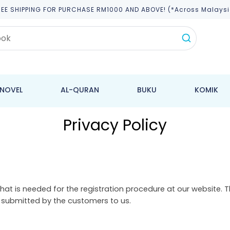
REE SHIPPING FOR PURCHASE RM1000 AND ABOVE! (*across Malaysi
NOVEL
AL-QURAN
BUKU
KOMIK
Privacy Policy
hat is needed for the registration procedure at our website. 
y submitted by the customers to us.