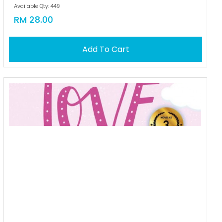
Available Qty: 449
RM 28.00
Add To Cart