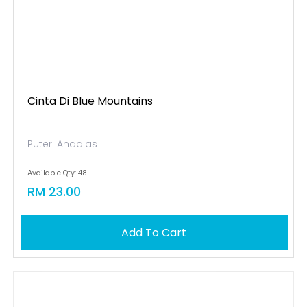
Cinta Di Blue Mountains
Puteri Andalas
Available Qty: 48
RM 23.00
Add To Cart