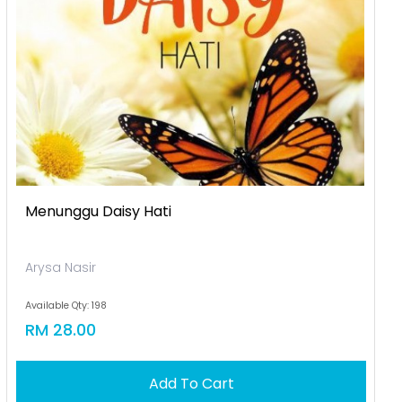
Menunggu Daisy Hati
Arysa Nasir
Available Qty: 198
RM 28.00
Add To Cart