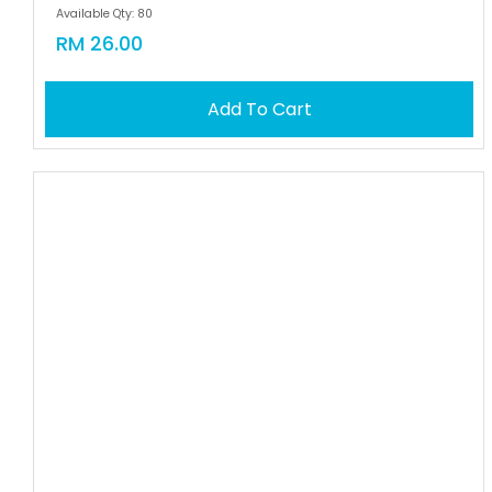
Available Qty: 80
RM 26.00
Add To Cart