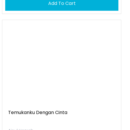
Add To Cart
Temukanku Dengan Cinta