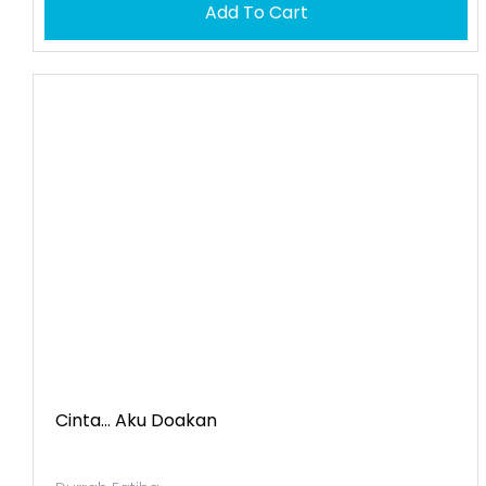
Add To Cart
Cinta... Aku Doakan