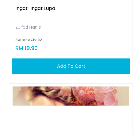
Ingat-Ingat Lupa
Zulfati Hanis
Available Qty: 92
RM 19.90
Add To Cart