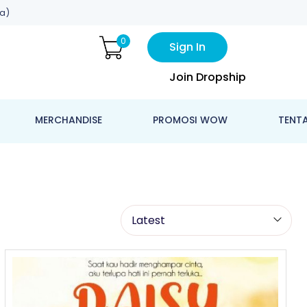
a)
0
Sign In
Join Dropship
MERCHANDISE
PROMOSI WOW
TENT