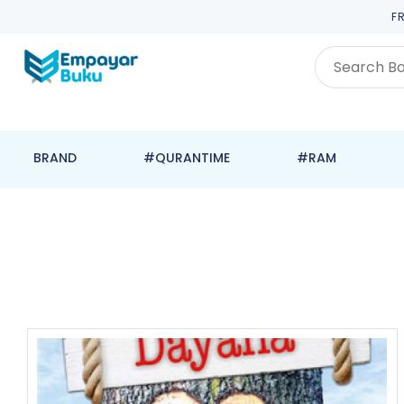
F
BRAND
#QURANTIME
#RAM