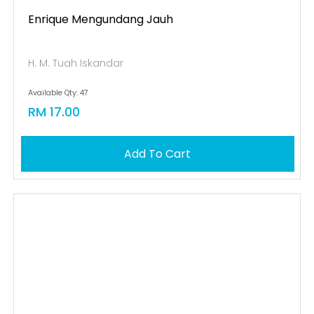
Enrique Mengundang Jauh
H. M. Tuah Iskandar
Available Qty: 47
RM 17.00
Add To Cart