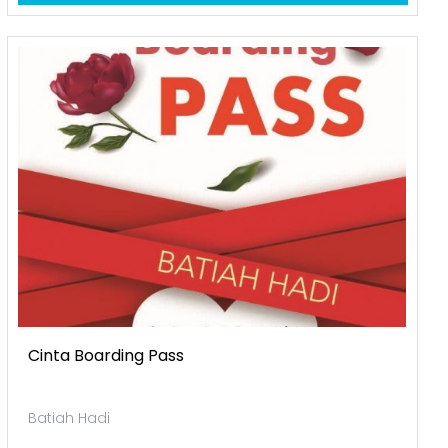
Cinta Boarding Pass
Batiah Hadi