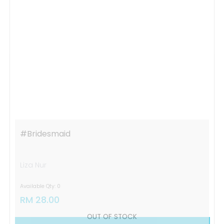
OUT OF STOCK
#bridesmaid
Liza Nur
Available Qty: 0
RM 28.00