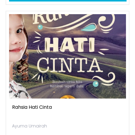
Rahsia Hati Cinta
Ayuma Umairah