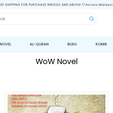
REE SHIPPING FOR PURCHASE RM1000 AND ABOVE! (*across Malaysi
NOVEL
AL-QURAN
BUKU
KOMIK
WoW Novel