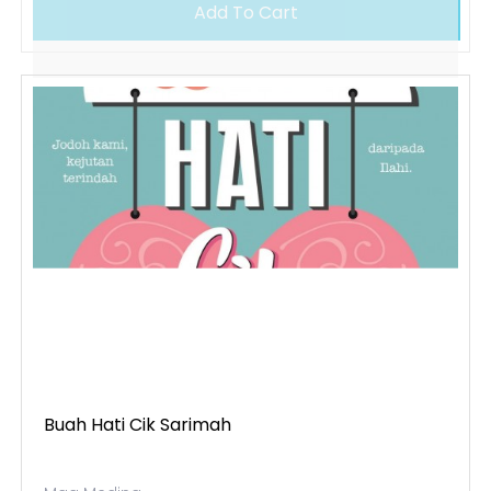
Add To Cart
Buah Hati Cik Sarimah