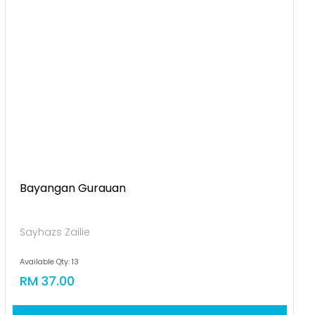
Bayangan Gurauan
Sayhazs Zailie
Available Qty: 13
RM 37.00