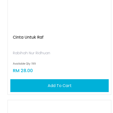
Cinta Untuk Raf
Rabihah Nur Ridhuan
Available Qty: 199
RM 28.00
Add To Cart