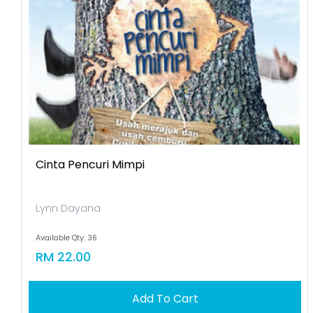
Cinta Pencuri Mimpi
Lynn Dayana
Available Qty: 36
RM 22.00
Add To Cart