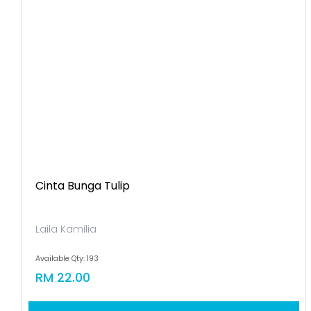
Cinta Bunga Tulip
Laila Kamilia
Available Qty: 193
RM 22.00