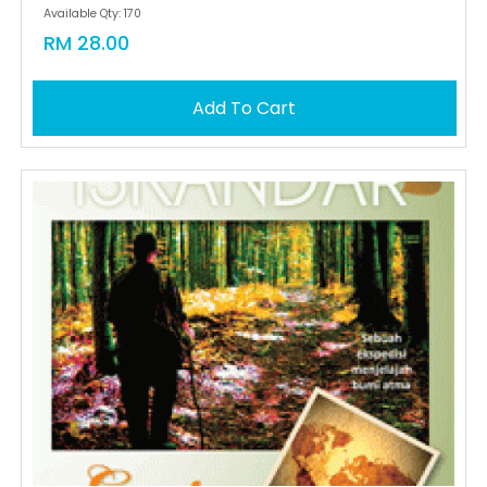
Available Qty: 170
RM 28.00
Add To Cart