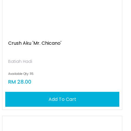
Crush Aku 'mr. Chicano'
Batiah Hadi
Available Qty: 115
RM 28.00
Add To Cart