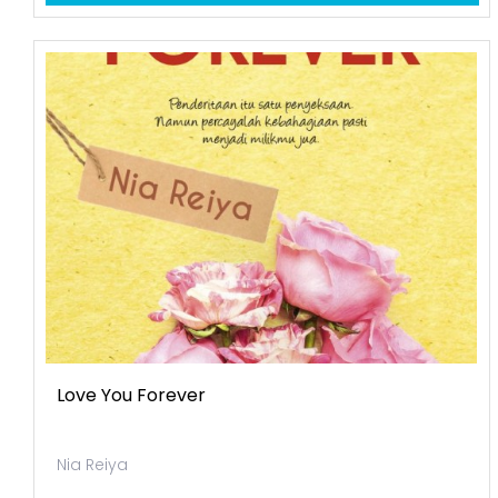
Love You Forever
Nia Reiya