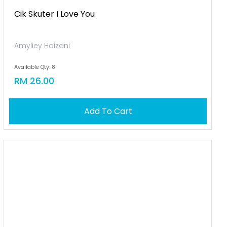
Cik Skuter I Love You
Amyliey Haizani
Available Qty: 8
RM 26.00
Add To Cart