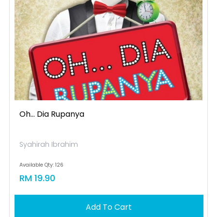
Oh... Dia Rupanya
Syahirah Ibrahim
Available Qty: 126
RM 19.90
Add To Cart