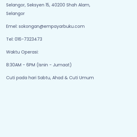
Add To Cart
Add To Cart
1
2
3
Empayar Buku
Lot 1, Jalan Renggam 15/5, Off, Persiaran
Selangor, Seksyen 15, 40200 Shah Alam,
Selangor
Emel:
sokongan@empayarbuku.com
Tel: 016-7323473