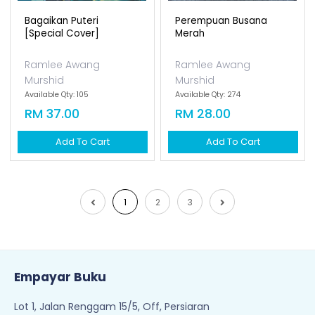
Bagaikan Puteri
Perempuan Busana
[special Cover]
Merah
Ramlee Awang
Ramlee Awang
Murshid
Murshid
Available Qty: 105
Available Qty: 274
RM 37.00
RM 28.00