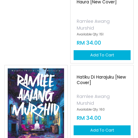
Haura [new Cover]
Ramlee Awang
Murshid
Available Qty: 151
RM 34.00
Add To Cart
Hatiku Di Harajuku [new
Cover]
Ramlee Awang
Murshid
Available Qty: 160
RM 34.00
Add To Cart