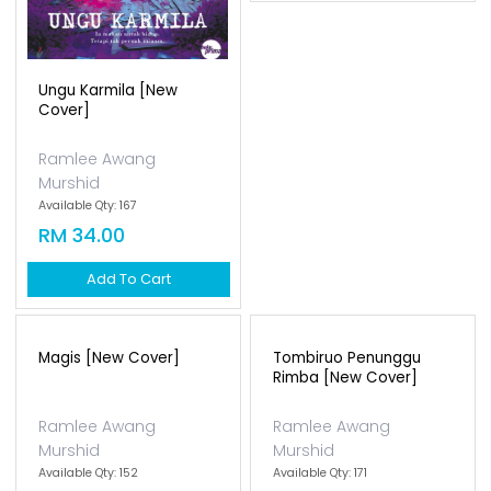
Ungu Karmila [new
Cover]
Ramlee Awang
Murshid
Available Qty: 167
RM 34.00
Add To Cart