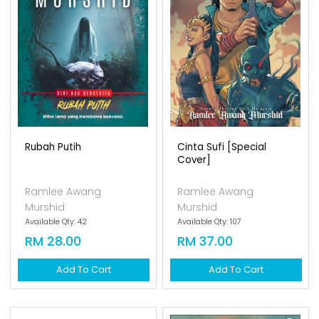
Rubah Putih
Cinta Sufi [special
Cover]
Ramlee Awang
Ramlee Awang
Murshid
Murshid
Available Qty: 42
Available Qty: 107
RM 28.00
RM 37.00
Add To Cart
Add To Cart