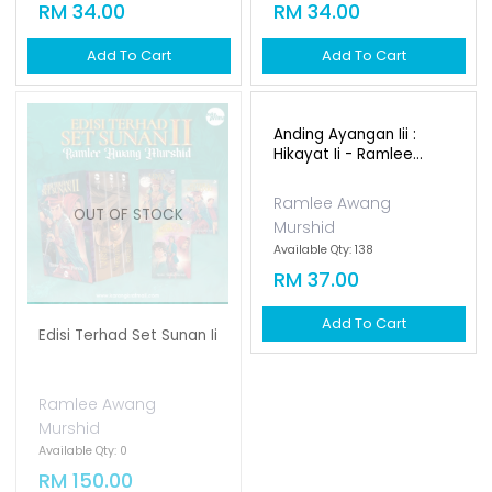
Magis [new Cover]
Tombiruo Penunggu
Rimba [new Cover]
Ramlee Awang
Ramlee Awang
Murshid
Murshid
Available Qty: 152
Available Qty: 171
RM 34.00
RM 34.00
Add To Cart
Add To Cart
Anding Ayangan Iii :
Hikayat Ii - Ramlee...