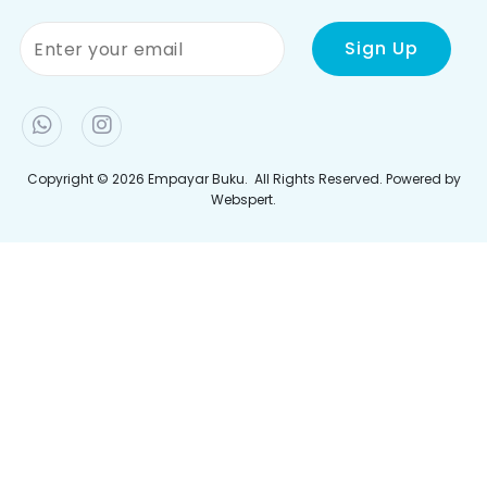
Terma & Syarat
Bayaran
Polisi Privasi
Penghantaran
Jejaki Pesanan Anda
Join Newletter
Sign up to our newsletter and be the first to hear the
latest offers, events, news and updates from Empayar
Buku
Copyright © 2026
Empayar Buku
. All Rights Reserved. Powered by