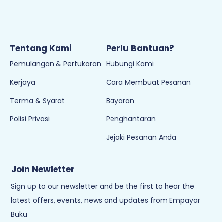
Waktu Operasi:
8:30AM - 6PM (Isnin - Jumaat)
Cuti pada hari Sabtu, Ahad & Cuti Umum
Tentang Kami
Perlu Bantuan?
Pemulangan & Pertukaran
Hubungi Kami
Kerjaya
Cara Membuat Pesanan