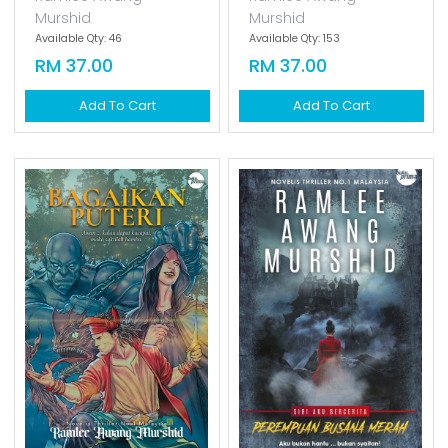
Hijab Sang Pencinta
Cinta Sang Ratu
[special Cover]
[special Cover]
Ramlee Awang
Ramlee Awang
Murshid
Murshid
Available Qty: 46
Available Qty: 153
RM 37.00
RM 37.00
Add To Cart
Add To Cart