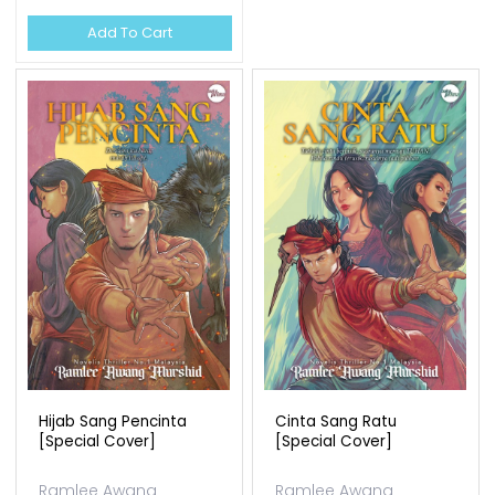
Ramlee Awang
OUT OF STOCK
Murshid
Available Qty: 138
RM 37.00
Add To Cart
Edisi Terhad Set Sunan Ii
Ramlee Awang
Murshid
Available Qty: 0
RM 150.00
Add To Cart