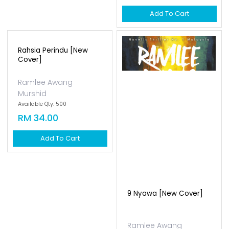
Add To Cart
Rahsia Perindu [new
Cover]
Ramlee Awang
Murshid
Available Qty: 500
RM 34.00
Add To Cart
9 Nyawa [new Cover]
Ramlee Awang