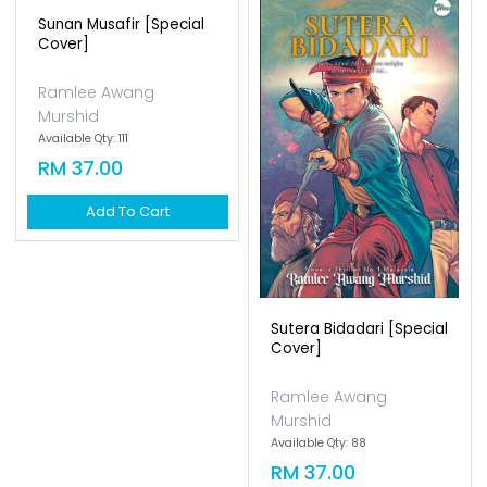
Sunan Musafir [special
Cover]
Ramlee Awang
Murshid
Available Qty: 111
RM 37.00
Add To Cart
Sutera Bidadari [special
Cover]
Ramlee Awang
Murshid
Available Qty: 88
RM 37.00