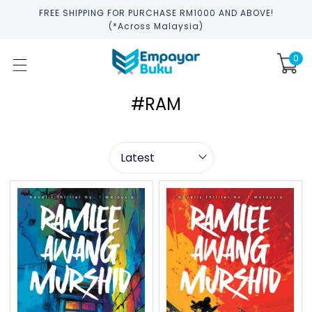
FREE SHIPPING FOR PURCHASE RM1000 AND ABOVE!
(*across Malaysia)
0
#RAM