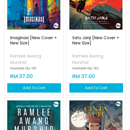
Imaginasi [new Cover +
Satu Janji [new Cover +
New Size]
New Size]
Ramlee Awang
Ramlee Awang
Murshid
Murshid
Available Qty: 195
Available Qty: 192
RM 37.00
RM 37.00
Add To Cart
Add To Cart