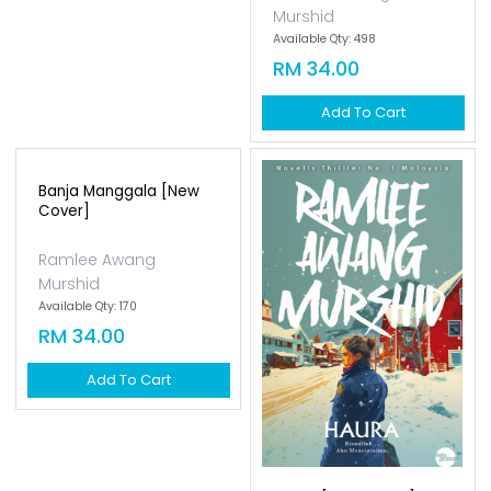
Murshid
Available Qty: 498
RM 34.00
Add To Cart
Banja Manggala [new
Cover]
Ramlee Awang
Murshid
Available Qty: 170
RM 34.00
Add To Cart