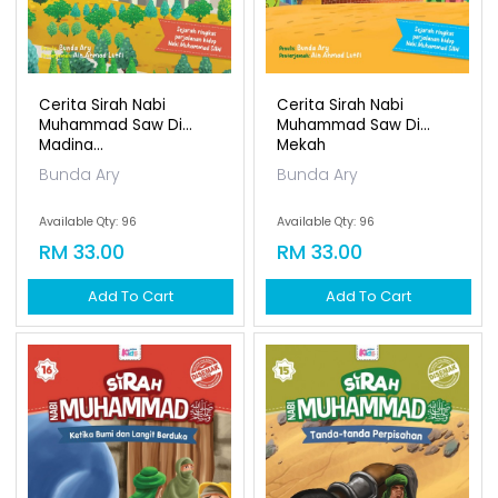
Cerita Sirah Nabi
Cerita Sirah Nabi
Muhammad Saw Di
Muhammad Saw Di
Madina...
Mekah
Bunda Ary
Bunda Ary
Available Qty: 96
Available Qty: 96
RM 33.00
RM 33.00
Add To Cart
Add To Cart