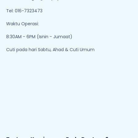
Tentang Kami
Perlu Bantuan?
Pemulangan & Pertukaran
Hubungi Kami
Kerjaya
Cara Membuat Pesanan
Terma & Syarat
Bayaran
Polisi Privasi
Penghantaran
Jejaki Pesanan Anda