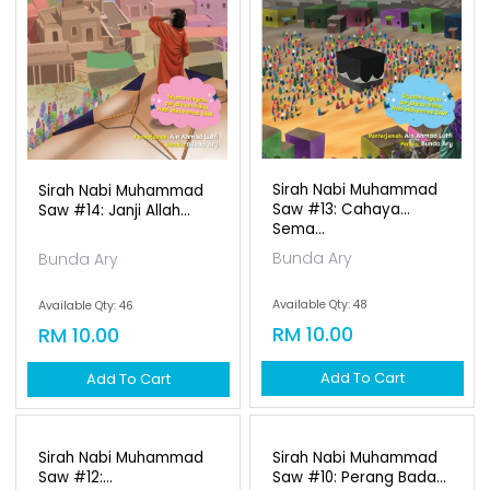
Available Qty: 46
RM 10.00
Add To Cart
Sirah Nabi Muhammad
Saw #13: Cahaya
Sema...
Bunda Ary
Available Qty: 48
RM 10.00
Add To Cart
Sirah Nabi Muhammad
Sirah Nabi Muhammad
Saw #12:
Saw #10: Perang Bada...