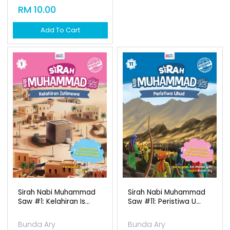
Sirah Nabi Muhammad
Sirah Nabi Muhammad
Saw #1: Kelahiran Is...
Saw #11: Peristiwa U...
Bunda Ary
Bunda Ary
Available Qty: 51
Available Qty: 171
RM 10.00
RM 10.00
Add To Cart
Add To Cart
1