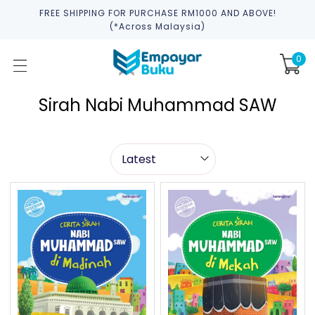
FREE SHIPPING FOR PURCHASE RM1000 AND ABOVE!
(*across Malaysia)
0
Sirah Nabi Muhammad SAW