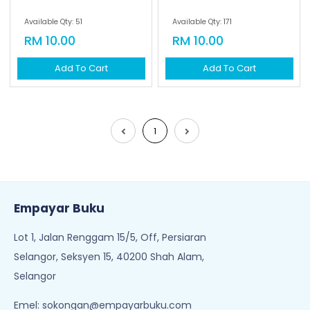
Empayar Buku
Lot 1, Jalan Renggam 15/5, Off, Persiaran
Selangor, Seksyen 15, 40200 Shah Alam,
Selangor
Emel:
sokongan@empayarbuku.com
Tel: 016-7323473
Waktu Operasi:
8:30AM - 6PM (Isnin - Jumaat)
Cuti pada hari Sabtu, Ahad & Cuti Umum