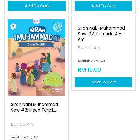
Add To Cart
Add To Cart
Sirah Nabi Muhammad
Sirah Nabi Muhammad
Saw #3: Insan Terpil...
Saw #2: Pemuda Al-
Am...
Bunda Ary
Bunda Ary
Available Qty: 57
Available Qty: 40
RM 10.00
RM 10.00
Add To Cart
Add To Cart