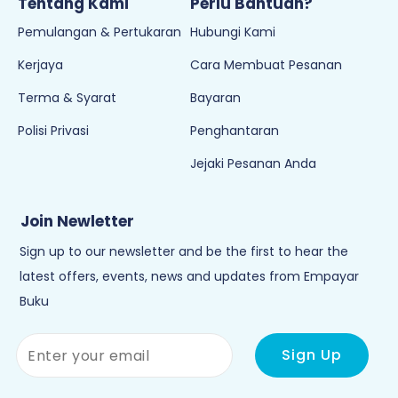
Join Newletter
Sign up to our newsletter and be the first to hear the
latest offers, events, news and updates from Empayar
Buku
Copyright © 2026
Empayar Buku
. All Rights Reserved. Powered by
Webspert
.