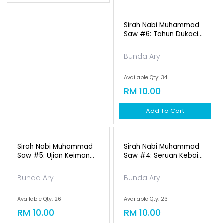
Sirah Nabi Muhammad
Saw #6: Tahun Dukaci...
Bunda Ary
Available Qty: 34
RM 10.00
Add To Cart
Sirah Nabi Muhammad
Sirah Nabi Muhammad
Saw #5: Ujian Keiman...
Saw #4: Seruan Kebai...
Bunda Ary
Bunda Ary
Available Qty: 26
Available Qty: 23
RM 10.00
RM 10.00