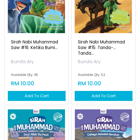
Sirah Nabi Muhammad
Sirah Nabi Muhammad
Saw #16: Ketika Bumi...
Saw #15: Tanda-
Tanda...
Bunda Ary
Bunda Ary
Available Qty: 45
Available Qty: 52
RM 10.00
RM 10.00
Add To Cart
Add To Cart
Sirah Nabi Muhammad
Saw #14: Janji Allah...
Bunda Ary