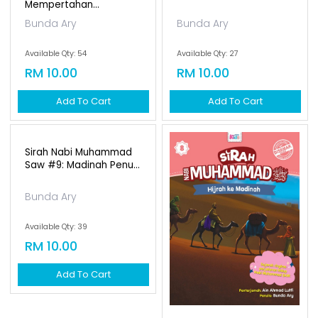
Mempertahan...
Bunda Ary
Bunda Ary
Available Qty: 54
Available Qty: 27
RM 10.00
RM 10.00
Add To Cart
Add To Cart
Sirah Nabi Muhammad
Saw #9: Madinah Penu...
Bunda Ary
Available Qty: 39
RM 10.00
Add To Cart