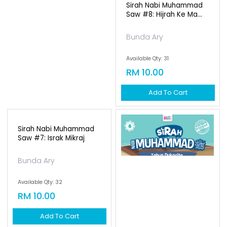
Sirah Nabi Muhammad
Saw #8: Hijrah Ke Ma...
Bunda Ary
Available Qty: 31
RM 10.00
Add To Cart
Sirah Nabi Muhammad
Saw #7: Israk Mikraj
Bunda Ary
Available Qty: 32
RM 10.00
Add To Cart