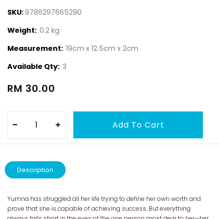
SKU:
9786297665290
Weight:
0.2 kg
Measurement:
19cm x 12.5cm x 2cm
Available Qty:
3
RM 30.00
Description
Yumna has struggled all her life trying to define her own worth and
prove that she is capable of achieving success. But everything
always falls short in the eyes of the one person most dear to her—her