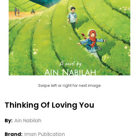
Swipe left or right for next image
Thinking Of Loving You
By:
Ain Nabilah
Brand:
Iman Publication