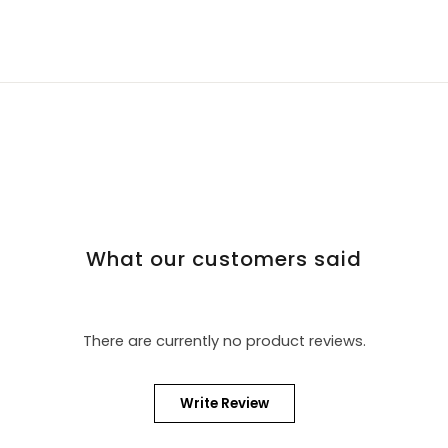
What our customers said
There are currently no product reviews.
Write Review