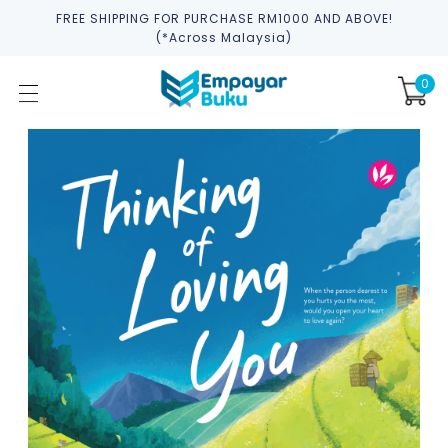
FREE SHIPPING FOR PURCHASE RM1000 AND ABOVE!
(*across Malaysia)
0