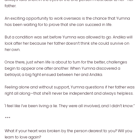
father.
An exciting opportunity to work overseas is the chance that Yumna
has been waiting for to prove that she can succeed in life.
But a condition was set before Yumna was allowed to go. Andika will
look after her because her father doesn’t think she could survive on
her own.
Once there, just when life is about to turn for the better, challenges
begin to appear one after another. When Yumna discovered a
betrayal, a big fight ensued between her and Andika.
Feeling alone and without support, Yumna questions if her father was
right all along—that she'll never be independent and always helpless.
'I feel like I’ve been living a lie. They were all involved, and I didn’t know.”
***
What if your heart was broken by the person dearest to you? Will you
learn to love again?