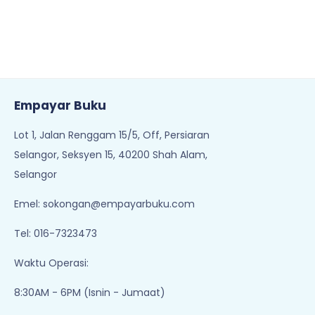
Empayar Buku
Lot 1, Jalan Renggam 15/5, Off, Persiaran
Selangor, Seksyen 15, 40200 Shah Alam,
Selangor
Emel:
sokongan@empayarbuku.com
Tel: 016-7323473
Waktu Operasi:
8:30AM - 6PM (Isnin - Jumaat)