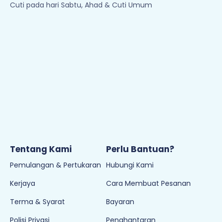
Cuti pada hari Sabtu, Ahad & Cuti Umum
Tentang Kami
Perlu Bantuan?
Pemulangan & Pertukaran
Hubungi Kami
Kerjaya
Cara Membuat Pesanan
Terma & Syarat
Bayaran
Polisi Privasi
Penghantaran