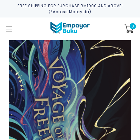
FREE SHIPPING FOR PURCHASE RM1000 AND ABOVE!
(*across Malaysia)
0