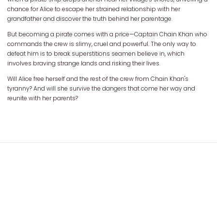
chance for Alice to escape her strained relationship with her
grandfather and discover the truth behind her parentage.
But becoming a pirate comes with a price—Captain Chain Khan who
commands the crew is slimy, cruel and powerful. The only way to
defeat him is to break superstitions seamen believe in, which
involves braving strange lands and risking their lives.
Will Alice free herself and the rest of the crew from Chain Khan's
tyranny? And will she survive the dangers that come her way and
reunite with her parents?