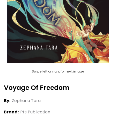
Swipe left or right for next image
Voyage Of Freedom
By:
Zephana Tara
Brand:
Pts Publication