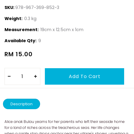
SKU:
978-967-369-852-3
Weight:
0.3 kg
Measurement:
19cm x 12.5cm x 1cm
Available Qty:
9
RM 15.00
Description
Alice anak Bulau yearns for her parents who left their seaside home
for a land of riches across the treacherous seas. Her life changes
when a pirate ship drops anchor near her village's shores, unveiling a