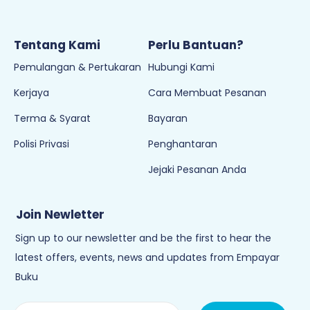
Tentang Kami
Perlu Bantuan?
Pemulangan & Pertukaran
Hubungi Kami
Kerjaya
Cara Membuat Pesanan
Terma & Syarat
Bayaran
Polisi Privasi
Penghantaran
Jejaki Pesanan Anda
Join Newletter
Sign up to our newsletter and be the first to hear the
latest offers, events, news and updates from Empayar
Buku