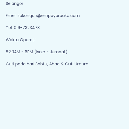
Selangor
Emel:
sokongan@empayarbuku.com
Tel: 016-7323473
Waktu Operasi:
8:30AM - 6PM (Isnin - Jumaat)
Cuti pada hari Sabtu, Ahad & Cuti Umum