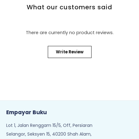
What our customers said
There are currently no product reviews.
Write Review
Empayar Buku
Lot 1, Jalan Renggam 15/5, Off, Persiaran
Selangor, Seksyen 15, 40200 Shah Alam,