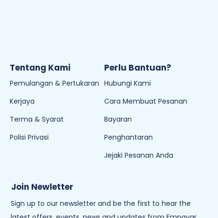
Tentang Kami
Perlu Bantuan?
Pemulangan & Pertukaran
Hubungi Kami
Kerjaya
Cara Membuat Pesanan
Terma & Syarat
Bayaran
Polisi Privasi
Penghantaran
Jejaki Pesanan Anda
Join Newletter
Sign up to our newsletter and be the first to hear the
latest offers, events, news and updates from Empayar