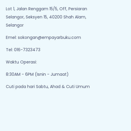
Lot 1, Jalan Renggam 15/5, Off, Persiaran
Selangor, Seksyen 15, 40200 Shah Alam,
Selangor
Emel:
sokongan@empayarbuku.com
Tel: 016-7323473
Waktu Operasi:
8:30AM - 6PM (Isnin - Jumaat)
Cuti pada hari Sabtu, Ahad & Cuti Umum