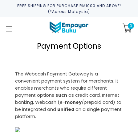
FREE SHIPPING FOR PURCHASE RM1000 AND ABOVE!
(*across Malaysia)
0
Payment Options
The Webcash Payment Gateway is a
convenient payment system for merchants. It
enables merchants who require different
payment options
such
as credit card, Internet
banking, Webcash (e-
money
/prepaid card) to
be integrated and
unified
on a single payment
platform.