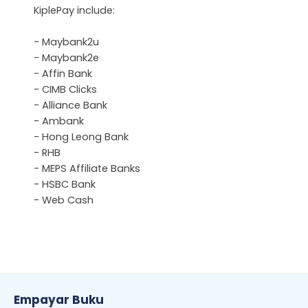
KiplePay include:
- Maybank2u
- Maybank2e
- Affin Bank
- CIMB Clicks
- Alliance Bank
- Ambank
- Hong Leong Bank
- RHB
- MEPS Affiliate Banks
- HSBC Bank
- Web Cash
Empayar Buku