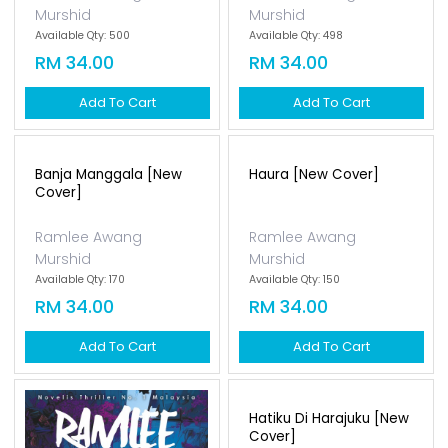
Murshid
Murshid
Available Qty: 500
Available Qty: 498
RM 34.00
RM 34.00
Add To Cart
Add To Cart
Banja Manggala [new
Haura [new Cover]
Cover]
Ramlee Awang
Ramlee Awang
Murshid
Murshid
Available Qty: 170
Available Qty: 150
RM 34.00
RM 34.00
Add To Cart
Add To Cart
Ungu Karmila [new
Cover]