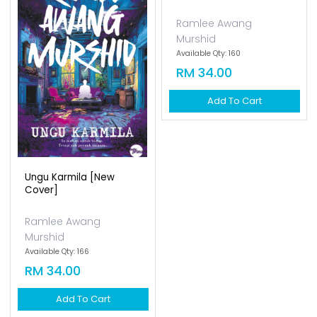
Ramlee Awang
Murshid
Available Qty: 166
RM 34.00
Add To Cart
Hatiku Di Harajuku [new
Cover]
Ramlee Awang
Murshid
Available Qty: 160
RM 34.00
Add To Cart