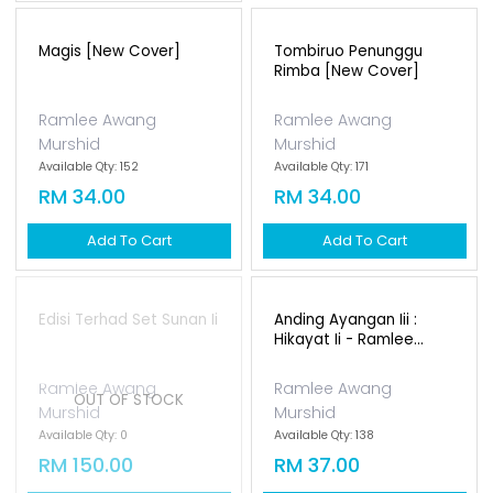
Tombiruo Penunggu
Rimba [new Cover]
Ramlee Awang
Murshid
Available Qty: 171
RM 34.00
Add To Cart
Magis [new Cover]
Ramlee Awang
Murshid
Available Qty: 152