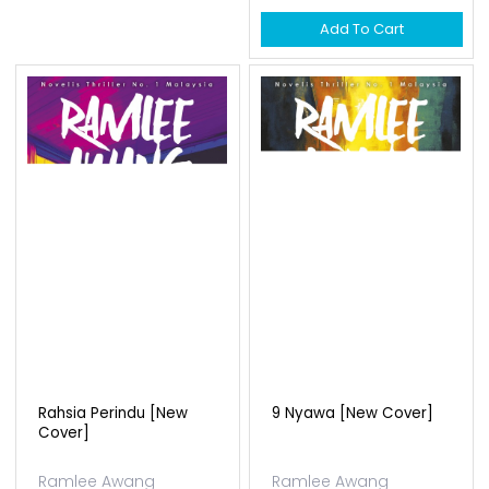
Add To Cart
Rahsia Perindu [new
9 Nyawa [new Cover]
Cover]
Ramlee Awang
Ramlee Awang