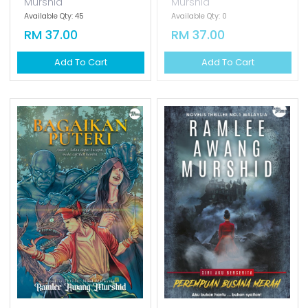
Add To Cart
OUT OF STOCK
Hijab Sang Pencinta
Cinta Sang Ratu
[special Cover]
[special Cover]
Ramlee Awang
Ramlee Awang