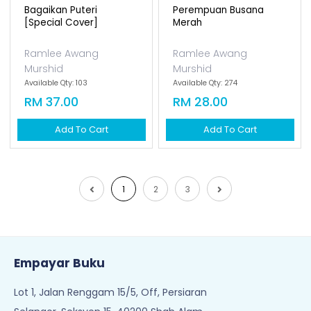
Murshid
Murshid
Available Qty: 45
Available Qty: 0
RM 37.00
RM 37.00
Add To Cart
Add To Cart