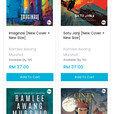
Imaginasi [new Cover +
Satu Janji [new Cover +
New Size]
New Size]
Ramlee Awang
Ramlee Awang
Murshid
Murshid
Available Qty: 195
Available Qty: 192
RM 37.00
RM 37.00
Add To Cart
Add To Cart