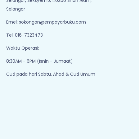
Bagaikan Puteri
Perempuan Busana
[special Cover]
Merah
Ramlee Awang
Ramlee Awang
Murshid
Murshid
Available Qty: 103
Available Qty: 274
RM 37.00
RM 28.00
Add To Cart
Add To Cart
1
2
3
Empayar Buku
Lot 1, Jalan Renggam 15/5, Off, Persiaran