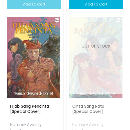
RM 34.00
Add To Cart
Anding Ayangan Iii :
Hikayat Ii - Ramlee...
Ramlee Awang
OUT OF STOCK
Murshid
Available Qty: 138
RM 37.00
Add To Cart
Edisi Terhad Set Sunan Ii
Ramlee Awang
Murshid
Available Qty: 0
RM 150.00