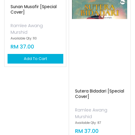
Sunan Musafir [special
Cover]
Ramlee Awang
Murshid
Available Qty: 110
RM 37.00
Add To Cart
Sutera Bidadari [special
Cover]
Ramlee Awang
Murshid
Available Qty: 87
RM 37.00