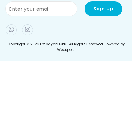
Tentang Kami
Perlu Bantuan?
Pemulangan & Pertukaran
Hubungi Kami
Kerjaya
Cara Membuat Pesanan
Terma & Syarat
Bayaran
Polisi Privasi
Penghantaran
Jejaki Pesanan Anda
Join Newletter
Sign up to our newsletter and be the first to hear the
latest offers, events, news and updates from Empayar
Buku