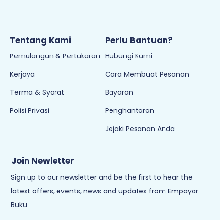
Selangor, Seksyen 15, 40200 Shah Alam,
Selangor
Emel:
sokongan@empayarbuku.com
Tel: 016-7323473
Waktu Operasi:
8:30AM - 6PM (Isnin - Jumaat)
Cuti pada hari Sabtu, Ahad & Cuti Umum