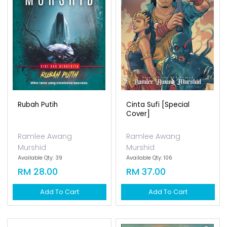
Rubah Putih
Cinta Sufi [special
Cover]
Ramlee Awang
Ramlee Awang
Murshid
Murshid
Available Qty: 39
Available Qty: 106
RM 28.00
RM 37.00
Add To Cart
Add To Cart