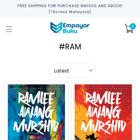
FREE SHIPPING FOR PURCHASE RM1000 AND ABOVE!
(*across Malaysia)
0
#RAM