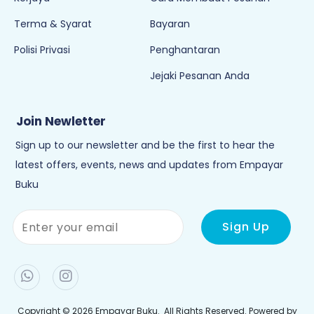
Terma & Syarat
Bayaran
Polisi Privasi
Penghantaran
Jejaki Pesanan Anda
Join Newletter
Sign up to our newsletter and be the first to hear the
latest offers, events, news and updates from Empayar
Buku
Copyright © 2026
Empayar Buku
. All Rights Reserved. Powered by