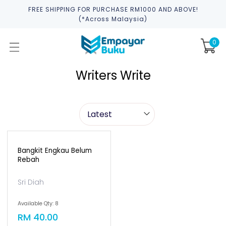
FREE SHIPPING FOR PURCHASE RM1000 AND ABOVE!
(*across Malaysia)
0
Writers Write
Bangkit Engkau Belum
Rebah
Sri Diah
Available Qty: 8
RM 40.00