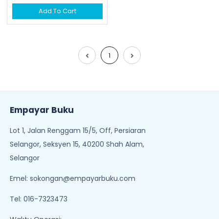
Add To Cart
1
Empayar Buku
Lot 1, Jalan Renggam 15/5, Off, Persiaran
Selangor, Seksyen 15, 40200 Shah Alam,
Selangor
Emel:
sokongan@empayarbuku.com
Tel: 016-7323473