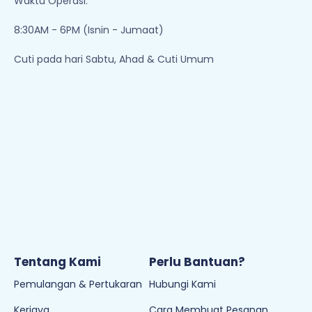
Waktu Operasi:
8:30AM - 6PM (Isnin - Jumaat)
Cuti pada hari Sabtu, Ahad & Cuti Umum
Tentang Kami
Perlu Bantuan?
Pemulangan & Pertukaran
Hubungi Kami
Kerjaya
Cara Membuat Pesanan