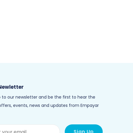
Newletter
 to our newsletter and be the first to hear the
 offers, events, news and updates from Empayar