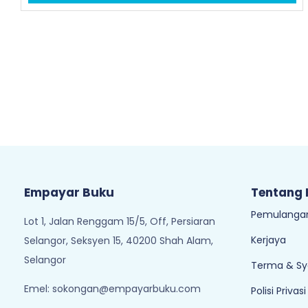
Empayar Buku
Tentang
Pemulangan
Lot 1, Jalan Renggam 15/5, Off, Persiaran
Kerjaya
Selangor, Seksyen 15, 40200 Shah Alam,
Selangor
Terma & Sy
Emel:
sokongan@empayarbuku.com
Polisi Privasi