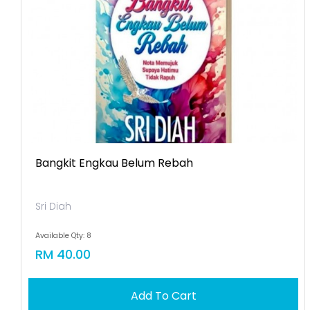
Bangkit Engkau Belum Rebah
Sri Diah
Available Qty: 8
RM 40.00
Add To Cart