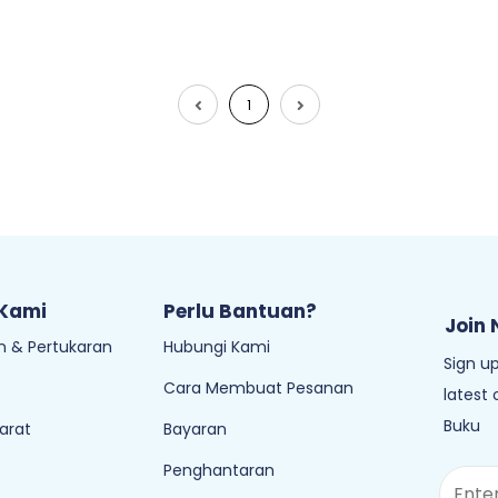
1
 Kami
Perlu Bantuan?
Join 
 & Pertukaran
Hubungi Kami
Sign up
Cara Membuat Pesanan
latest
Buku
arat
Bayaran
Penghantaran