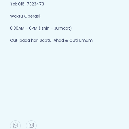
Tel: 016-7323473
Waktu Operasi:
8:30AM - 6PM (Isnin - Jumaat)
Cuti pada hari Sabtu, Ahad & Cuti Umum