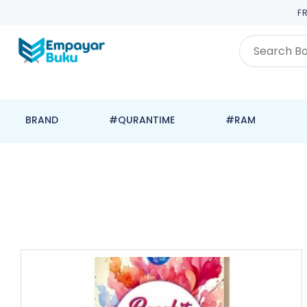
F
BRAND
#QURANTIME
#RAM