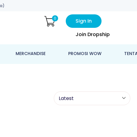
a)
0
Sign In
Join Dropship
MERCHANDISE
PROMOSI WOW
TENT