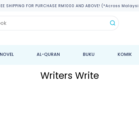
REE SHIPPING FOR PURCHASE RM1000 AND ABOVE! (*across Malaysi
NOVEL
AL-QURAN
BUKU
KOMIK
Writers Write