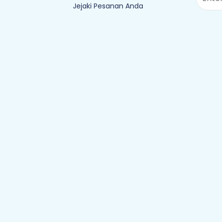
Jejaki Pesanan Anda