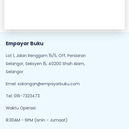
Empayar Buku
Lot 1, Jalan Renggam 15/5, Off, Persiaran
Selangor, Seksyen 15, 40200 Shah Alam,
Selangor
Emel:
sokongan@empayarbuku.com
Tel: 016-7323473
Waktu Operasi:
8:30AM - 6PM (Isnin - Jumaat)