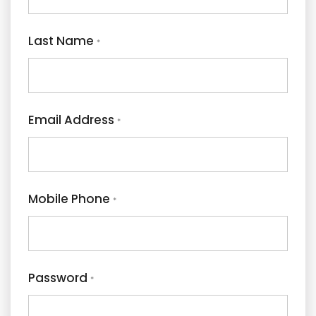
Last Name
*
Email Address
*
Mobile Phone
*
Password
*