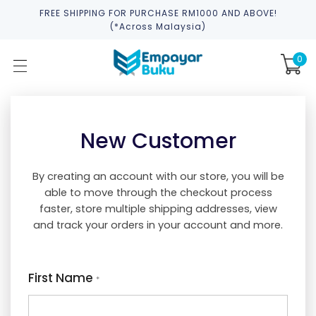
FREE SHIPPING FOR PURCHASE RM1000 AND ABOVE!
(*across Malaysia)
0
New Customer
By creating an account with our store, you will be
able to move through the checkout process
faster, store multiple shipping addresses, view
and track your orders in your account and more.
First Name
*