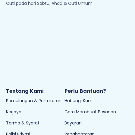
Cuti pada hari Sabtu, Ahad & Cuti Umum
Tentang Kami
Perlu Bantuan?
Pemulangan & Pertukaran
Hubungi Kami
Kerjaya
Cara Membuat Pesanan
Terma & Syarat
Bayaran
Polisi Privasi
Penghantaran