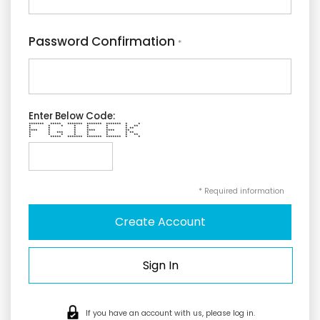
Password Confirmation
*
Enter Below Code:
******* ***** ******* ******* ******* * *
* * * * * * * **
* * * * * * **
**** * * **** **** **
* * *** * * * * **
* * * * * * * **
* ***** ******* ******* ******* * *
* Required information
Sign In
If you have an account with us, please log in.