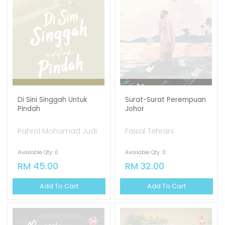
Di Sini Singgah Untuk
Surat-Surat Perempuan
Pindah
Johor
Pahrol Mohamad Judi
Faisal Tehrani
Available Qty: 0
Available Qty: 0
RM 45.00
RM 32.00
Add To Cart
Add To Cart