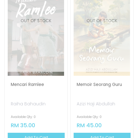
OUT OF STOCK
OUT OF STOCK
Mencari Ramlee
Memoir Seorang Guru
Raiha Bahaudin
Azizi Haji Abdullah
Available Qty: 0
Available Qty: 0
RM 35.00
RM 45.00
Add To Cart
Add To Cart