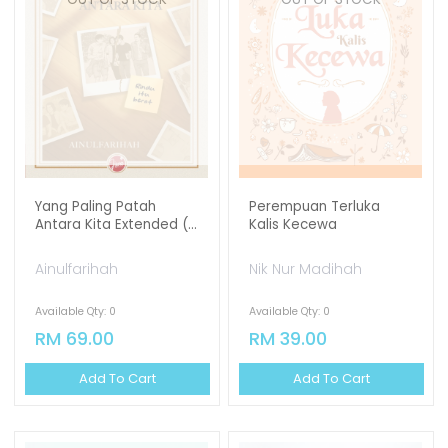
Yang Paling Patah
Perempuan Terluka
Antara Kita Extended (...
Kalis Kecewa
Ainulfarihah
Nik Nur Madihah
Available Qty: 0
Available Qty: 0
RM 69.00
RM 39.00
Add To Cart
Add To Cart