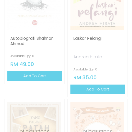
Autobiografi Shahnon
Laskar Pelangi
Ahmad
Available Qty: 0
Andrea Hirata
RM 49.00
Available Qty: 0
Add To Cart
RM 35.00
Add To Cart
OUT OF STOCK
OUT OF STOCK