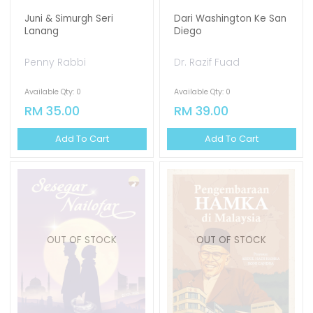
Juni & Simurgh Seri
Dari Washington Ke San
Lanang
Diego
Penny Rabbi
Dr. Razif Fuad
Available Qty: 0
Available Qty: 0
RM 35.00
RM 39.00
Add To Cart
Add To Cart
OUT OF STOCK
OUT OF STOCK