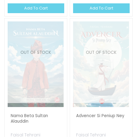
Add To Cart
Add To Cart
OUT OF STOCK
OUT OF STOCK
Nama Beta Sultan
Advencer Si Peniup Ney
Alauddin
Faisal Tehrani
Faisal Tehrani