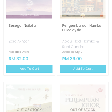
Sesegar Nailofar
Pengembaraan Hamka
Di Malaysia
Zaid Akhtar
Abdul Hadi Hamka &
Roni Candra
Available Qty: 0
Available Qty: 0
RM 32.00
RM 39.00
Add To Cart
Add To Cart
OUT OF STOCK
OUT OF STOCK