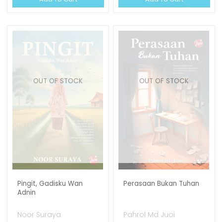
OUT OF STOCK
OUT OF STOCK
Pingit, Gadisku Wan
Perasaan Bukan Tuhan
Adnin
Noor Suraya
Pahrol Md Juoi