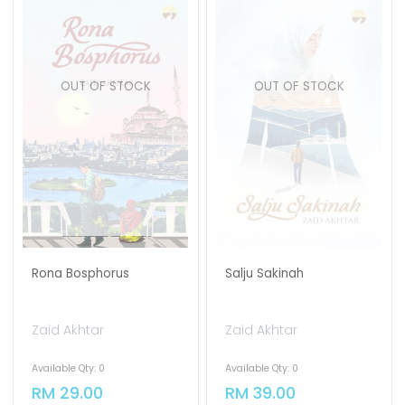
OUT OF STOCK
OUT OF STOCK
Rona Bosphorus
Salju Sakinah
Zaid Akhtar
Zaid Akhtar
Available Qty: 0
Available Qty: 0
RM 29.00
RM 39.00