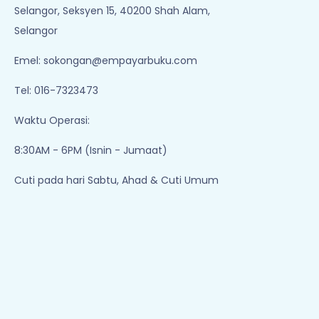
Selangor, Seksyen 15, 40200 Shah Alam,
Selangor
Emel:
sokongan@empayarbuku.com
Tel: 016-7323473
Waktu Operasi:
8:30AM - 6PM (Isnin - Jumaat)
Cuti pada hari Sabtu, Ahad & Cuti Umum