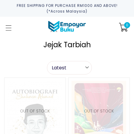
FREE SHIPPING FOR PURCHASE RM1000 AND ABOVE!
(*across Malaysia)
0
Jejak Tarbiah
OUT OF STOCK
OUT OF STOCK