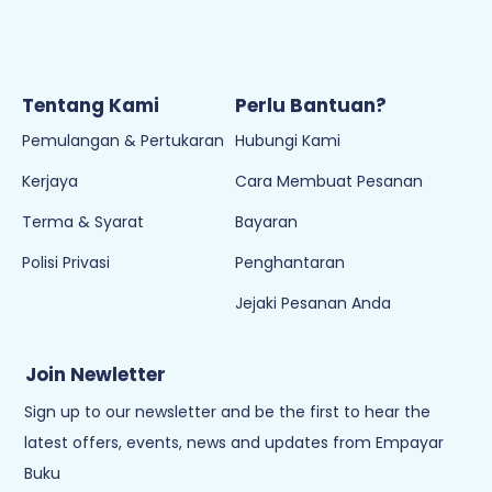
Tentang Kami
Perlu Bantuan?
Pemulangan & Pertukaran
Hubungi Kami
Kerjaya
Cara Membuat Pesanan
Terma & Syarat
Bayaran
Polisi Privasi
Penghantaran
Jejaki Pesanan Anda
Join Newletter
Sign up to our newsletter and be the first to hear the
latest offers, events, news and updates from Empayar
Buku