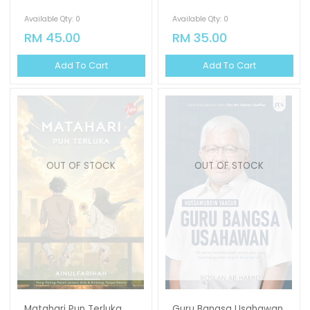
Available Qty: 0
Available Qty: 0
RM 45.00
RM 35.00
Add To Cart
Add To Cart
OUT OF STOCK
OUT OF STOCK
Matahari Pun Terluka
Guru Bangsa Usahawan