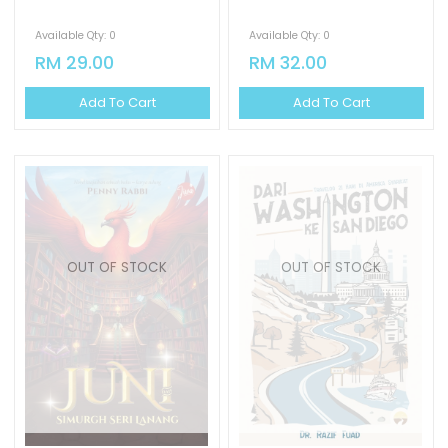
Available Qty: 0
Available Qty: 0
RM 29.00
RM 32.00
Add To Cart
Add To Cart
OUT OF STOCK
OUT OF STOCK