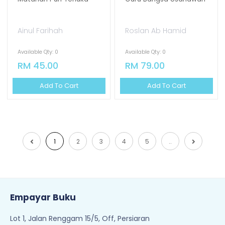
Ainul Farihah
Roslan Ab Hamid
Available Qty: 0
Available Qty: 0
RM 45.00
RM 79.00
Add To Cart
Add To Cart
1
2
3
4
5
..
Empayar Buku
Lot 1, Jalan Renggam 15/5, Off, Persiaran