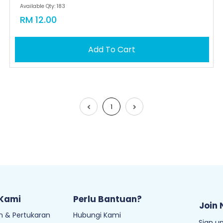
Available Qty: 183
RM 12.00
Add To Cart
1
 Kami
Perlu Bantuan?
Join 
 & Pertukaran
Hubungi Kami
Sign up