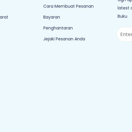
Cara Membuat Pesanan
latest
Buku
arat
Bayaran
Penghantaran
Jejaki Pesanan Anda