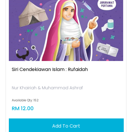
Siri Cendekiawan Islam : Rufaidah
Nur Khairiah & Muhammad Ashraf
Available Qty: 152
RM 12.00
Add To Cart