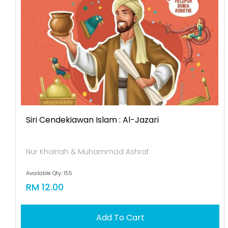
Siri Cendekiawan Islam : Al-Jazari
Nur Khairiah & Muhammad Ashraf
Available Qty: 155
RM 12.00
Add To Cart