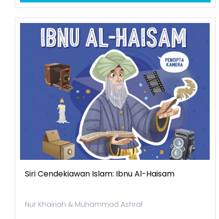
Siri Cendekiawan Islam: Ibnu Al-Haisam
Nur Khairiah & Muhammad Ashraf