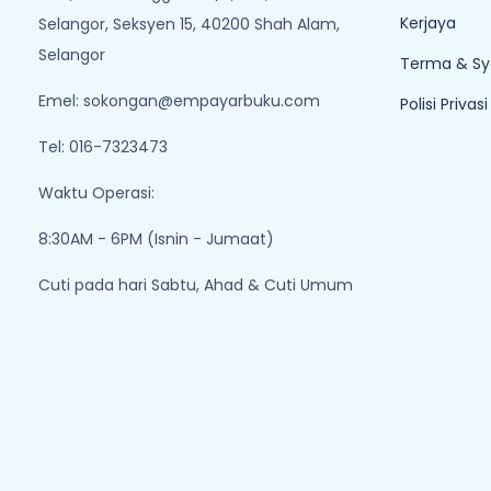
Kerjaya
Selangor, Seksyen 15, 40200 Shah Alam,
Selangor
Terma & Sy
Emel:
sokongan@empayarbuku.com
Polisi Privasi
Tel: 016-7323473
Waktu Operasi:
8:30AM - 6PM (Isnin - Jumaat)
Cuti pada hari Sabtu, Ahad & Cuti Umum