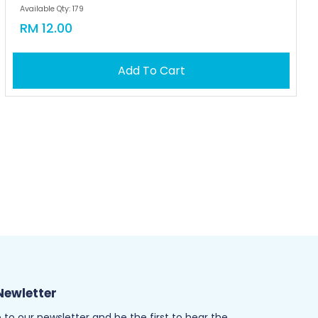
Available Qty: 179
RM 12.00
Add To Cart
Newletter
 to our newsletter and be the first to hear the