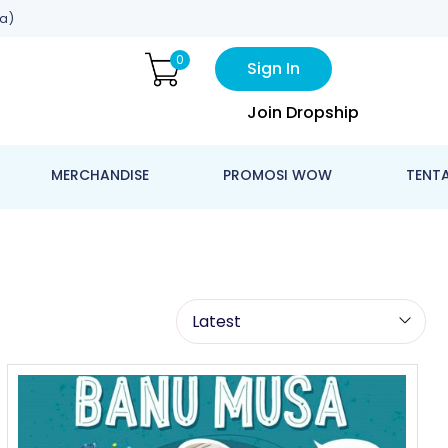
a)
0
Sign In
Join Dropship
MERCHANDISE
PROMOSI WOW
TENT