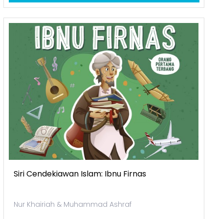
Siri Cendekiawan Islam: Ibnu Firnas
Nur Khairiah & Muhammad Ashraf