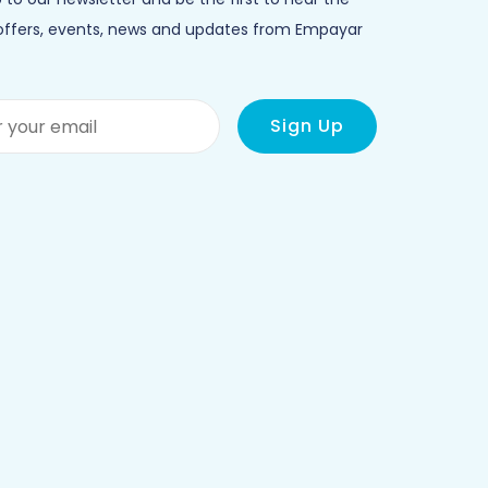
 offers, events, news and updates from Empayar