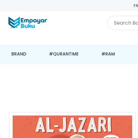
F
BRAND
#QURANTIME
#RAM