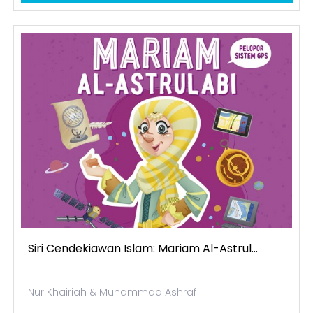
Siri Cendekiawan Islam: Mariam Al-Astrul...
Nur Khairiah & Muhammad Ashraf