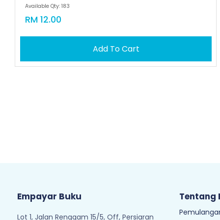
Available Qty: 183
RM 12.00
Add To Cart
Empayar Buku
Tentang
Pemulangan
Lot 1, Jalan Renggam 15/5, Off, Persiaran