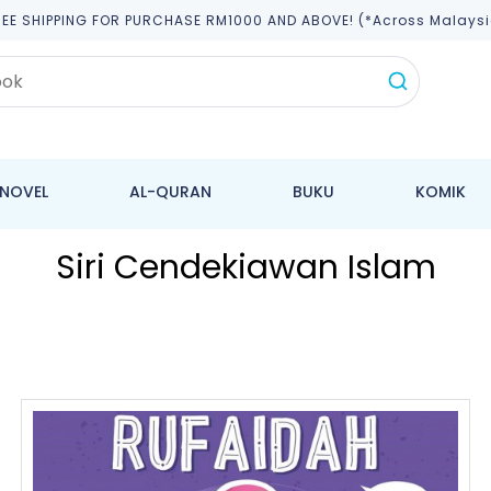
REE SHIPPING FOR PURCHASE RM1000 AND ABOVE! (*across Malaysi
NOVEL
AL-QURAN
BUKU
KOMIK
Siri Cendekiawan Islam