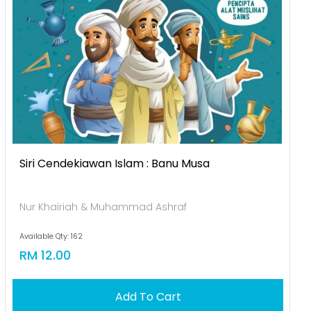
Siri Cendekiawan Islam : Banu Musa
Nur Khairiah & Muhammad Ashraf
Available Qty: 162
RM 12.00
Add To Cart