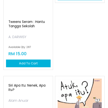
Tweens Seram : Hantu
Tangga Sekolah
A. DARWISY
Available Qty: 287
RM 15.00
Add To Cart