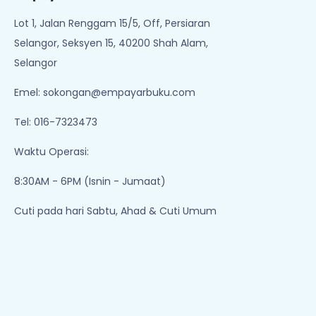
1
2
3
4
5
..
Empayar Buku
Lot 1, Jalan Renggam 15/5, Off, Persiaran
Selangor, Seksyen 15, 40200 Shah Alam,
Selangor
Emel:
sokongan@empayarbuku.com
Tel: 016-7323473
Waktu Operasi:
8:30AM - 6PM (Isnin - Jumaat)