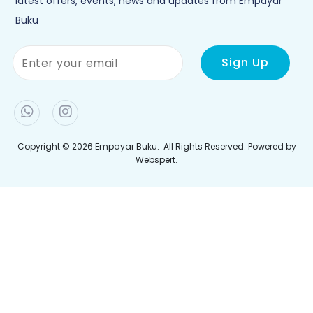
Polisi Privasi
Penghantaran
Jejaki Pesanan Anda
Join Newletter
Sign up to our newsletter and be the first to hear the
latest offers, events, news and updates from Empayar
Buku
Copyright © 2026
Empayar Buku
. All Rights Reserved. Powered by
Webspert
.