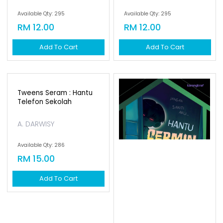
Available Qty: 295
Available Qty: 295
RM 12.00
RM 12.00
Add To Cart
Add To Cart
Tweens Seram : Hantu
Telefon Sekolah
A. DARWISY
Available Qty: 286
RM 15.00
Add To Cart