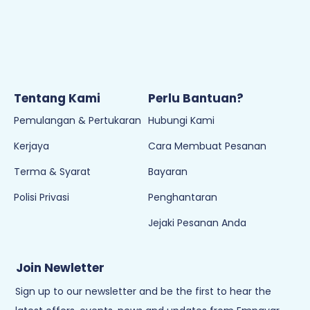
Cuti pada hari Sabtu, Ahad & Cuti Umum
Tentang Kami
Perlu Bantuan?
Pemulangan & Pertukaran
Hubungi Kami
Kerjaya
Cara Membuat Pesanan
Terma & Syarat
Bayaran