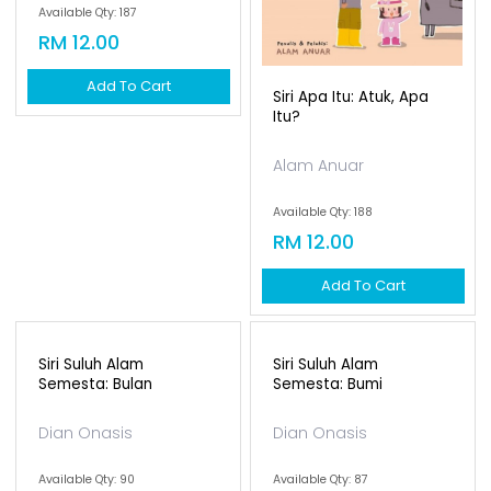
Siri Apa Itu: Nenek, Apa
Siri Apa Itu: Atuk, Apa
Itu?
Itu?
Alam Anuar
Alam Anuar
Available Qty: 187
Available Qty: 188
RM 12.00
RM 12.00
Add To Cart
Add To Cart
Siri Suluh Alam
Semesta: Bumi
Dian Onasis
Available Qty: 87