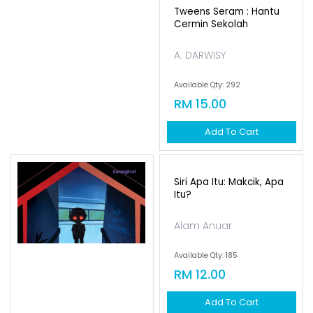
Tweens Seram : Hantu
Cermin Sekolah
A. DARWISY
Available Qty: 292
RM 15.00
Add To Cart
Siri Apa Itu: Makcik, Apa
Itu?
Alam Anuar
Available Qty: 185
RM 12.00
Add To Cart