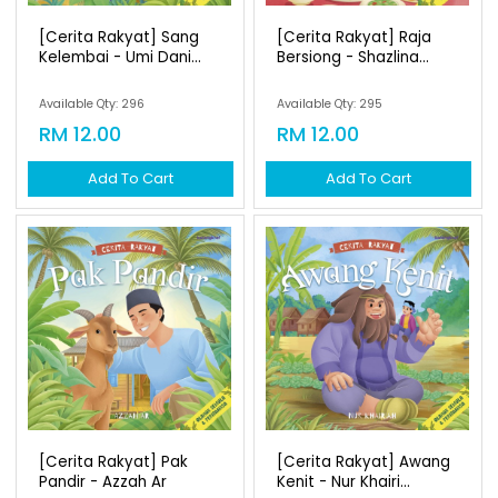
[cerita Rakyat] Sang
[cerita Rakyat] Raja
Kelembai - Umi Dani...
Bersiong - Shazlina...
Available Qty: 296
Available Qty: 295
RM 12.00
RM 12.00
Add To Cart
Add To Cart
[cerita Rakyat] Pak
[cerita Rakyat] Awang
Pandir - Azzah Ar
Kenit - Nur Khairi...