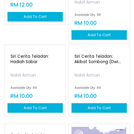
Siri Suluh Alam
Semesta: Matahari
Siri Cerita Teladan:
Dian Onasis
Mungkir Janji (dwi...
Available Qty: 89
Nabil Aiman
RM 12.00
Available Qty: 98
Add To Cart
RM 10.00
Add To Cart
Siri Cerita Teladan:
Hadiah Sabar
Nabil Aiman