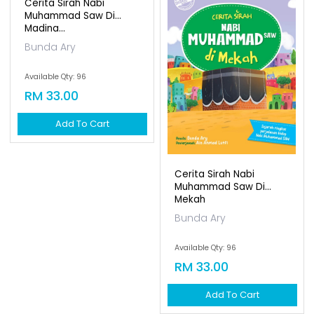
Available Qty: 99
RM 10.00
Add To Cart
Siri Cerita Teladan:
Akibat Sombong (dwi...
Nabil Aiman
Available Qty: 99
RM 10.00
Add To Cart
Cerita Sirah Nabi
Cerita Sirah Nabi