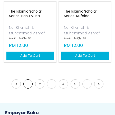
Muhammad Saw Di
Muhammad Saw Di
Madina...
Mekah
Bunda Ary
Bunda Ary
Available Qty: 96
Available Qty: 96
RM 33.00
RM 33.00
Add To Cart
Add To Cart
The Islamic Scholar
The Islamic Scholar
Series: Banu Musa
Series: Rufaida
Nur Khairiah &
Nur Khairiah &
Muhammad Ashraf
Muhammad Ashraf
Available Qty: 98
Available Qty: 99
RM 12.00
RM 12.00
Add To Cart
Add To Cart