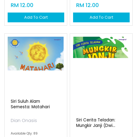
RM 12.00
Add To Cart
Siri Suluh Alam
Semesta: Bulan
Dian Onasis
Available Qty: 90
RM 12.00
Add To Cart