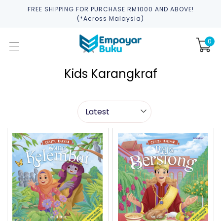
FREE SHIPPING FOR PURCHASE RM1000 AND ABOVE!
(*across Malaysia)
0
Kids Karangkraf