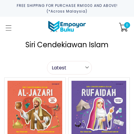
FREE SHIPPING FOR PURCHASE RM1000 AND ABOVE!
(*across Malaysia)
0
Siri Cendekiawan Islam