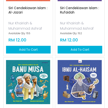
Siri Cendekiawan Islam :
Siri Cendekiawan Islam :
Al-Jazari
Rufaidah
Nur Khairiah &
Nur Khairiah &
Muhammad Ashraf
Muhammad Ashraf
Available Qty: 155
Available Qty: 152
RM 12.00
RM 12.00
Add To Cart
Add To Cart