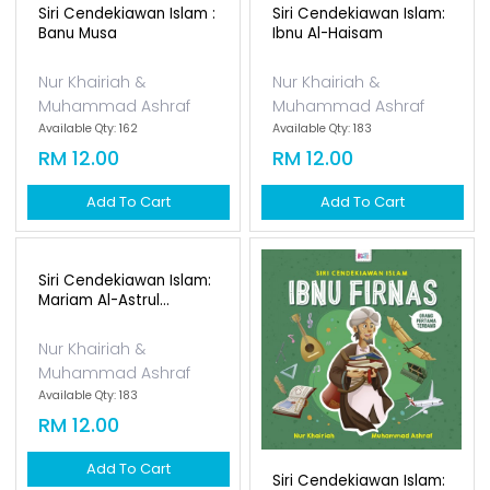
Siri Cendekiawan Islam :
Siri Cendekiawan Islam:
Banu Musa
Ibnu Al-Haisam
Nur Khairiah &
Nur Khairiah &
Muhammad Ashraf
Muhammad Ashraf
Available Qty: 162
Available Qty: 183
RM 12.00
RM 12.00
Add To Cart
Add To Cart
Siri Cendekiawan Islam:
Mariam Al-Astrul...
Nur Khairiah &
Muhammad Ashraf
Available Qty: 183
RM 12.00
Add To Cart
Siri Cendekiawan Islam: