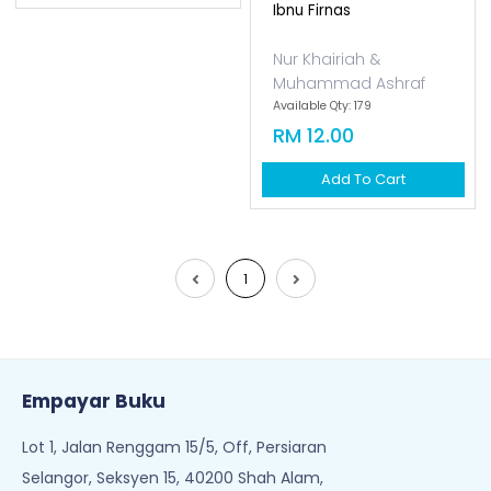
Ibnu Firnas
Nur Khairiah &
Muhammad Ashraf
Available Qty: 179
RM 12.00
Add To Cart
1
Empayar Buku
Lot 1, Jalan Renggam 15/5, Off, Persiaran
Selangor, Seksyen 15, 40200 Shah Alam,