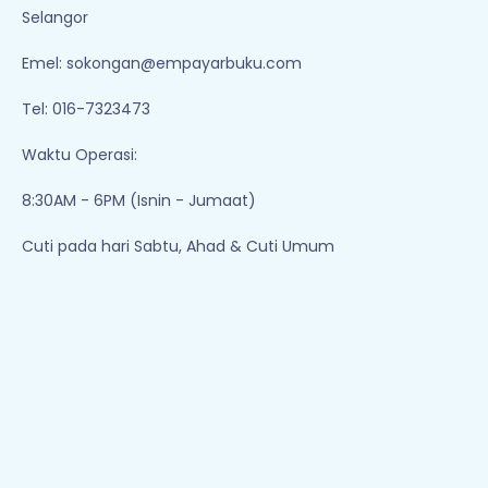
Selangor
Emel:
sokongan@empayarbuku.com
Tel: 016-7323473
Waktu Operasi:
8:30AM - 6PM (Isnin - Jumaat)
Cuti pada hari Sabtu, Ahad & Cuti Umum