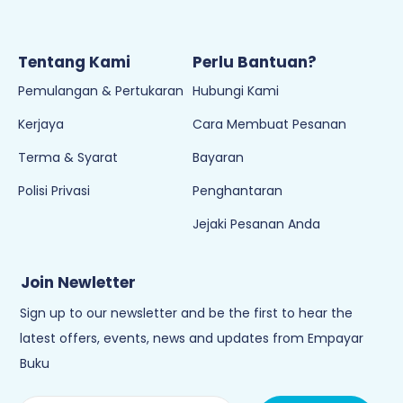
Tentang Kami
Perlu Bantuan?
Pemulangan & Pertukaran
Hubungi Kami
Kerjaya
Cara Membuat Pesanan
Terma & Syarat
Bayaran
Polisi Privasi
Penghantaran
Jejaki Pesanan Anda
Join Newletter
Sign up to our newsletter and be the first to hear the
latest offers, events, news and updates from Empayar
Buku