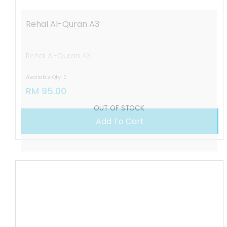
Rehal Al-Quran A3
Rehal Al-Quran A3
Available Qty: 0
RM 95.00
OUT OF STOCK
Add To Cart