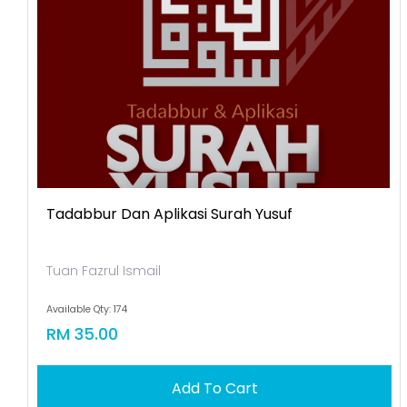
Tadabbur Dan Aplikasi Surah Yusuf
Tuan Fazrul Ismail
Available Qty: 174
RM 35.00
Add To Cart