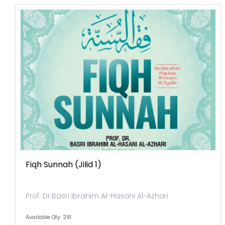
Fiqh Sunnah (jilid 1)
Prof. Dr.Basri Ibrahim Al-Hasani Al-Azhari
Available Qty: 291