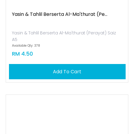
Yasin & Tahlil Berserta Al-Ma'thurat (pe...
Yasin & Tahlil Berserta Al-Ma'thurat (Perayat) Saiz
A5
Available Qty: 378
RM 4.50
Add To Cart