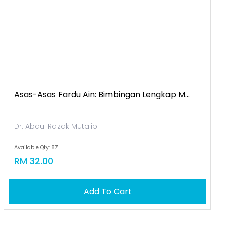
Asas-Asas Fardu Ain: Bimbingan Lengkap M...
Dr. Abdul Razak Mutalib
Available Qty: 87
RM 32.00
Add To Cart