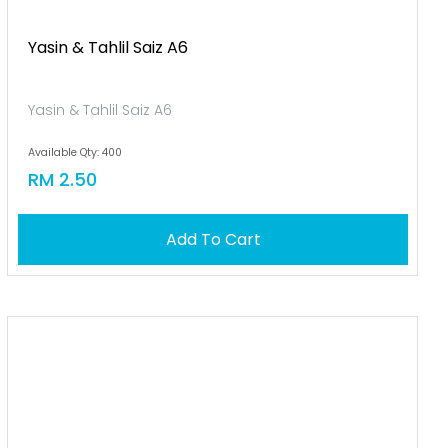
Yasin & Tahlil Saiz A6
Yasin & Tahlil Saiz A6
Available Qty: 400
RM 2.50
Add To Cart