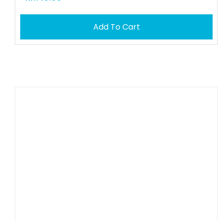
Add To Cart