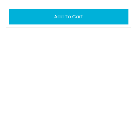
Add To Cart