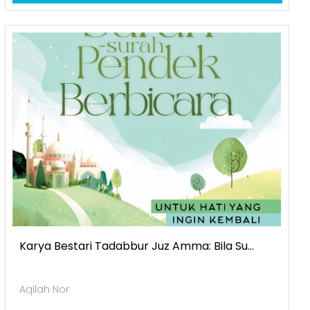
Karya Bestari Tadabbur Juz Amma: Bila Su...
Aqilah Nor