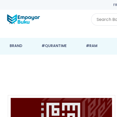
F
BRAND
#QURANTIME
#RAM