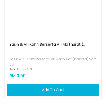
Yasin & Al-Kahfi Berserta Al-Ma'thurat (...
Yasin & Al-Kahfi Berserta Al-Ma'thurat (Perkata) Saiz
B6
Available Qty: 399
RM 3.50
Add To Cart