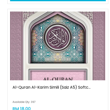
Al-Quran Al-Karim Simili (saiz A5) Softc...
Available Qty: 397
RM 18.00