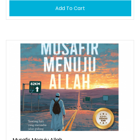
Add To Cart
Musafir Menuju Allah