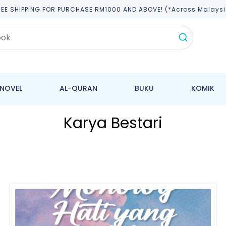
REE SHIPPING FOR PURCHASE RM1000 AND ABOVE! (*across Malaysi
NOVEL
AL-QURAN
BUKU
KOMIK
Karya Bestari