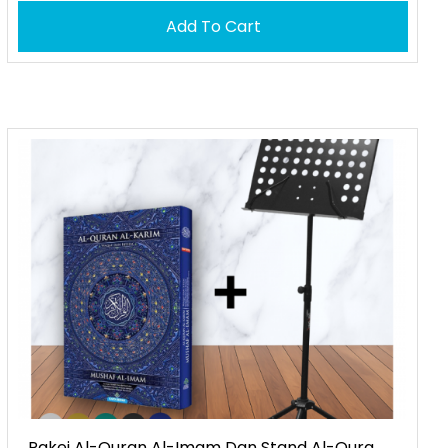
Add To Cart
Pakej Al-Quran Al-Imam Dan Stand Al-Qura...