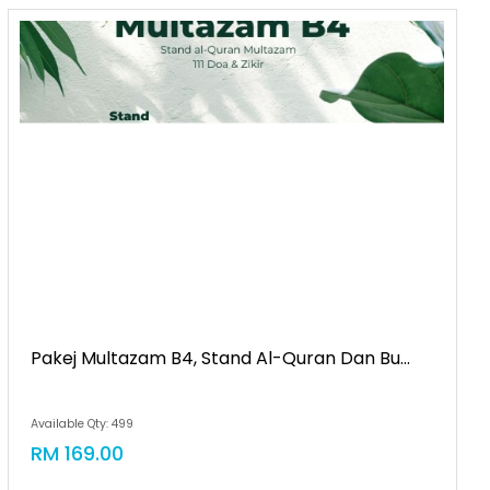
Pakej Multazam B4, Stand Al-Quran Dan Bu...
Available Qty: 499
RM 169.00