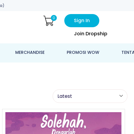
a)
0
Sign In
Join Dropship
MERCHANDISE
PROMOSI WOW
TENT