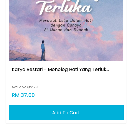
Karya Bestari - Monolog Hati Yang Terluk...
Available Qty: 291
RM 37.00
Add To Cart