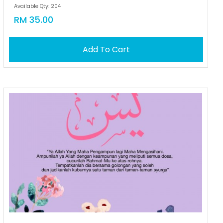
Available Qty: 204
RM 35.00
Add To Cart