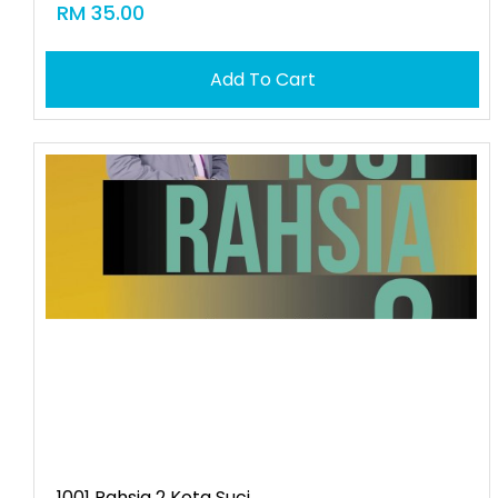
RM 35.00
Add To Cart
1001 Rahsia 2 Kota Suci