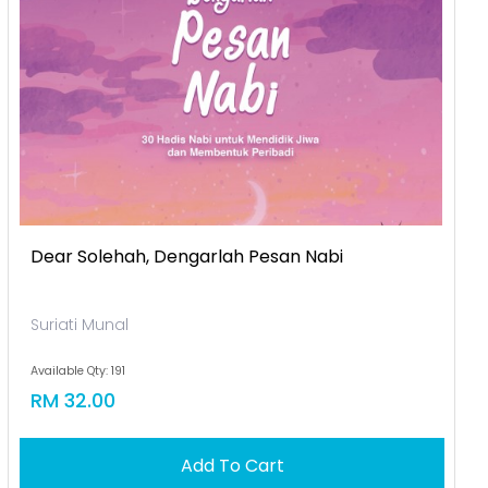
Dear Solehah, Dengarlah Pesan Nabi
Suriati Munal
Available Qty: 191
RM 32.00
Add To Cart