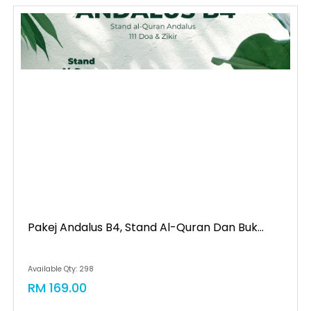
Pakej Andalus B4, Stand Al-Quran Dan Buk...
Available Qty: 298
RM 169.00