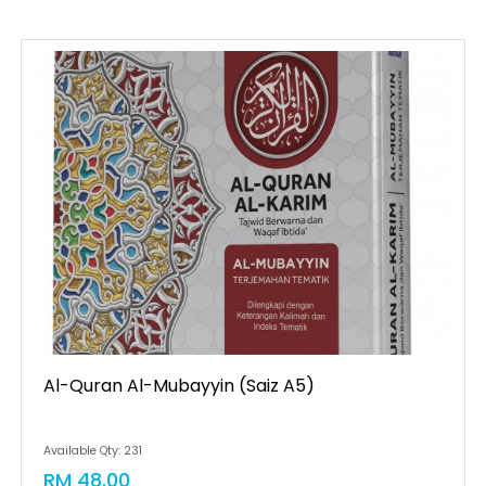
Al-Quran Al-Mubayyin (saiz A5)
Available Qty: 231
RM 48.00