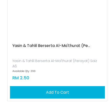
Yasin & Tahlil Berserta Al-Ma'thurat (pe...
Yasin & Tahlil Berserta Al-Ma'thurat (Perayat) Saiz
A6
Available Qty: 399
RM 2.50
Add To Cart