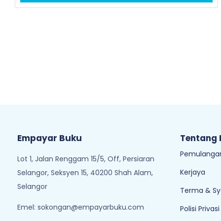
Empayar Buku
Tentang
Pemulangan
Lot 1, Jalan Renggam 15/5, Off, Persiaran
Kerjaya
Selangor, Seksyen 15, 40200 Shah Alam,
Selangor
Terma & Sy
Emel:
sokongan@empayarbuku.com
Polisi Privasi