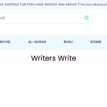
REE SHIPPING FOR PURCHASE RM1000 AND ABOVE! (*across Malaysi
NOVEL
AL-QURAN
BUKU
KOMIK
Writers Write