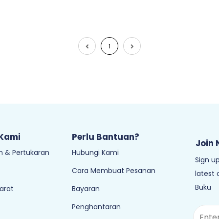
1
 Kami
Perlu Bantuan?
Join 
 & Pertukaran
Hubungi Kami
Sign up
Cara Membuat Pesanan
latest
Buku
arat
Bayaran
Penghantaran