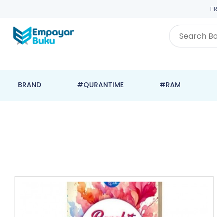
F
BRAND
#QURANTIME
#RAM