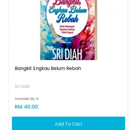
Bangkit Engkau Belum Rebah
Sri Diah
Available Qty: 8
RM 40.00
Add To Cart