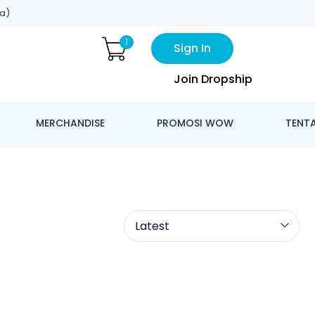
a)
1
Sign In
Join Dropship
MERCHANDISE
PROMOSI WOW
TENT