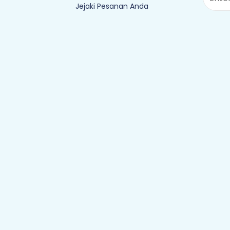
Jejaki Pesanan Anda