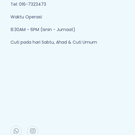
Tel: 016-7323473
Waktu Operasi:
8:30AM - 6PM (Isnin - Jumaat)
Cuti pada hari Sabtu, Ahad & Cuti Umum