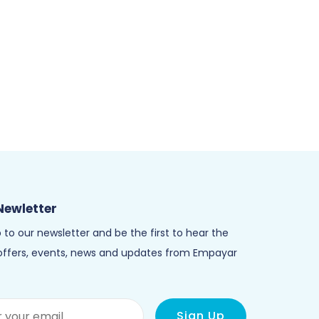
Newletter
 to our newsletter and be the first to hear the
 offers, events, news and updates from Empayar