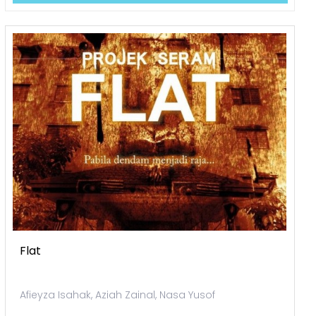
Flat
Afieyza Isahak, Aziah Zainal, Nasa Yusof