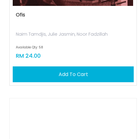
Ofis
Naim Tamdjis, Julie Jasmin, Noor Fadzillah
Available Qty: 58
RM 24.00
Add To Cart