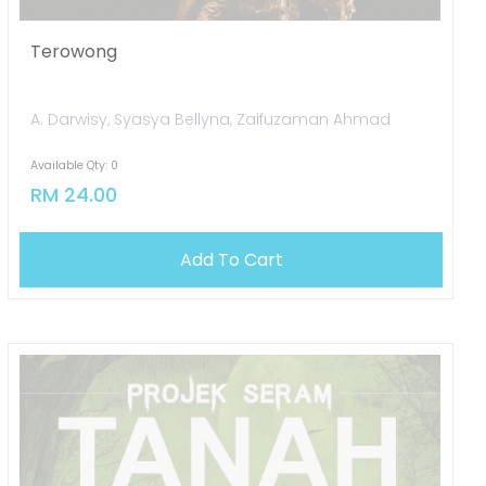
Terowong
A. Darwisy, Syasya Bellyna, Zaifuzaman Ahmad
Available Qty: 0
RM 24.00
OUT OF STOCK
Add To Cart