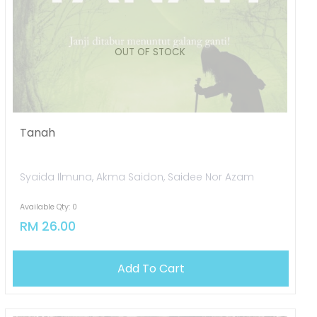
Tanah
Syaida Ilmuna, Akma Saidon, Saidee Nor Azam
Available Qty: 0
RM 26.00
OUT OF STOCK
Add To Cart