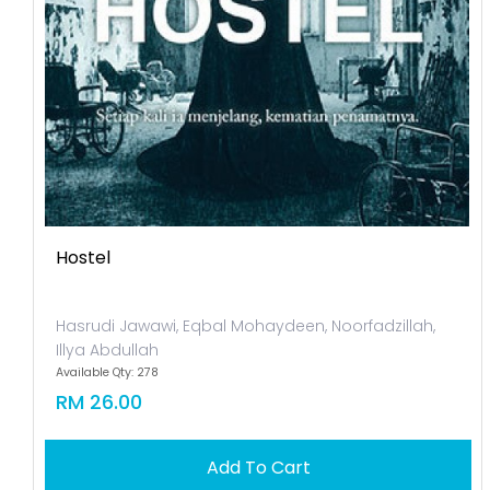
Hostel
Hasrudi Jawawi, Eqbal Mohaydeen, Noorfadzillah,
Illya Abdullah
Available Qty: 278
RM 26.00
Add To Cart