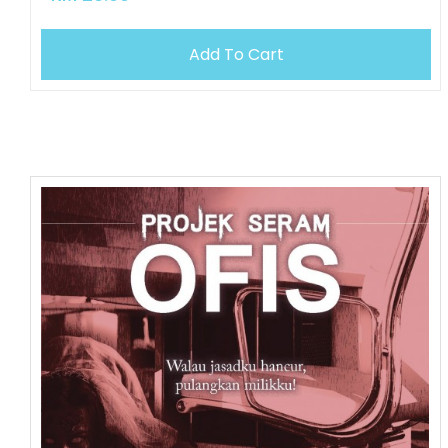
Add To Cart