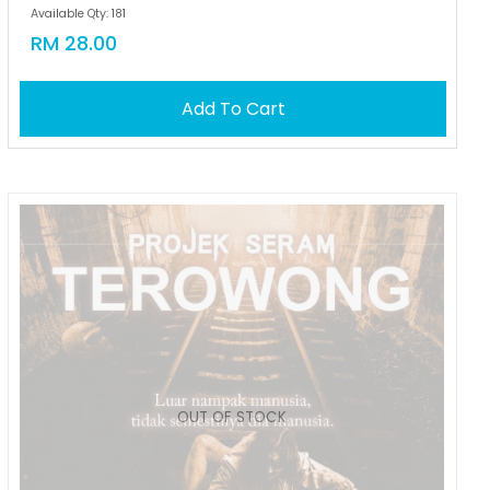
Available Qty: 181
RM 28.00
Add To Cart