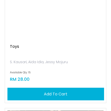
Toys
S. Kausari, Aida Idia, Jessy Mojuru
Available Qty: 15
RM 28.00
Add To Cart