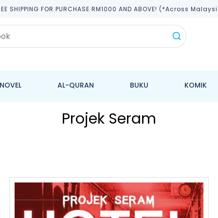
REE SHIPPING FOR PURCHASE RM1000 AND ABOVE! (*across Malaysi
NOVEL
AL-QURAN
BUKU
KOMIK
Projek Seram