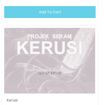
OUT OF STOCK
Add To Cart
OUT OF STOCK
Kerusi