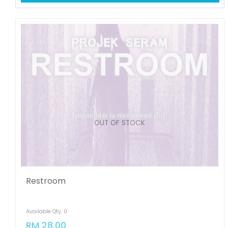
OUT OF STOCK
Restroom
Available Qty: 0
RM 28.00