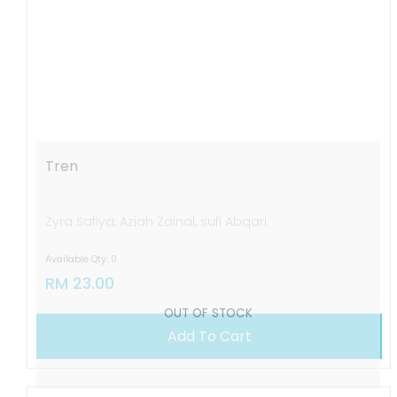
OUT OF STOCK
Tren
Zyra Safiya, Aziah Zainal, sufi Abqari
Available Qty: 0
RM 23.00
Add To Cart