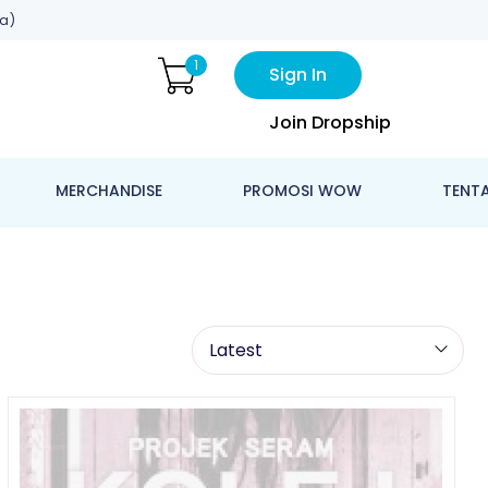
a)
1
Sign In
Join Dropship
MERCHANDISE
PROMOSI WOW
TENT