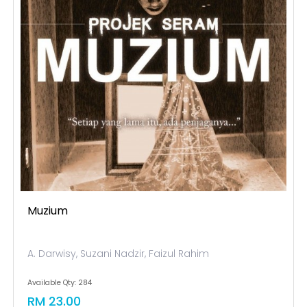
Muzium
A. Darwisy, Suzani Nadzir, Faizul Rahim
Available Qty: 284
RM 23.00