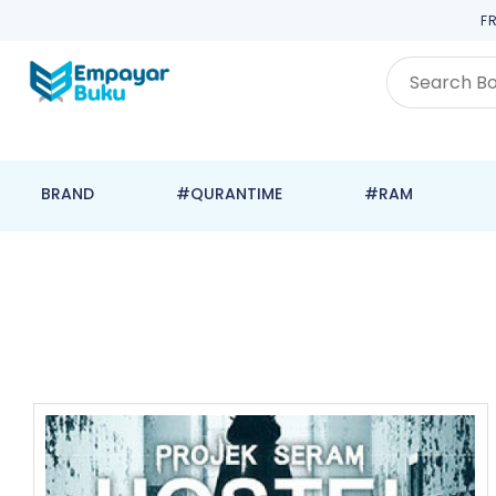
F
BRAND
#QURANTIME
#RAM