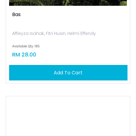
Bas
Affieyza Isahak, Fitri Husin, Helmi Effendy
Available Qty: 185
RM 28.00
Add To Cart