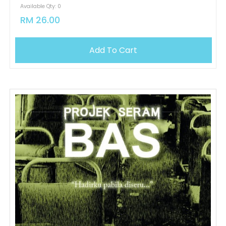
Available Qty: 0
RM 26.00
Add To Cart