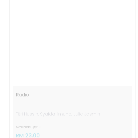
Radio
Fitri Hussin, Syaida Ilmuna, Julie Jasmin
Available Qty: 0
RM 23.00