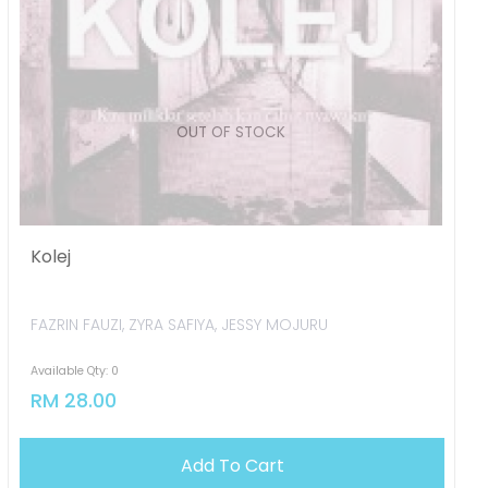
OUT OF STOCK
Kolej
FAZRIN FAUZI, ZYRA SAFIYA, JESSY MOJURU
Available Qty: 0
RM 28.00
Add To Cart