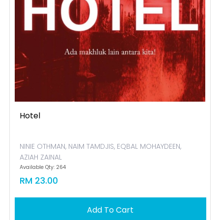
Hotel
NINIE OTHMAN, NAIM TAMDJIS, EQBAL MOHAYDEEN,
AZIAH ZAINAL
Available Qty: 264
RM 23.00
Add To Cart