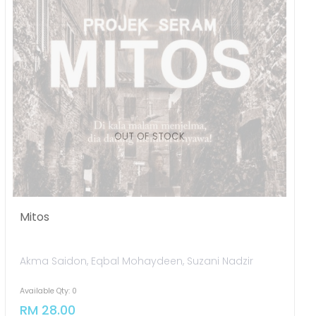
Mitos
Akma Saidon, Eqbal Mohaydeen, Suzani Nadzir
Available Qty: 0
RM 28.00