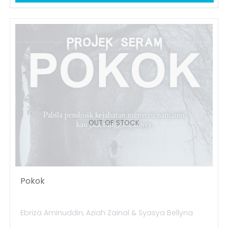
OUT OF STOCK
Pokok
Ebriza Aminuddin, Aziah Zainal & Syasya Bellyna