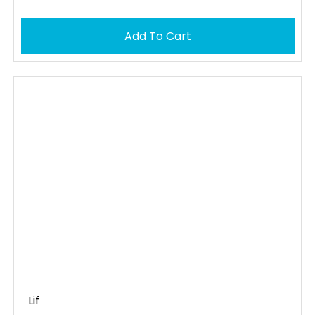
Add To Cart
Lif