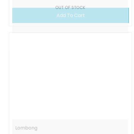
OUT OF STOCK
Add To Cart
Lombong