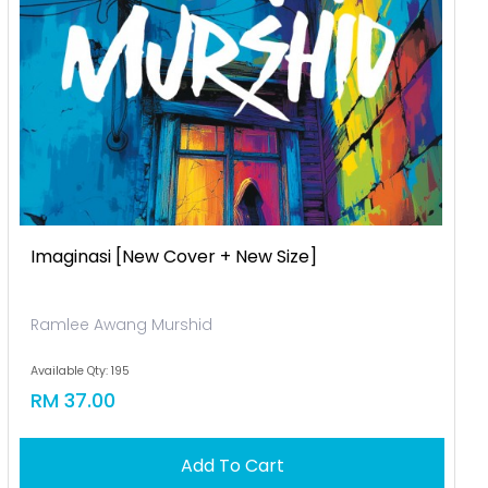
Imaginasi [new Cover + New Size]
Ramlee Awang Murshid
Available Qty: 195
RM 37.00
Add To Cart