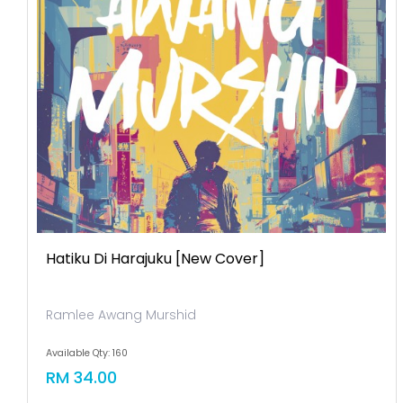
Hatiku Di Harajuku [new Cover]
Ramlee Awang Murshid
Available Qty: 160
RM 34.00