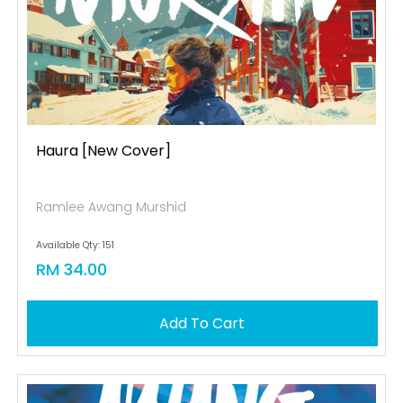
Haura [new Cover]
Ramlee Awang Murshid
Available Qty: 151
RM 34.00
Add To Cart