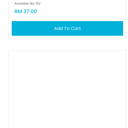
Available Qty: 192
RM 37.00
Add To Cart