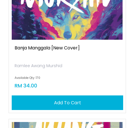
Banja Manggala [new Cover]
Ramlee Awang Murshid
Available Qty: 170
RM 34.00
Add To Cart