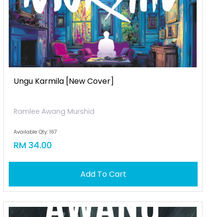
Ungu Karmila [new Cover]
Ramlee Awang Murshid
Available Qty: 167
RM 34.00
Add To Cart