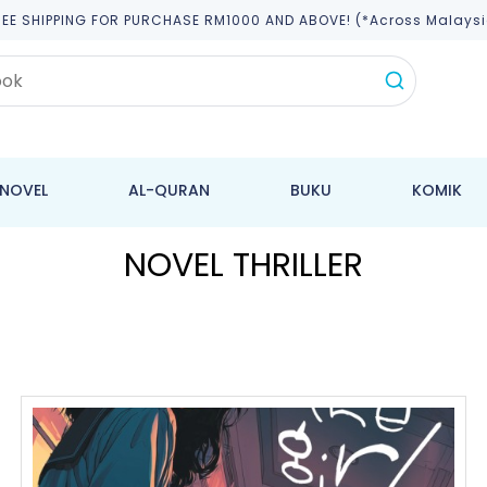
REE SHIPPING FOR PURCHASE RM1000 AND ABOVE! (*across Malaysi
NOVEL
AL-QURAN
BUKU
KOMIK
NOVEL THRILLER