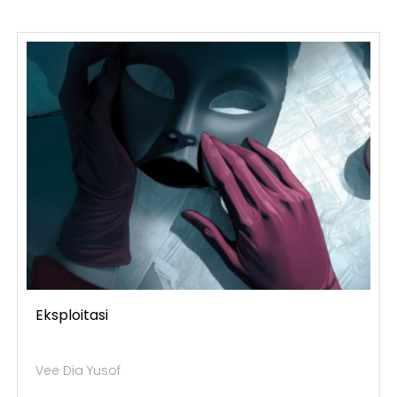
Eksploitasi
Vee Dia Yusof