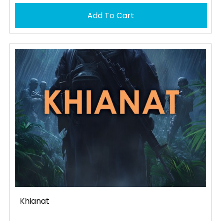
Add To Cart
Khianat