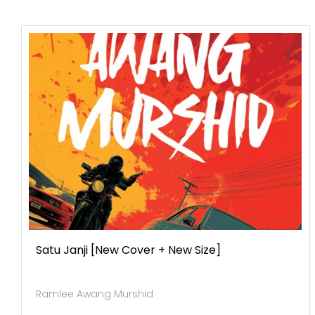
Satu Janji [new Cover + New Size]
Ramlee Awang Murshid