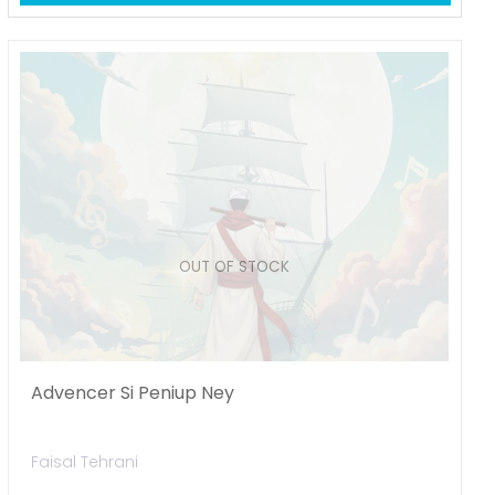
OUT OF STOCK
Advencer Si Peniup Ney
Faisal Tehrani