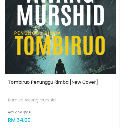
Tombiruo Penunggu Rimba [new Cover]
Ramlee Awang Murshid
Available Qty: 171
RM 34.00