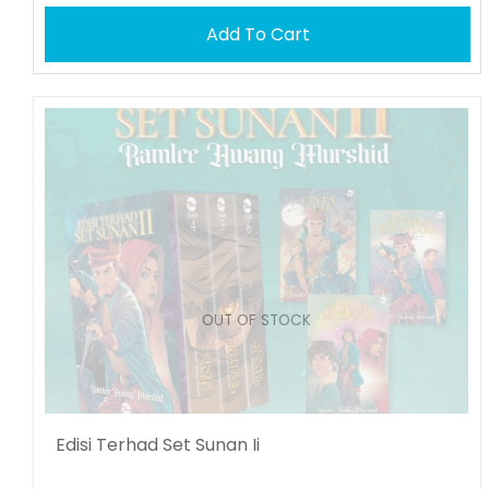
Add To Cart
OUT OF STOCK
Edisi Terhad Set Sunan Ii