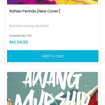
Rahsia Perindu [new Cover]
Ramlee Awang Murshid
Available Qty: 500
RM 34.00
Add To Cart