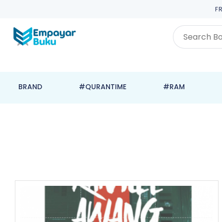
F
BRAND
#QURANTIME
#RAM