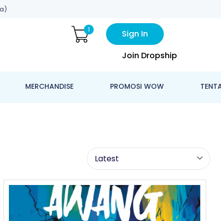
a)
1
Sign In
Join Dropship
MERCHANDISE
PROMOSI WOW
TENT