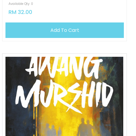
Available Qty: 0
RM 32.00
Add To Cart