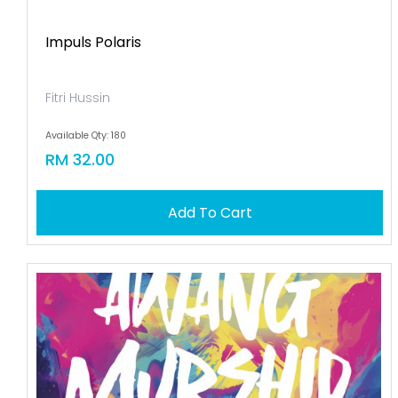
Impuls Polaris
Fitri Hussin
Available Qty: 180
RM 32.00
Add To Cart