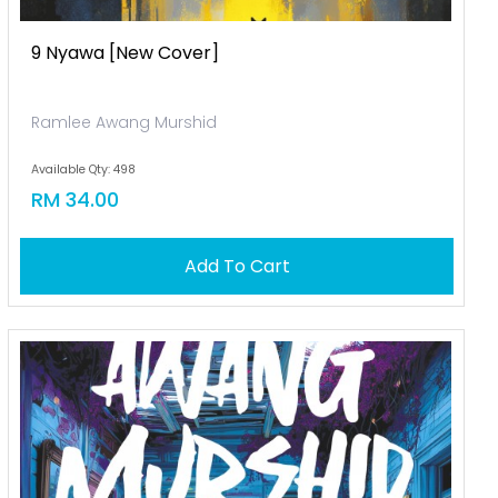
9 Nyawa [new Cover]
Ramlee Awang Murshid
Available Qty: 498
RM 34.00
Add To Cart