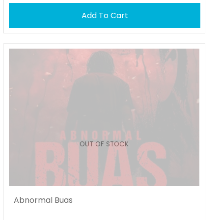
Add To Cart
OUT OF STOCK
Abnormal Buas