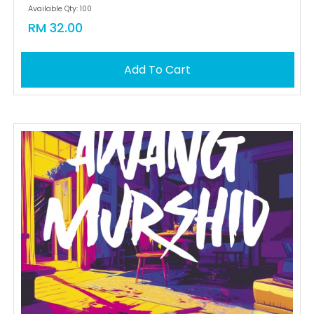
Available Qty: 100
RM 32.00
Add To Cart