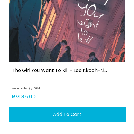
The Girl You Want To Kill - Lee Kkoch-Ni...
Available Qty: 264
RM 35.00
Add To Cart