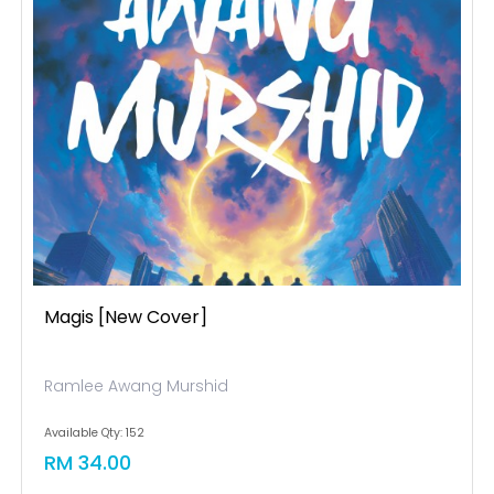
Magis [new Cover]
Ramlee Awang Murshid
Available Qty: 152
RM 34.00