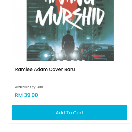
Ramlee Adam Cover Baru
Available Qty: 300
RM 39.00
Add To Cart