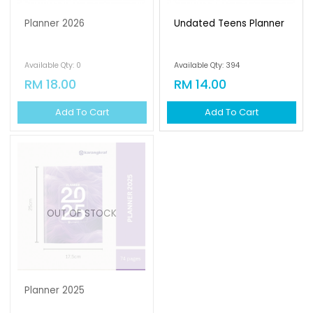
Planner 2026
Undated Teens Planner
Available Qty: 0
Available Qty: 394
RM 18.00
RM 14.00
Add To Cart
Add To Cart
OUT OF STOCK
Planner 2025