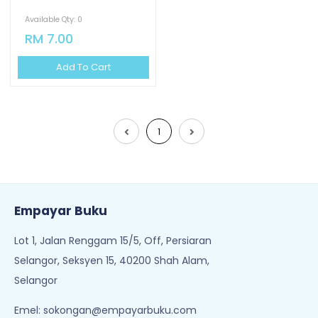
Available Qty: 0
RM 7.00
Add To Cart
1
Empayar Buku
Lot 1, Jalan Renggam 15/5, Off, Persiaran
Selangor, Seksyen 15, 40200 Shah Alam,
Selangor
Emel:
sokongan@empayarbuku.com