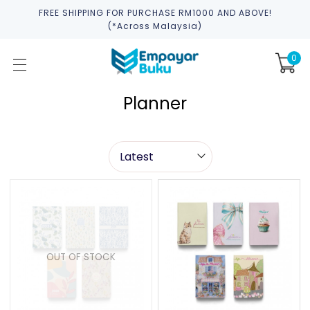
FREE SHIPPING FOR PURCHASE RM1000 AND ABOVE!
(*across Malaysia)
0
Planner
OUT OF STOCK