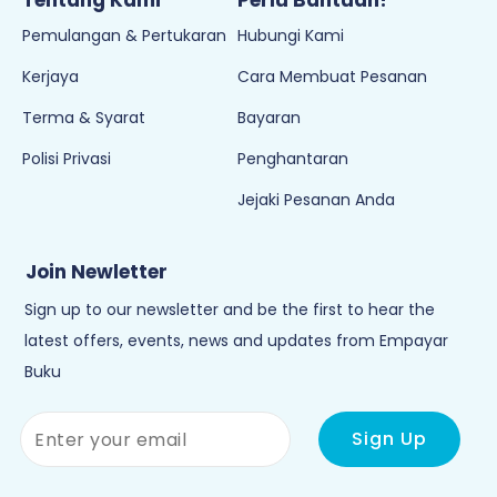
Tentang Kami
Perlu Bantuan?
Pemulangan & Pertukaran
Hubungi Kami
Kerjaya
Cara Membuat Pesanan
Terma & Syarat
Bayaran
Polisi Privasi
Penghantaran
Jejaki Pesanan Anda
Join Newletter
Sign up to our newsletter and be the first to hear the
latest offers, events, news and updates from Empayar
Buku