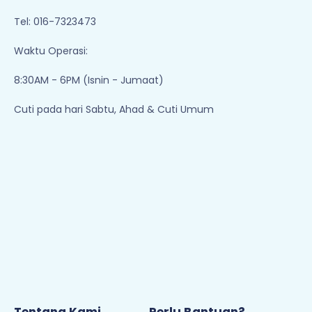
Tel: 016-7323473
Waktu Operasi:
8:30AM - 6PM (Isnin - Jumaat)
Cuti pada hari Sabtu, Ahad & Cuti Umum