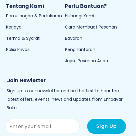
Tentang Kami
Perlu Bantuan?
Pemulangan & Pertukaran
Hubungi Kami
Kerjaya
Cara Membuat Pesanan
Terma & Syarat
Bayaran
Polisi Privasi
Penghantaran
Jejaki Pesanan Anda
Join Newletter
Sign up to our newsletter and be the first to hear the
latest offers, events, news and updates from Empayar
Buku