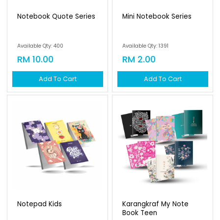
Notebook Quote Series
Mini Notebook Series
Available Qty: 400
Available Qty: 1391
RM 10.00
RM 2.00
Add To Cart
Add To Cart
Notepad Kids
Karangkraf My Note
Book Teen