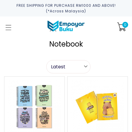
FREE SHIPPING FOR PURCHASE RM1000 AND ABOVE!
(*across Malaysia)
0
Notebook