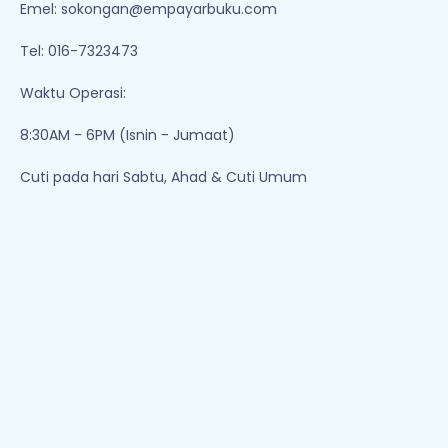
Emel:
sokongan@empayarbuku.com
Tel: 016-7323473
Waktu Operasi:
8:30AM - 6PM (Isnin - Jumaat)
Cuti pada hari Sabtu, Ahad & Cuti Umum