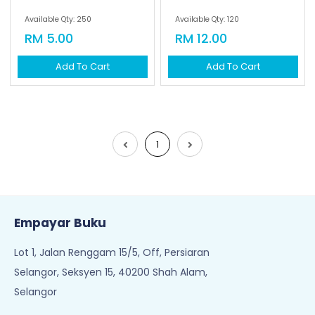
Available Qty: 250
Available Qty: 120
RM 5.00
RM 12.00
Add To Cart
Add To Cart
1
Empayar Buku
Lot 1, Jalan Renggam 15/5, Off, Persiaran
Selangor, Seksyen 15, 40200 Shah Alam,
Selangor