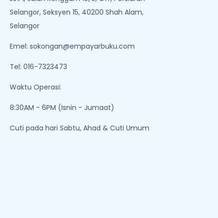
Selangor, Seksyen 15, 40200 Shah Alam,
Selangor
Emel:
sokongan@empayarbuku.com
Tel: 016-7323473
Waktu Operasi:
8:30AM - 6PM (Isnin - Jumaat)
Cuti pada hari Sabtu, Ahad & Cuti Umum