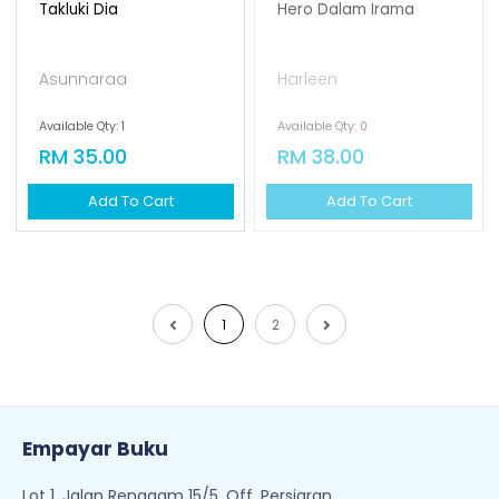
Takluki Dia
Hero Dalam Irama
Asunnaraa
Harleen
Available Qty: 1
Available Qty: 0
RM 35.00
RM 38.00
Add To Cart
Add To Cart
1
2
Empayar Buku
Lot 1, Jalan Renggam 15/5, Off, Persiaran