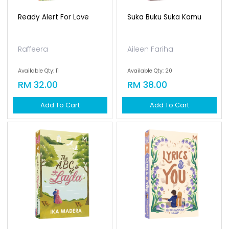
Ready Alert For Love
Suka Buku Suka Kamu
Raffeera
Aileen Fariha
Available Qty: 11
Available Qty: 20
RM 32.00
RM 38.00
Add To Cart
Add To Cart