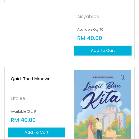
Farhah Dhamirah
Aisyahros
Available Qty: 13
Available Qty: 10
RM 30.00
RM 40.00
Add To Cart
Add To Cart
Qaid: The Unknown