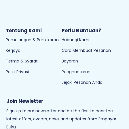
Tentang Kami
Perlu Bantuan?
Pemulangan & Pertukaran
Hubungi Kami
Kerjaya
Cara Membuat Pesanan
Terma & Syarat
Bayaran
Polisi Privasi
Penghantaran
Jejaki Pesanan Anda
Join Newletter
Sign up to our newsletter and be the first to hear the
latest offers, events, news and updates from Empayar
Buku