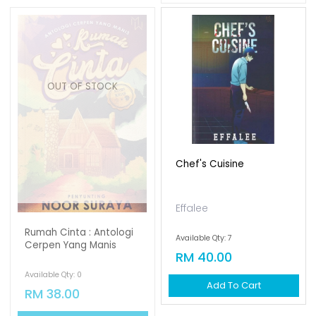
OUT OF STOCK
Chef's Cuisine
Effalee
Rumah Cinta : Antologi
Available Qty: 7
Cerpen Yang Manis
RM 40.00
Available Qty: 0
Add To Cart
RM 38.00