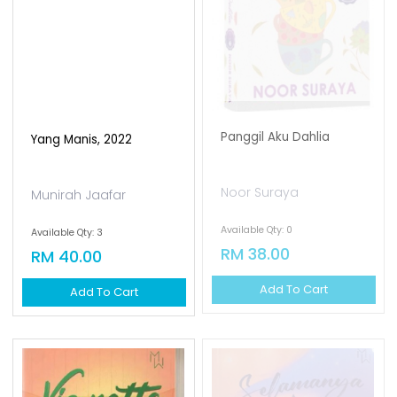
Panggil Aku Dahlia
Yang Manis, 2022
Noor Suraya
Munirah Jaafar
Available Qty: 0
Available Qty: 3
RM 38.00
RM 40.00
Add To Cart
Add To Cart