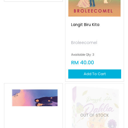
Effalee
Langit Biru Kita
Available Qty: 8
RM 40.00
Broleecomel
Add To Cart
Available Qty: 3
RM 40.00
Add To Cart
OUT OF STOCK