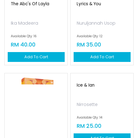
The Abc's Of Layla
Lyrics & You
Ika Madeera
Nuruljannah Usop
Available Qty: 16
Available Qty: 12
RM 40.00
RM 35.00
Add To Cart
Add To Cart