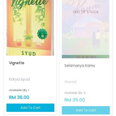
OUT OF STOCK
Vignette
Selamanya Kamu
Karya Syud
Waniel
Available Qty: 1
Available Qty: 0
RM 36.00
RM 35.00
Add To Cart
Add To Cart