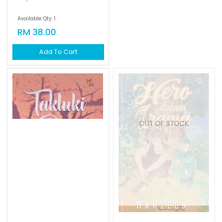
Available Qty: 1
Available Qty: 0
RM 38.00
RM 35.00
Add To Cart
Add To Cart
OUT OF STOCK