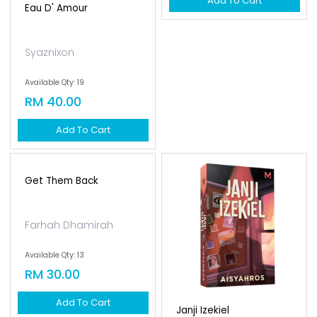
Eau D' Amour
Ice & Ian
Syaznixon
Nirrosette
Available Qty: 19
Available Qty: 14
RM 40.00
RM 25.00
Add To Cart
Add To Cart
Get Them Back
Janji Izekiel