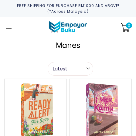
FREE SHIPPING FOR PURCHASE RM1000 AND ABOVE!
(*across Malaysia)
0
Manes