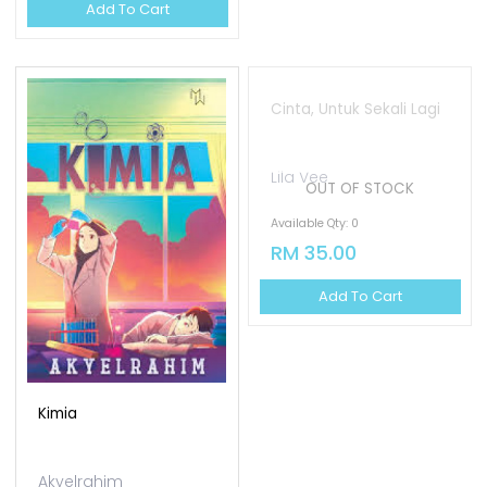
Add To Cart
OUT OF STOCK
Kimia
Cinta, Untuk Sekali Lagi
Akyelrahim
Lila Vee