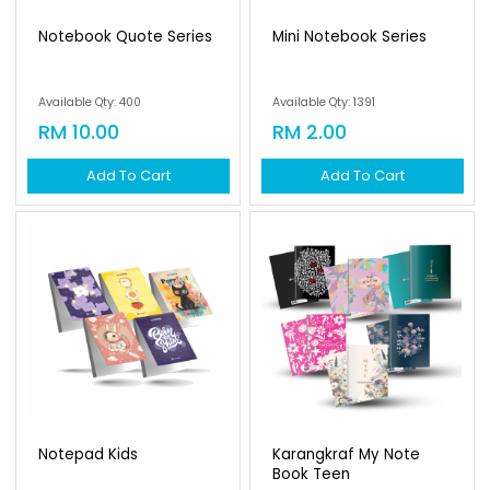
Notebook Quote Series
Mini Notebook Series
Available Qty: 400
Available Qty: 1391
RM 10.00
RM 2.00
Add To Cart
Add To Cart
Notepad Kids
Karangkraf My Note
Book Teen