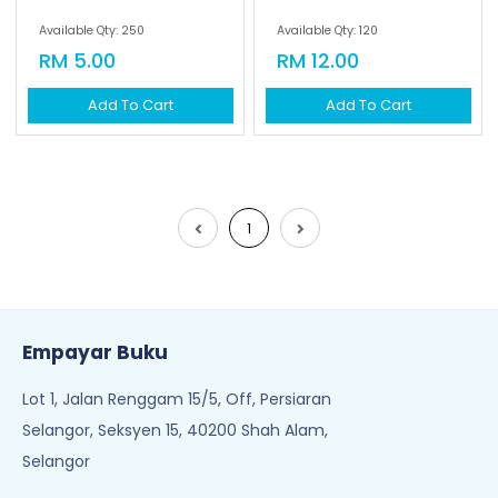
Available Qty: 250
Available Qty: 120
RM 5.00
RM 12.00
Add To Cart
Add To Cart
1
Empayar Buku
Lot 1, Jalan Renggam 15/5, Off, Persiaran
Selangor, Seksyen 15, 40200 Shah Alam,
Selangor