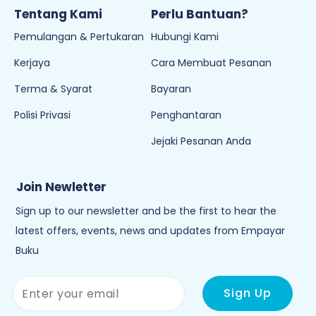
Tentang Kami
Perlu Bantuan?
Pemulangan & Pertukaran
Hubungi Kami
Kerjaya
Cara Membuat Pesanan
Terma & Syarat
Bayaran
Polisi Privasi
Penghantaran
Jejaki Pesanan Anda
Join Newletter
Sign up to our newsletter and be the first to hear the
latest offers, events, news and updates from Empayar
Buku