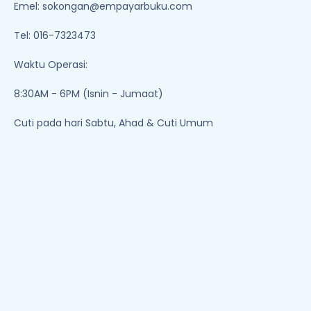
Emel:
sokongan@empayarbuku.com
Tel: 016-7323473
Waktu Operasi:
8:30AM - 6PM (Isnin - Jumaat)
Cuti pada hari Sabtu, Ahad & Cuti Umum