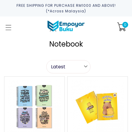
FREE SHIPPING FOR PURCHASE RM1000 AND ABOVE!
(*across Malaysia)
0
Notebook