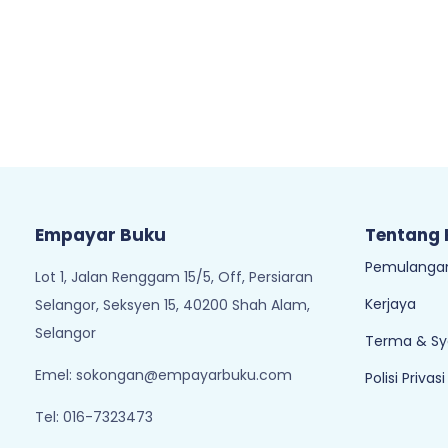
Empayar Buku
Tentang
Pemulangan
Lot 1, Jalan Renggam 15/5, Off, Persiaran
Kerjaya
Selangor, Seksyen 15, 40200 Shah Alam,
Selangor
Terma & Sy
Emel:
sokongan@empayarbuku.com
Polisi Privasi
Tel: 016-7323473