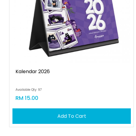
Kalendar 2026
Available Qty: 97
RM 15.00
Add To Cart