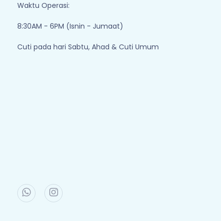
Waktu Operasi:
8:30AM - 6PM (Isnin - Jumaat)
Cuti pada hari Sabtu, Ahad & Cuti Umum