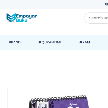
F
BRAND
#QURANTIME
#RAM