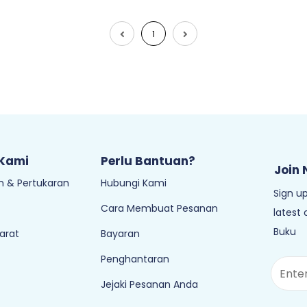
1
 Kami
Perlu Bantuan?
Join 
 & Pertukaran
Hubungi Kami
Sign up
Cara Membuat Pesanan
latest
Buku
arat
Bayaran
Penghantaran
Jejaki Pesanan Anda