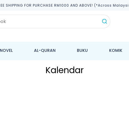
REE SHIPPING FOR PURCHASE RM1000 AND ABOVE! (*across Malaysi
NOVEL
AL-QURAN
BUKU
KOMIK
Kalendar