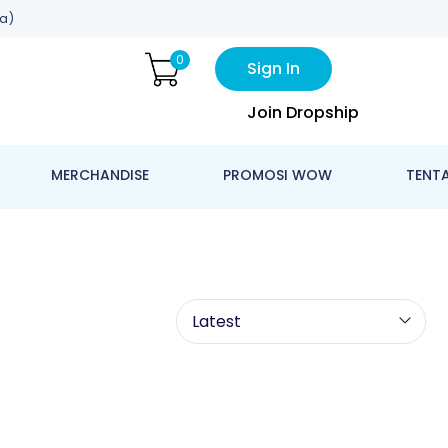
a)
0
Sign In
Join Dropship
MERCHANDISE
PROMOSI WOW
TENT