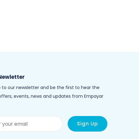
Newletter
 to our newsletter and be the first to hear the
 offers, events, news and updates from Empayar