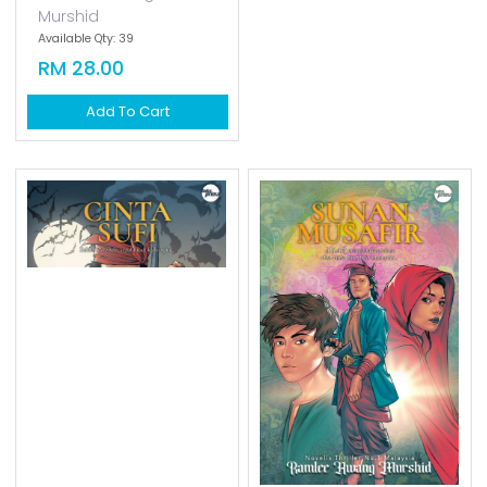
Murshid
Available Qty: 39
Available Qty: 0
RM 28.00
RM 34.00
Add To Cart
Add To Cart