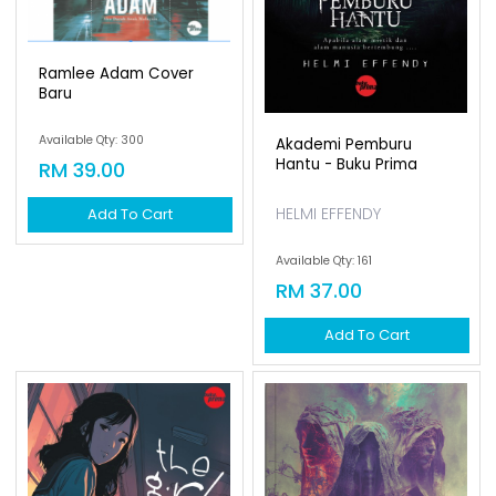
Ramlee Adam Cover
Baru
Available Qty: 300
Akademi Pemburu
Hantu - Buku Prima
RM 39.00
HELMI EFFENDY
Add To Cart
Available Qty: 161
RM 37.00
Add To Cart