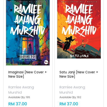
Imaginasi [new Cover +
Satu Janji [new Cover +
New Size]
New Size]
Ramlee Awang
Ramlee Awang
Murshid
Murshid
Available Qty: 195
Available Qty: 192
RM 37.00
RM 37.00