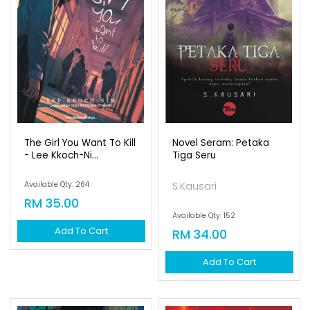
The Girl You Want To Kill
Novel Seram: Petaka
- Lee Kkoch-Ni...
Tiga Seru
Available Qty: 264
S.Kausari
RM 35.00
Available Qty: 152
Add To Cart
RM 34.00
Add To Cart