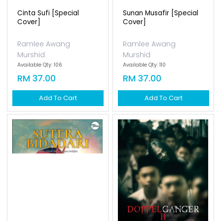
Cinta Sufi [special
Sunan Musafir [special
Cover]
Cover]
Ramlee Awang
Ramlee Awang
Murshid
Murshid
Available Qty: 106
Available Qty: 110
RM 37.00
RM 37.00
Add To Cart
Add To Cart