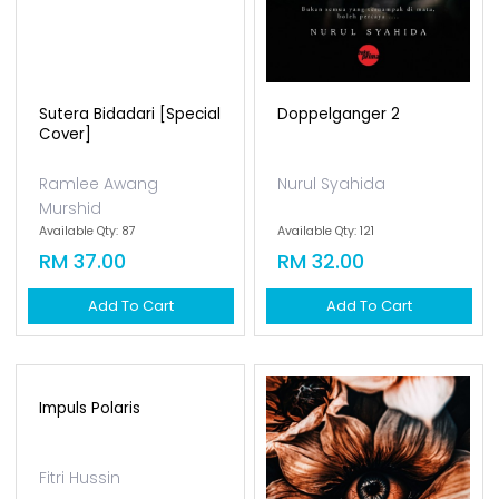
Sutera Bidadari [special
Doppelganger 2
Cover]
Ramlee Awang
Nurul Syahida
Murshid
Available Qty: 87
Available Qty: 121
RM 37.00
RM 32.00
Add To Cart
Add To Cart