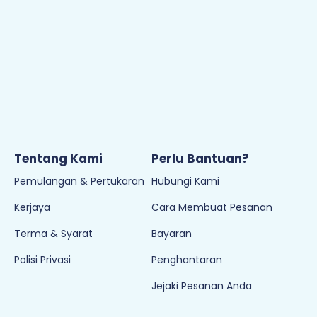
Kerjaya
Cara Membuat Pesanan
Terma & Syarat
Bayaran
Polisi Privasi
Penghantaran
Jejaki Pesanan Anda
Join Newletter
Sign up to our newsletter and be the first to hear the
latest offers, events, news and updates from Empayar
Buku