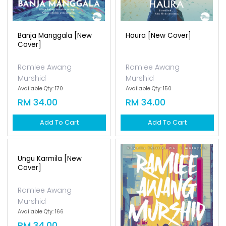
Banja Manggala [new
Cover]
Ramlee Awang
Murshid
Available Qty: 170
RM 34.00
Add To Cart
Ungu Karmila [new
Hatiku Di Harajuku [new
Cover]
Cover]
Ramlee Awang
Ramlee Awang
Murshid
Murshid
Available Qty: 166
Available Qty: 160
RM 34.00
RM 34.00