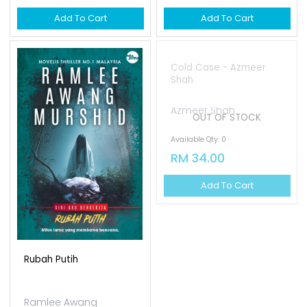
Add To Cart
Add To Cart
OUT OF STOCK
Rubah Putih
Cold Case - Azmeer
Shah
Ramlee Awang
Azmeer Shah