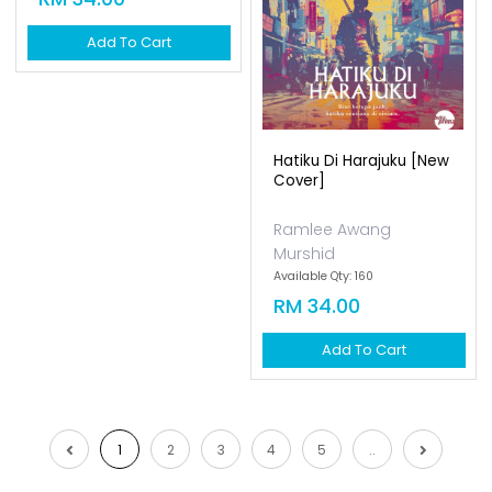
Add To Cart
Add To Cart
1
2
3
4
5
..
Empayar Buku
Lot 1, Jalan Renggam 15/5, Off, Persiaran
Selangor, Seksyen 15, 40200 Shah Alam,
Selangor
Emel:
sokongan@empayarbuku.com
Tel: 016-7323473