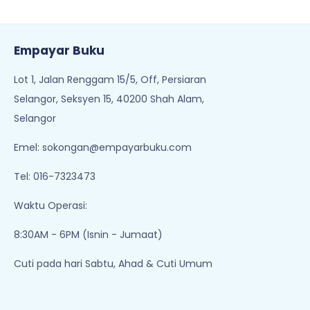
Waktu Operasi:
8:30AM - 6PM (Isnin - Jumaat)
Cuti pada hari Sabtu, Ahad & Cuti Umum
Tentang Kami
Perlu Bantuan?
Pemulangan & Pertukaran
Hubungi Kami