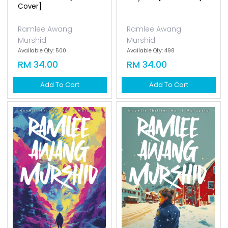
Cover]
Ramlee Awang
Ramlee Awang
Murshid
Murshid
Available Qty: 500
Available Qty: 498
RM 34.00
RM 34.00
Add To Cart
Add To Cart
Haura [new Cover]
Ramlee Awang
Murshid
Available Qty: 150
RM 34.00
Add To Cart