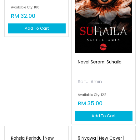
Impuls Polaris
Novel Seram: Suhaila
Fitri Hussin
Saiful Amin
Available Qty: 180
Available Qty: 122
RM 32.00
RM 35.00
Add To Cart
Add To Cart
Rahsia Perindu [new
9 Nyawa [new Cover]