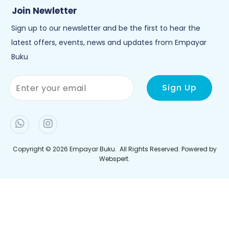
Copyright © 2026
Empayar Buku
. All Rights Reserved. Powered by
Webspert
.