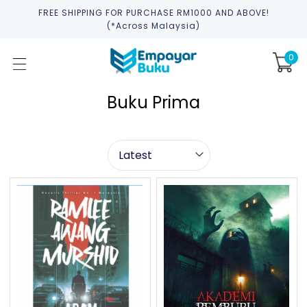
FREE SHIPPING FOR PURCHASE RM1000 AND ABOVE!
(*across Malaysia)
0
Buku Prima