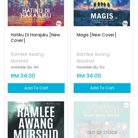
Hatiku Di Harajuku [new
Magis [new Cover]
Cover]
Ramlee Awang
Ramlee Awang
Murshid
Murshid
Available Qty: 160
Available Qty: 152
RM 34.00
RM 34.00
Add To Cart
Add To Cart
OUT OF STOCK