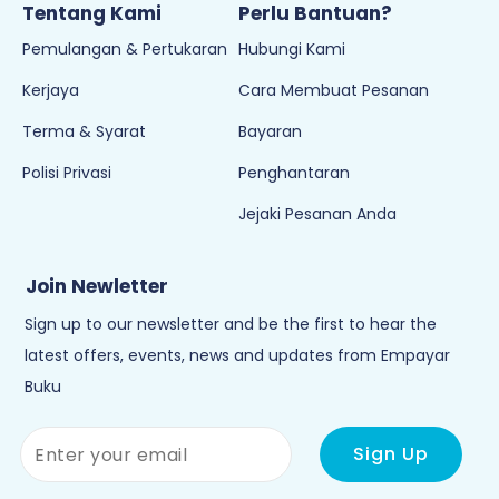
Tentang Kami
Perlu Bantuan?
Pemulangan & Pertukaran
Hubungi Kami
Kerjaya
Cara Membuat Pesanan
Terma & Syarat
Bayaran
Polisi Privasi
Penghantaran
Jejaki Pesanan Anda
Join Newletter
Sign up to our newsletter and be the first to hear the
latest offers, events, news and updates from Empayar
Buku