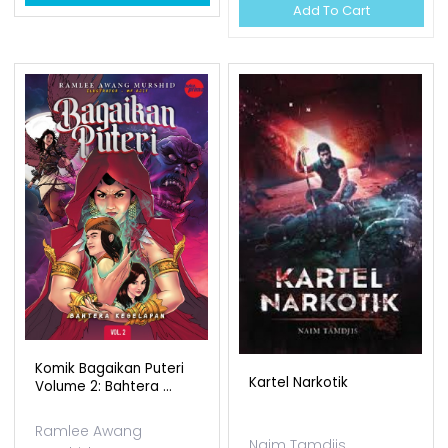
Add To Cart
Komik Bagaikan Puteri
Kartel Narkotik
Volume 2: Bahtera ...
Ramlee Awang
Naim Tamdjis