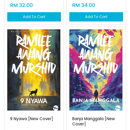
RM 32.00
RM 34.00
Add To Cart
Add To Cart
9 Nyawa [new Cover]
Banja Manggala [new
Cover]