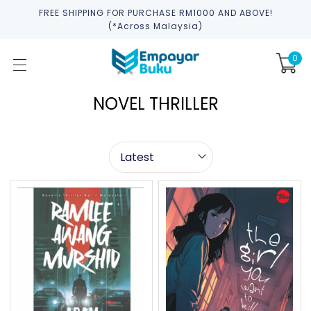
FREE SHIPPING FOR PURCHASE RM1000 AND ABOVE!
(*across Malaysia)
0
NOVEL THRILLER