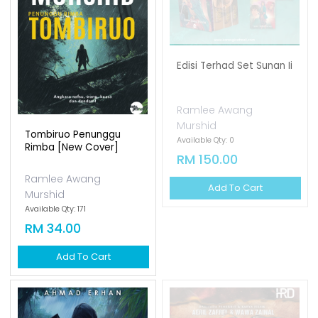
Edisi Terhad Set Sunan Ii
Ramlee Awang
Murshid
Tombiruo Penunggu
Available Qty: 0
Rimba [new Cover]
RM 150.00
Ramlee Awang
Add To Cart
Murshid
Available Qty: 171
RM 34.00
Add To Cart