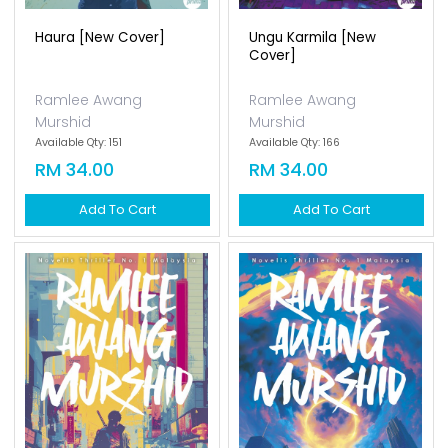
Haura [new Cover]
Ungu Karmila [new
Cover]
Ramlee Awang
Ramlee Awang
Murshid
Murshid
Available Qty: 151
Available Qty: 166
RM 34.00
RM 34.00
Add To Cart
Add To Cart