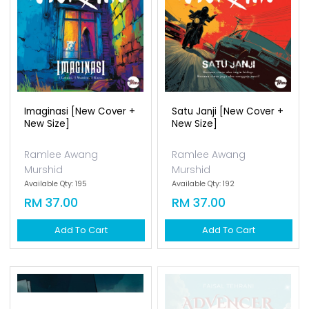
Imaginasi [new Cover +
Satu Janji [new Cover +
New Size]
New Size]
Ramlee Awang
Ramlee Awang
Murshid
Murshid
Available Qty: 195
Available Qty: 192
RM 37.00
RM 37.00
Add To Cart
Add To Cart