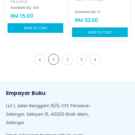
Murshid
Available Qty: 426
Available Qty: 12
RM 15.00
RM 33.00
Add To Cart
Add To Cart
1
2
3
Empayar Buku
Lot 1, Jalan Renggam 15/5, Off, Persiaran
Selangor, Seksyen 15, 40200 Shah Alam,
Selangor