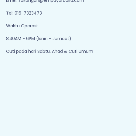
Emel:
sokongan@empayarbuku.com
Tel: 016-7323473
Waktu Operasi:
8:30AM - 6PM (Isnin - Jumaat)
Cuti pada hari Sabtu, Ahad & Cuti Umum