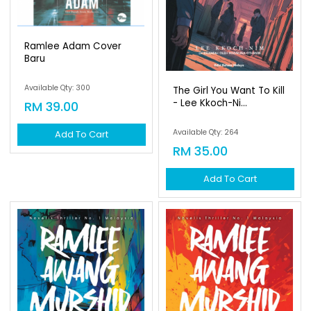
Ramlee Adam Cover
Baru
Available Qty: 300
The Girl You Want To Kill
- Lee Kkoch-Ni...
RM 39.00
Available Qty: 264
Add To Cart
RM 35.00
Add To Cart