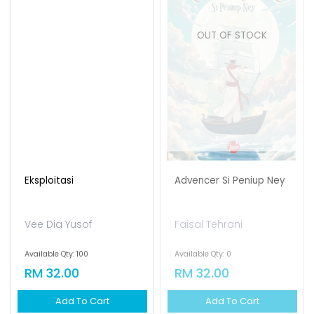
OUT OF STOCK
Eksploitasi
Advencer Si Peniup Ney
Vee Dia Yusof
Faisal Tehrani
Available Qty: 100
Available Qty: 0
RM 32.00
RM 32.00
Add To Cart
Add To Cart