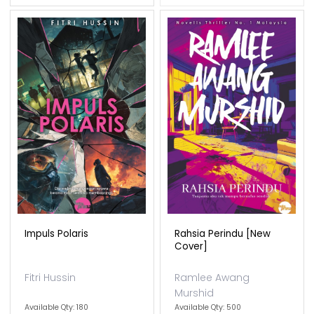
Impuls Polaris
Rahsia Perindu [new
Cover]
Fitri Hussin
Ramlee Awang
Murshid
Available Qty: 180
Available Qty: 500