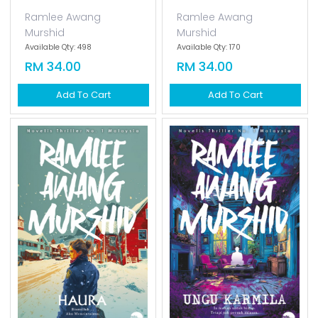
Ramlee Awang
Ramlee Awang
Murshid
Murshid
Available Qty: 498
Available Qty: 170
RM 34.00
RM 34.00
Add To Cart
Add To Cart