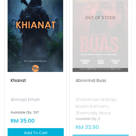
OUT OF STOCK
Khianat
Abnormal Buas
Ahmad Erhan
Shahriman Wahap,
Nadzri Kamsim,
Shamzaily Musa
Available Qty: 267
Available Qty: 0
RM 35.00
RM 33.90
Add To Cart