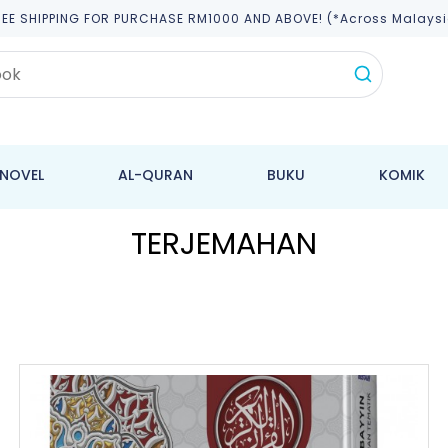
REE SHIPPING FOR PURCHASE RM1000 AND ABOVE! (*across Malaysi
NOVEL
AL-QURAN
BUKU
KOMIK
TERJEMAHAN