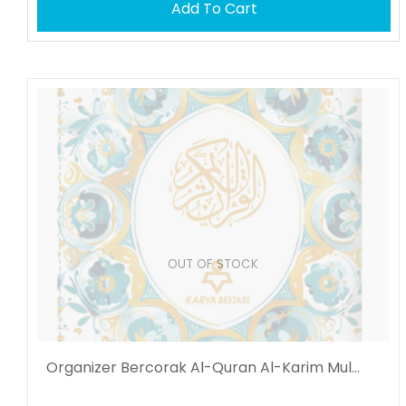
Add To Cart
OUT OF STOCK
Organizer Bercorak Al-Quran Al-Karim Mul...