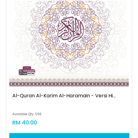
Al-Quran Al-Karim Al-Haramain - Versi Hi...
Available Qty: 596
RM 40.00