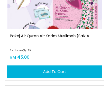
Pakej Al-Quran Al-Karim Muslimah (saiz A...
Available Qty: 79
RM 45.00
Add To Cart