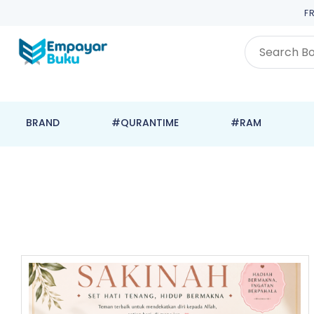
F
BRAND
#QURANTIME
#RAM