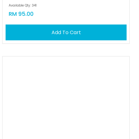
Available Qty: 341
RM 95.00
Add To Cart