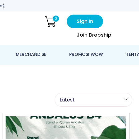
a)
0
Sign In
Join Dropship
MERCHANDISE
PROMOSI WOW
TENT