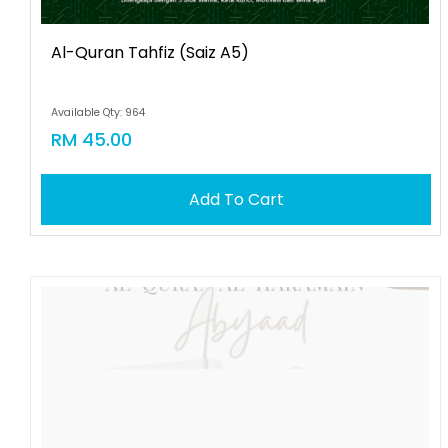
Al-Quran Tahfiz (saiz A5)
Available Qty: 964
RM 45.00
Add To Cart