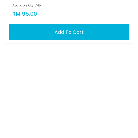
Available Qty: 745
RM 95.00
Add To Cart