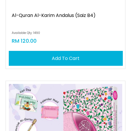
Al-Quran Al-Karim Andalus (saiz B4)
Available Qty: 1490
RM 120.00
Add To Cart