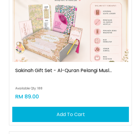
Sakinah Gift Set - Al-Quran Pelangi Musl...
Available Qty: 188
RM 89.00
Add To Cart