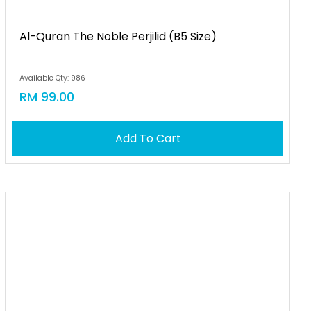
Al-Quran The Noble Perjilid (b5 Size)
Available Qty: 986
RM 99.00
Add To Cart