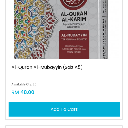
Al-Quran Al-Mubayyin (saiz A5)
Available Qty: 231
RM 48.00
Add To Cart