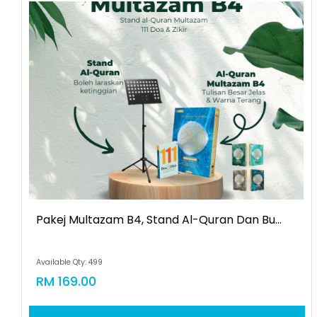
Pakej Multazam B4, Stand Al-Quran Dan Bu...
Available Qty: 499
RM 169.00