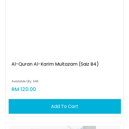
Al-Quran Al-Karim Multazam (saiz B4)
Available Qty: 646
RM 120.00
Add To Cart