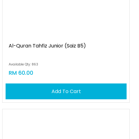
Al-Quran Tahfiz Junior (saiz B5)
Available Qty: 863
RM 60.00
Add To Cart