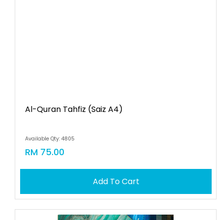
Al-Quran Tahfiz (saiz A4)
Available Qty: 4805
RM 75.00
Add To Cart