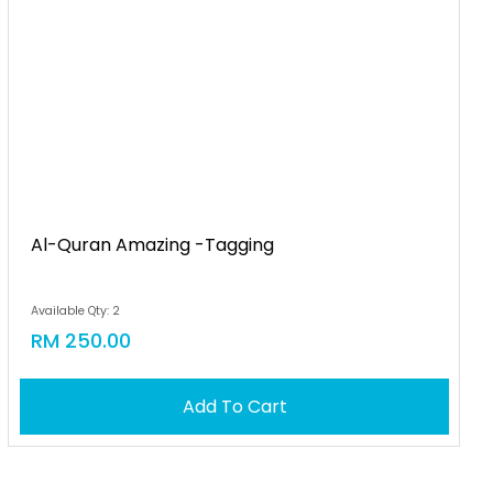
Al-Quran Amazing -tagging
Available Qty: 2
RM 250.00
Add To Cart