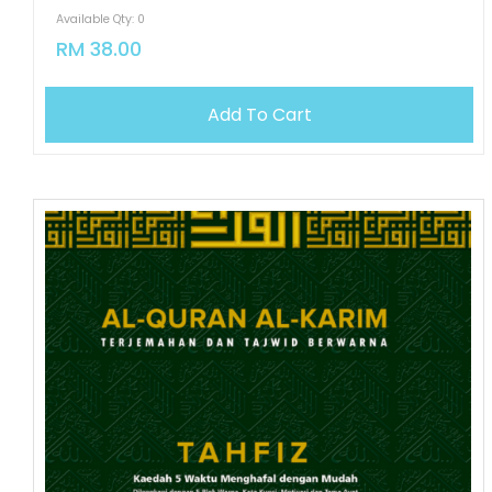
Available Qty: 0
RM 38.00
Add To Cart