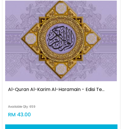
Al-Quran Al-Karim Al-Haramain - Edisi Te...
Available Qty: 659
RM 43.00