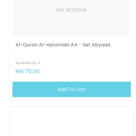
OUT OF STOCK
Al-Quran Al-Haramain A4 - Set Abyaad
Available Qty: 0
RM 70.00
Add To Cart