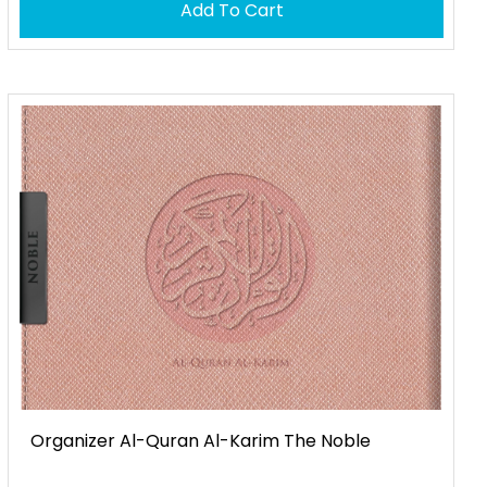
Add To Cart
Organizer Al-Quran Al-Karim The Noble