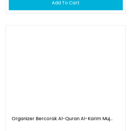
Add To Cart
Organizer Bercorak Al-Quran Al-Karim Muj...