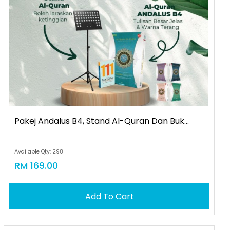
Pakej Andalus B4, Stand Al-Quran Dan Buk...
Available Qty: 298
RM 169.00
Add To Cart