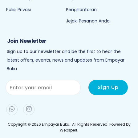
Polisi Privasi
Penghantaran
Jejaki Pesanan Anda
Join Newletter
Sign up to our newsletter and be the first to hear the
latest offers, events, news and updates from Empayar
Buku
Copyright © 2026
Empayar Buku
. All Rights Reserved. Powered by
Webspert
.