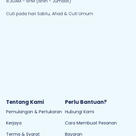
8:30AM - 6PM (Isnin - Jumaat)
Cuti pada hari Sabtu, Ahad & Cuti Umum
Tentang Kami
Perlu Bantuan?
Pemulangan & Pertukaran
Hubungi Kami
Kerjaya
Cara Membuat Pesanan
Terma & Syarat
Bayaran