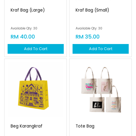
Kraf Bag (large)
Kraf Bag (small)
Available Qty: 30
Available Qty: 30
RM 40.00
RM 35.00
Add To Cart
Add To Cart
Beg Karangkraf
Tote Bag