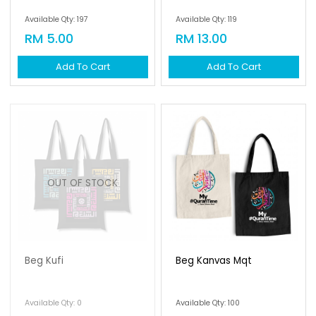
Available Qty: 197
Available Qty: 119
RM 5.00
RM 13.00
Add To Cart
Add To Cart
OUT OF STOCK
Beg Kufi
Beg Kanvas Mqt
Available Qty: 0
Available Qty: 100