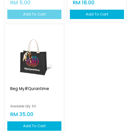
RM 5.00
RM 18.00
Add To Cart
Add To Cart
Beg My#qurantime
Available Qty: 50
RM 35.00
Add To Cart