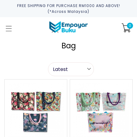
FREE SHIPPING FOR PURCHASE RM1000 AND ABOVE!
(*across Malaysia)
0
Bag