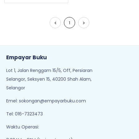
1
Empayar Buku
Lot 1, Jalan Renggam 15/5, Off, Persiaran
Selangor, Seksyen 15, 40200 Shah Alam,
Selangor
Emel:
sokongan@empayarbuku.com
Tel: 016-7323473
Waktu Operasi: