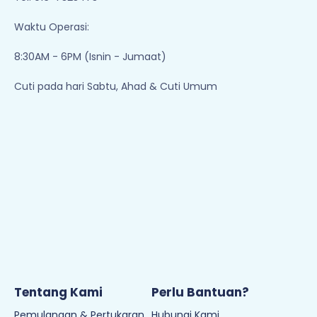
Waktu Operasi:
8:30AM - 6PM (Isnin - Jumaat)
Cuti pada hari Sabtu, Ahad & Cuti Umum
Tentang Kami
Perlu Bantuan?
Pemulangan & Pertukaran
Hubungi Kami