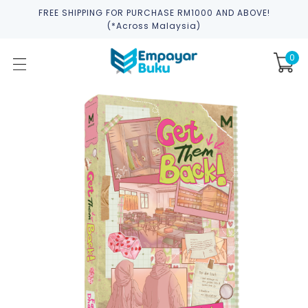
FREE SHIPPING FOR PURCHASE RM1000 AND ABOVE!
(*across Malaysia)
0