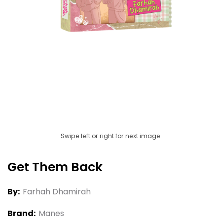
Swipe left or right for next image
Get Them Back
By:
Farhah Dhamirah
Brand:
Manes