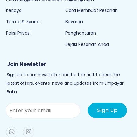
Kerjaya
Cara Membuat Pesanan
Terma & Syarat
Bayaran
Polisi Privasi
Penghantaran
Jejaki Pesanan Anda
Join Newletter
Sign up to our newsletter and be the first to hear the
latest offers, events, news and updates from Empayar
Buku