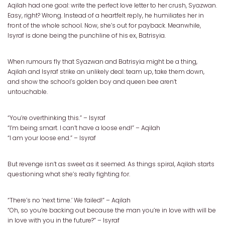
Aqilah had one goal: write the perfect love letter to her crush, Syazwan.
Easy, right? Wrong. Instead of a heartfelt reply, he humiliates her in
front of the whole school. Now, she’s out for payback. Meanwhile,
Isyraf is done being the punchline of his ex, Batrisyia.
When rumours fly that Syazwan and Batrisyia might be a thing,
Aqilah and Isyraf strike an unlikely deal: team up, take them down,
and show the school’s golden boy and queen bee aren’t
untouchable.
“You’re overthinking this.” – Isyraf
“I’m being smart. I can’t have a loose end!” – Aqilah
“I am your loose end.” – Isyraf
But revenge isn’t as sweet as it seemed. As things spiral, Aqilah starts
questioning what she’s really fighting for.
“There’s no ‘next time.’ We failed!” – Aqilah
“Oh, so you’re backing out because the man you’re in love with will be
in love with you in the future?” – Isyraf