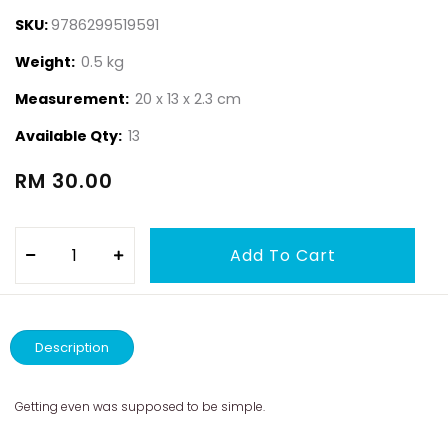
SKU:
9786299519591
Weight:
0.5 kg
Measurement:
20 x 13 x 2.3 cm
Available Qty:
13
RM 30.00
Description
Getting even was supposed to be simple.