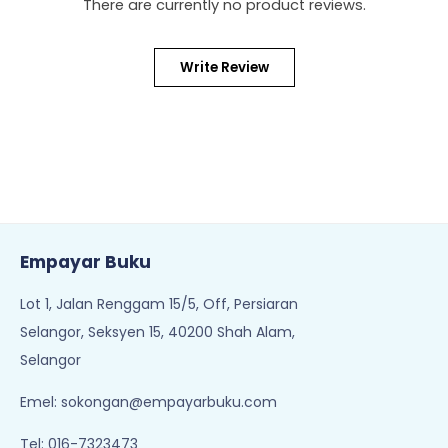
There are currently no product reviews.
Write Review
Empayar Buku
Lot 1, Jalan Renggam 15/5, Off, Persiaran
Selangor, Seksyen 15, 40200 Shah Alam,
Selangor
Emel:
sokongan@empayarbuku.com
Tel: 016-7323473