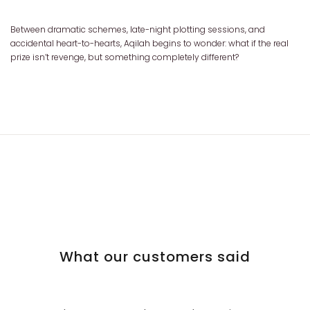
Between dramatic schemes, late-night plotting sessions, and
accidental heart-to-hearts, Aqilah begins to wonder: what if the real
prize isn’t revenge, but something completely different?
What our customers said