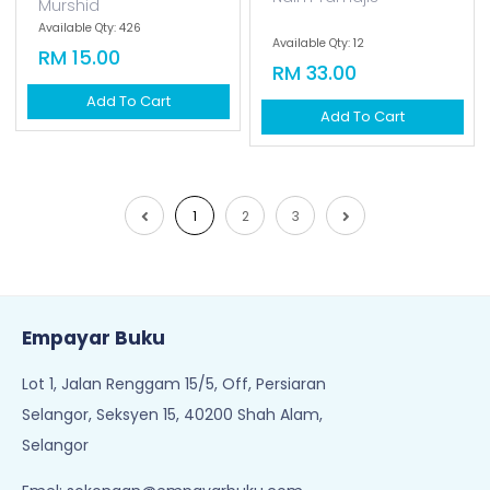
Murshid
Available Qty: 426
Available Qty: 12
RM 15.00
RM 33.00
Add To Cart
Add To Cart
1
2
3
Empayar Buku
Lot 1, Jalan Renggam 15/5, Off, Persiaran
Selangor, Seksyen 15, 40200 Shah Alam,
Selangor