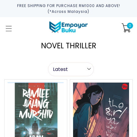
FREE SHIPPING FOR PURCHASE RM1000 AND ABOVE!
(*across Malaysia)
0
NOVEL THRILLER