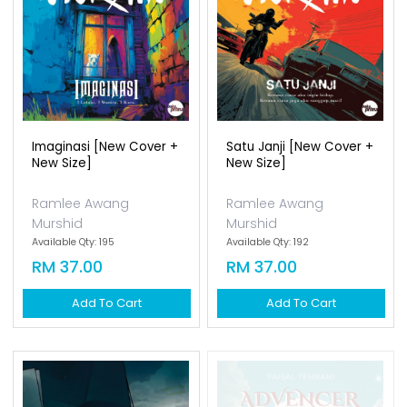
Imaginasi [new Cover +
Satu Janji [new Cover +
New Size]
New Size]
Ramlee Awang
Ramlee Awang
Murshid
Murshid
Available Qty: 195
Available Qty: 192
RM 37.00
RM 37.00
Add To Cart
Add To Cart