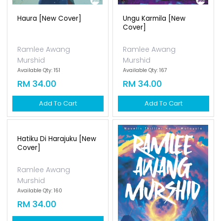
Haura [new Cover]
Ungu Karmila [new
Cover]
Ramlee Awang
Ramlee Awang
Murshid
Murshid
Available Qty: 151
Available Qty: 167
RM 34.00
RM 34.00
Add To Cart
Add To Cart