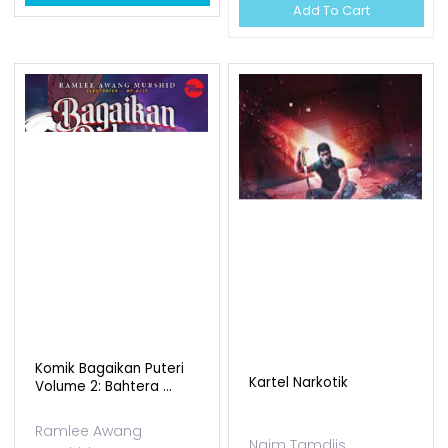
Add To Cart
Komik Bagaikan Puteri
Kartel Narkotik
Volume 2: Bahtera ...
Ramlee Awang
Naim Tamdjis