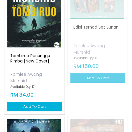
Edisi Terhad Set Sunan Ii
Ramlee Awang
Murshid
Tombiruo Penunggu
Available Qty: 0
Rimba [new Cover]
RM 150.00
Ramlee Awang
Add To Cart
Murshid
Available Qty: 171
RM 34.00
Add To Cart