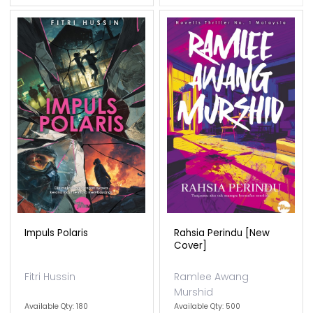
Impuls Polaris
Rahsia Perindu [new
Cover]
Fitri Hussin
Ramlee Awang
Murshid
Available Qty: 180
Available Qty: 500