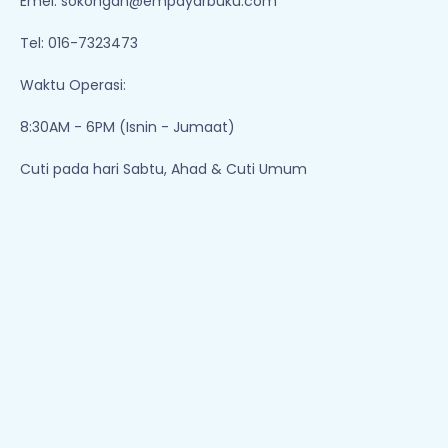
Emel:
sokongan@empayarbuku.com
Tel: 016-7323473
Waktu Operasi:
8:30AM - 6PM (Isnin - Jumaat)
Cuti pada hari Sabtu, Ahad & Cuti Umum