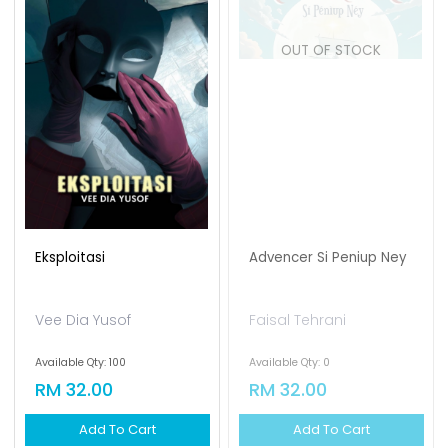
OUT OF STOCK
Eksploitasi
Advencer Si Peniup Ney
Vee Dia Yusof
Faisal Tehrani
Available Qty: 100
Available Qty: 0
RM 32.00
RM 32.00
Add To Cart
Add To Cart