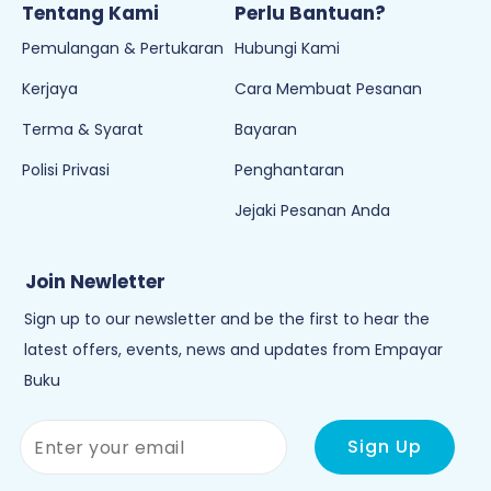
Tentang Kami
Perlu Bantuan?
Pemulangan & Pertukaran
Hubungi Kami
Kerjaya
Cara Membuat Pesanan
Terma & Syarat
Bayaran
Polisi Privasi
Penghantaran
Jejaki Pesanan Anda
Join Newletter
Sign up to our newsletter and be the first to hear the
latest offers, events, news and updates from Empayar
Buku