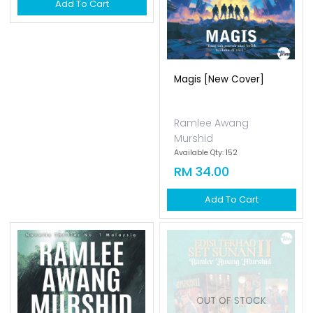
Hatiku Di Harajuku [new
Magis [new Cover]
Cover]
Ramlee Awang
Ramlee Awang
Murshid
Murshid
Available Qty: 160
Available Qty: 152
RM 34.00
RM 34.00
Add To Cart
Add To Cart
OUT OF STOCK