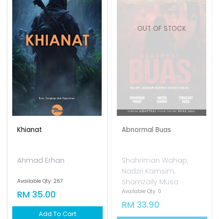
OUT OF STOCK
Khianat
Abnormal Buas
Ahmad Erhan
Shahriman Wahap,
Nadzri Kamsim,
Shamzaily Musa
Available Qty: 267
Available Qty: 0
RM 35.00
RM 33.90
Add To Cart