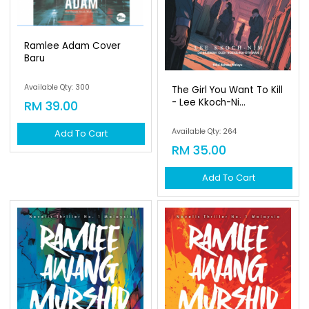
Ramlee Adam Cover
Baru
Available Qty: 300
The Girl You Want To Kill
- Lee Kkoch-Ni...
RM 39.00
Available Qty: 264
Add To Cart
RM 35.00
Add To Cart