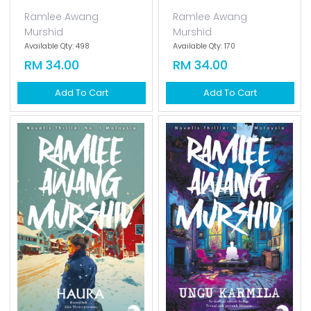
Ramlee Awang
Ramlee Awang
Murshid
Murshid
Available Qty: 498
Available Qty: 170
RM 34.00
RM 34.00
Add To Cart
Add To Cart