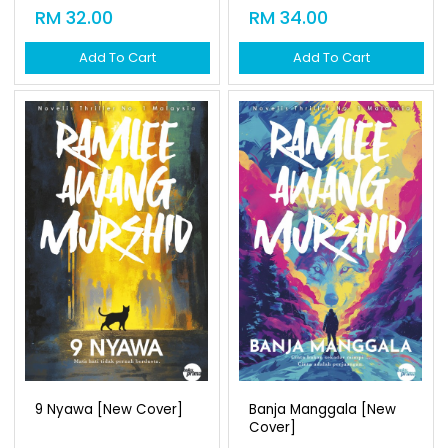
RM 32.00
RM 34.00
Add To Cart
Add To Cart
9 Nyawa [new Cover]
Banja Manggala [new
Cover]