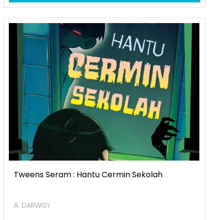
Tweens Seram : Hantu Cermin Sekolah
A. DARWISY