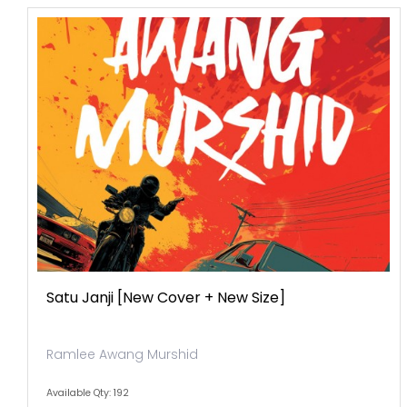
Satu Janji [new Cover + New Size]
Ramlee Awang Murshid
Available Qty: 192