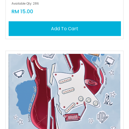
Available Qty: 286
RM 15.00
Add To Cart