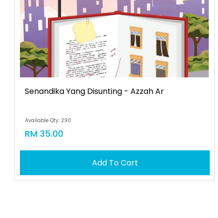
Senandika Yang Disunting - Azzah Ar
Available Qty: 290
RM 35.00
Add To Cart