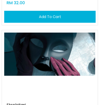
RM 32.00
Add To Cart
Eksploitasi