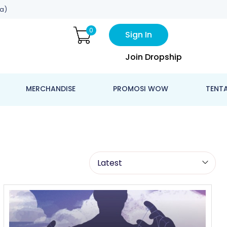
a)
0
Sign In
Join Dropship
MERCHANDISE
PROMOSI WOW
TENT