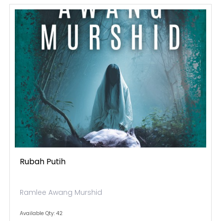
Rubah Putih
Ramlee Awang Murshid
Available Qty: 42