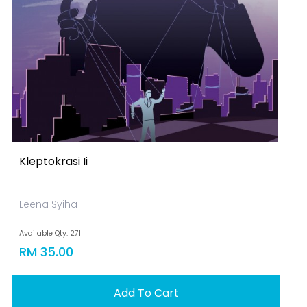
Kleptokrasi Ii
Leena Syiha
Available Qty: 271
RM 35.00
Add To Cart