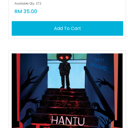
Available Qty: 272
RM 35.00
Add To Cart