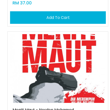
RM 37.00
Add To Cart
Meniti Maut - Norden Mohamed