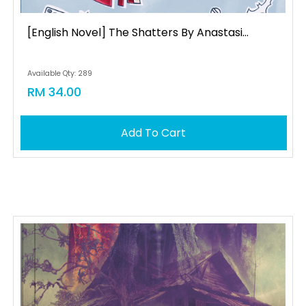
[english Novel] The Shatters By Anastasi...
Available Qty: 289
RM 34.00
Add To Cart