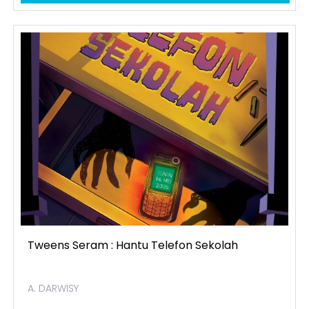
Tweens Seram : Hantu Telefon Sekolah
A. DARWISY