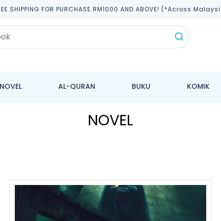
REE SHIPPING FOR PURCHASE RM1000 AND ABOVE! (*across Malaysi
NOVEL
AL-QURAN
BUKU
KOMIK
NOVEL