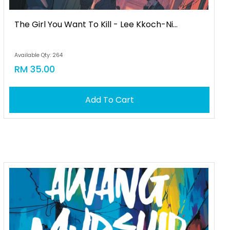
The Girl You Want To Kill - Lee Kkoch-Ni...
Available Qty: 264
RM 35.00
Add To Cart