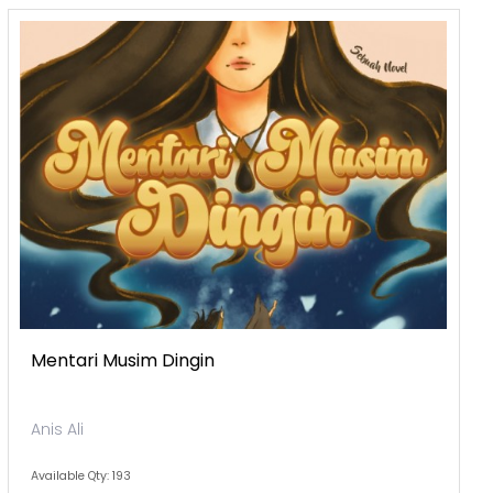
Mentari Musim Dingin
Anis Ali
Available Qty: 193