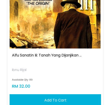
Alfu Sanatin Iii: Tanah Yang Dijanjikan ...
Ibnu Rijal
Available Qty: 89
RM 32.00
Add To Cart