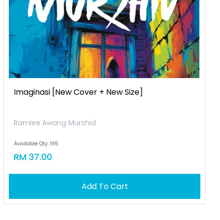
Imaginasi [new Cover + New Size]
Ramlee Awang Murshid
Available Qty: 195
RM 37.00
Add To Cart