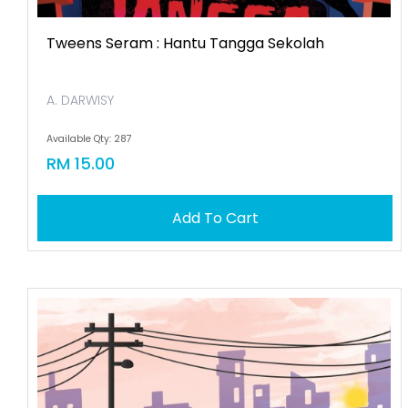
Tweens Seram : Hantu Tangga Sekolah
A. DARWISY
Available Qty: 287
RM 15.00
Add To Cart