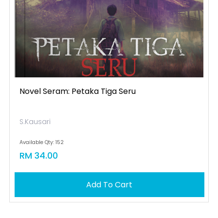
Novel Seram: Petaka Tiga Seru
S.Kausari
Available Qty: 152
RM 34.00
Add To Cart