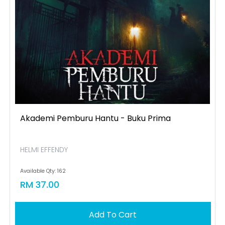
Akademi Pemburu Hantu - Buku Prima
HELMI EFFENDY
Available Qty: 162
RM 37.00
Add To Cart