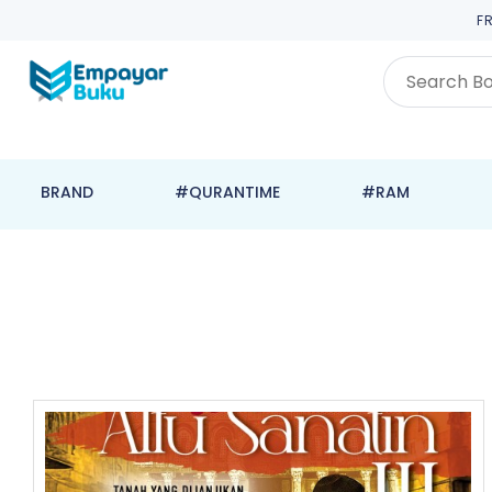
F
BRAND
#QURANTIME
#RAM