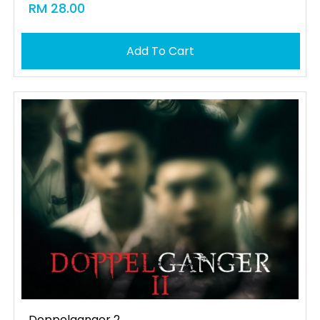
RM 28.00
Add To Cart
Doppelganger 2