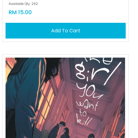
Available Qty: 292
RM 15.00
Add To Cart