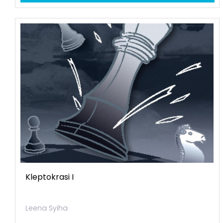
Kleptokrasi I
Leena Syiha