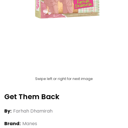
Swipe left or right for next image
Get Them Back
By:
Farhah Dhamirah
Brand:
Manes