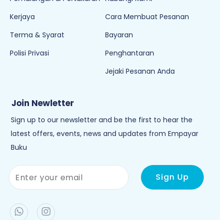
Kerjaya
Cara Membuat Pesanan
Terma & Syarat
Bayaran
Polisi Privasi
Penghantaran
Jejaki Pesanan Anda
Join Newletter
Sign up to our newsletter and be the first to hear the
latest offers, events, news and updates from Empayar
Buku