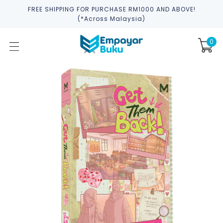
FREE SHIPPING FOR PURCHASE RM1000 AND ABOVE!
(*across Malaysia)
0