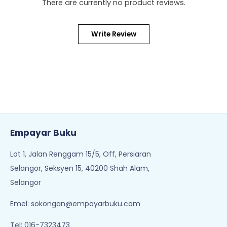
There are currently no product reviews.
Write Review
Empayar Buku
Lot 1, Jalan Renggam 15/5, Off, Persiaran
Selangor, Seksyen 15, 40200 Shah Alam,
Selangor
Emel:
sokongan@empayarbuku.com
Tel: 016-7323473