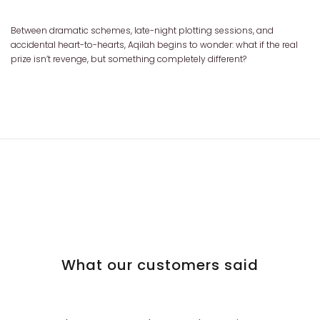
Between dramatic schemes, late-night plotting sessions, and
accidental heart-to-hearts, Aqilah begins to wonder: what if the real
prize isn’t revenge, but something completely different?
What our customers said