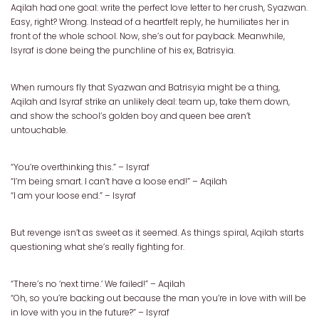
Aqilah had one goal: write the perfect love letter to her crush, Syazwan.
Easy, right? Wrong. Instead of a heartfelt reply, he humiliates her in
front of the whole school. Now, she’s out for payback. Meanwhile,
Isyraf is done being the punchline of his ex, Batrisyia.
When rumours fly that Syazwan and Batrisyia might be a thing,
Aqilah and Isyraf strike an unlikely deal: team up, take them down,
and show the school’s golden boy and queen bee aren’t
untouchable.
“You’re overthinking this.” – Isyraf
“I’m being smart. I can’t have a loose end!” – Aqilah
“I am your loose end.” – Isyraf
But revenge isn’t as sweet as it seemed. As things spiral, Aqilah starts
questioning what she’s really fighting for.
“There’s no ‘next time.’ We failed!” – Aqilah
“Oh, so you’re backing out because the man you’re in love with will be
in love with you in the future?” – Isyraf