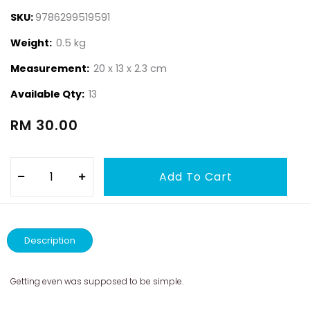
SKU:
9786299519591
Weight:
0.5 kg
Measurement:
20 x 13 x 2.3 cm
Available Qty:
13
RM 30.00
Description
Getting even was supposed to be simple.