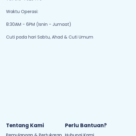
Waktu Operasi:
8:30AM - 6PM (Isnin - Jumaat)
Cuti pada hari Sabtu, Ahad & Cuti Umum
Tentang Kami
Perlu Bantuan?
Pemulangan & Pertukaran
Hubungi Kami