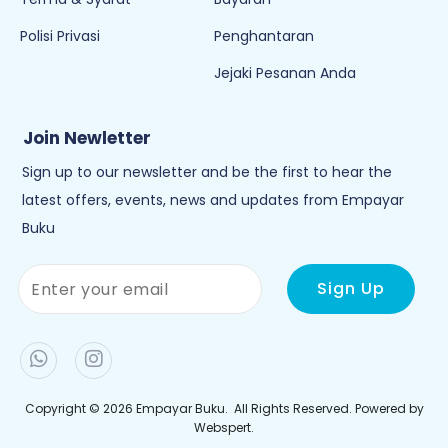
Polisi Privasi
Penghantaran
Jejaki Pesanan Anda
Join Newletter
Sign up to our newsletter and be the first to hear the
latest offers, events, news and updates from Empayar
Buku
Copyright © 2026
Empayar Buku
. All Rights Reserved. Powered by
Webspert
.