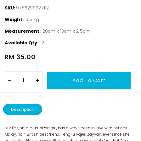
SKU:
9786299927112
Weight:
0.5 kg
Measurement:
20cm x 13cm x 2.5cm
Available Qty:
12
RM 35.00
Description
Nur Edlynn, a plus-sized girl, has always been in love with her half-
Malay, half-British best friend, Tengku Aqeel Zayyan, ever since she
was eight. When she was 16 years old, she was confident that Aqeel