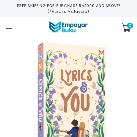
FREE SHIPPING FOR PURCHASE RM1000 AND ABOVE!
(*across Malaysia)
0