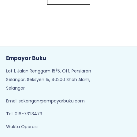
Empayar Buku
Lot 1, Jalan Renggam 15/5, Off, Persiaran
Selangor, Seksyen 15, 40200 Shah Alam,
Selangor
Emel:
sokongan@empayarbuku.com
Tel: 016-7323473
Waktu Operasi: