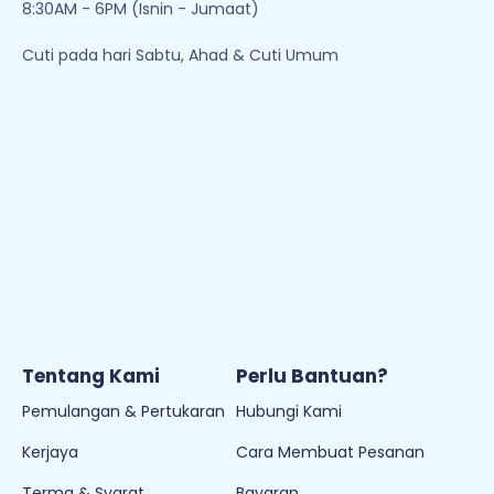
8:30AM - 6PM (Isnin - Jumaat)
Cuti pada hari Sabtu, Ahad & Cuti Umum
Tentang Kami
Perlu Bantuan?
Pemulangan & Pertukaran
Hubungi Kami
Kerjaya
Cara Membuat Pesanan
Terma & Syarat
Bayaran