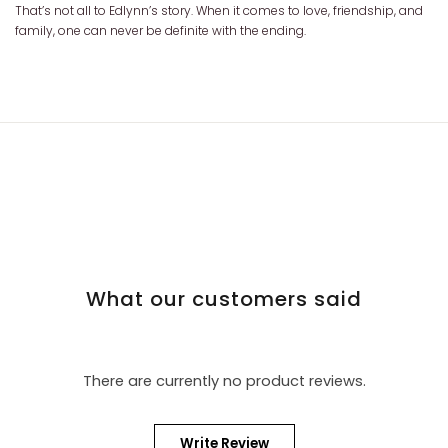
That’s not all to Edlynn’s story. When it comes to love, friendship, and
family, one can never be definite with the ending.
What our customers said
There are currently no product reviews.
Write Review