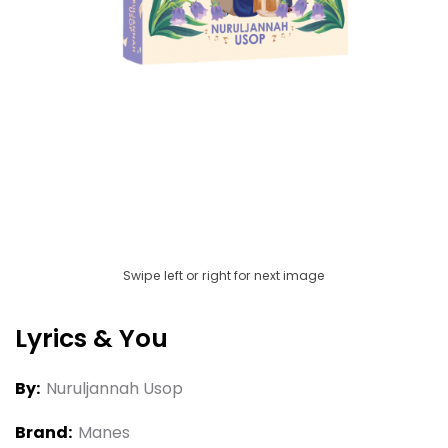
Swipe left or right for next image
Lyrics & You
By:
Nuruljannah Usop
Brand:
Manes