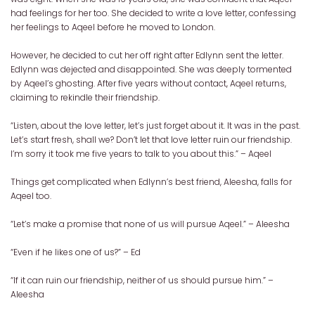
had feelings for her too. She decided to write a love letter, confessing
her feelings to Aqeel before he moved to London.
However, he decided to cut her off right after Edlynn sent the letter.
Edlynn was dejected and disappointed. She was deeply tormented
by Aqeel’s ghosting. After five years without contact, Aqeel returns,
claiming to rekindle their friendship.
“Listen, about the love letter, let’s just forget about it. It was in the past.
Let’s start fresh, shall we? Don’t let that love letter ruin our friendship.
I’m sorry it took me five years to talk to you about this.” – Aqeel
Things get complicated when Edlynn’s best friend, Aleesha, falls for
Aqeel too.
“Let’s make a promise that none of us will pursue Aqeel.” – Aleesha
“Even if he likes one of us?” – Ed
“If it can ruin our friendship, neither of us should pursue him.” –
Aleesha